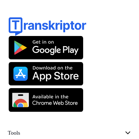
Tools