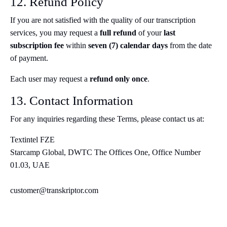
12. Refund Policy
If you are not satisfied with the quality of our transcription
services, you may request a
full refund
of your
last
subscription fee
within
seven (7) calendar days
from the date
of payment.
Each user may request a
refund only once
.
13. Contact Information
For any inquiries regarding these Terms, please contact us at:
Textintel FZE
Starcamp Global, DWTC The Offices One, Office Number
01.03, UAE
customer@transkriptor.com