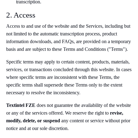
transcription.
2. Access
Access to and use of the website and the Services, including but
not limited to the automatic transcription process, product
information downloads, and FAQs, are provided on a temporary
basis and are subject to these Terms and Conditions ("Terms").
Specific terms may apply to certain content, products, materials,
services, or transactions concluded through this website. In cases
where specific terms are inconsistent with these Terms, the
specific terms shall supersede these Terms only to the extent
necessary to resolve the inconsistency.
Textintel FZE
does not guarantee the availability of the website
or any of the services offered. We reserve the right to
revise,
modify, delete, or suspend
any content or service without prior
notice and at our sole discretion.