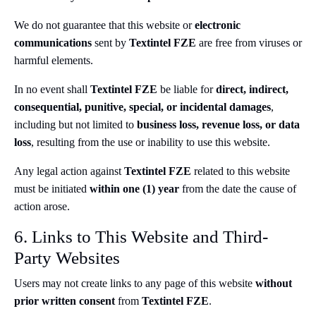
We do not guarantee that this website or
electronic
communications
sent by
Textintel FZE
are free from viruses or
harmful elements.
In no event shall
Textintel FZE
be liable for
direct, indirect,
consequential, punitive, special, or incidental damages
,
including but not limited to
business loss, revenue loss, or data
loss
, resulting from the use or inability to use this website.
Any legal action against
Textintel FZE
related to this website
must be initiated
within one (1) year
from the date the cause of
action arose.
6. Links to This Website and Third-
Party Websites
Users may not create links to any page of this website
without
prior written consent
from
Textintel FZE
.