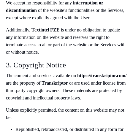
We accept no responsibility for any
interruption or
discontinuation
of the website’s functionalities or the Services,
except where explicitly agreed with the User.
Additionally,
Textintel FZE
is under no obligation to update
any information on the website and reserves the right to
terminate access to all or part of the website or the Services with
or without notice.
3. Copyright Notice
The content and services available on
https://transkriptor.com/
are the property of
Transkriptor
or are used under license from
third-party copyright owners. These materials are protected by
copyright and intellectual property laws.
Unless explicitly permitted, the content on this website may not
be:
Republished, rebroadcasted, or distributed in any form for