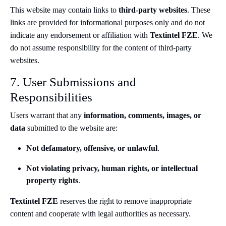
This website may contain links to
third-party websites
. These
links are provided for informational purposes only and do not
indicate any endorsement or affiliation with
Textintel FZE
. We
do not assume responsibility for the content of third-party
websites.
7. User Submissions and
Responsibilities
Users warrant that any
information, comments, images, or
data
submitted to the website are:
Not defamatory, offensive, or unlawful
.
Not violating privacy, human rights, or intellectual
property rights
.
Textintel FZE
reserves the right to remove inappropriate
content and cooperate with legal authorities as necessary.