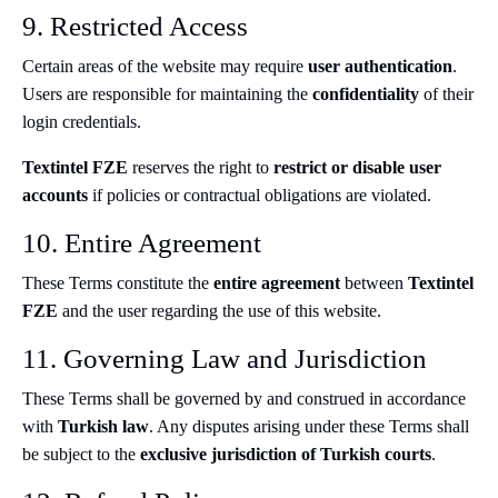
9. Restricted Access
Certain areas of the website may require
user authentication
.
Users are responsible for maintaining the
confidentiality
of their
login credentials.
Textintel FZE
reserves the right to
restrict or disable user
accounts
if policies or contractual obligations are violated.
10. Entire Agreement
These Terms constitute the
entire agreement
between
Textintel
FZE
and the user regarding the use of this website.
11. Governing Law and Jurisdiction
These Terms shall be governed by and construed in accordance
with
Turkish law
. Any disputes arising under these Terms shall
be subject to the
exclusive jurisdiction of Turkish courts
.