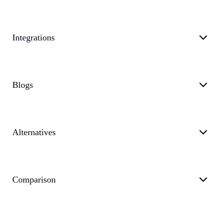
Integrations
Blogs
Alternatives
Comparison