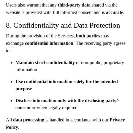
Users also warrant that any
third-party data
shared via the
website is provided with full informed consent and is
accurate
.
8. Confidentiality and Data Protection
During the provision of the Services,
both parties
may
exchange
confidential information
. The receiving party agrees
to:
Maintain strict confidentiality
of non-public, proprietary
information.
Use confidential information solely for the intended
purpose
.
Disclose information only with the disclosing party’s
consent
or when legally required.
All
data processing
is handled in accordance with our
Privacy
Policy
.