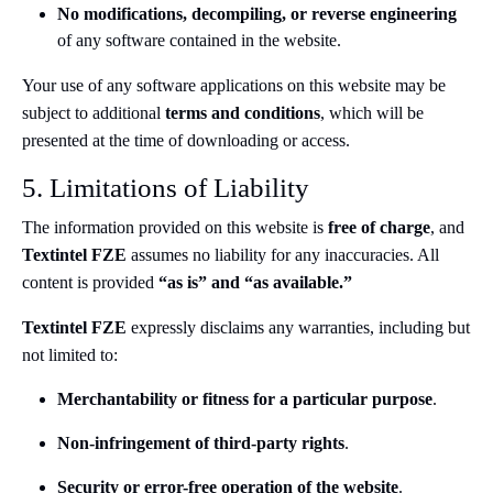
No modifications, decompiling, or reverse engineering
of any software contained in the website.
Your use of any software applications on this website may be
subject to additional
terms and conditions
, which will be
presented at the time of downloading or access.
5. Limitations of Liability
The information provided on this website is
free of charge
, and
Textintel FZE
assumes no liability for any inaccuracies. All
content is provided
“as is” and “as available.”
Textintel FZE
expressly disclaims any warranties, including but
not limited to:
Merchantability or fitness for a particular purpose
.
Non-infringement of third-party rights
.
Security or error-free operation of the website
.