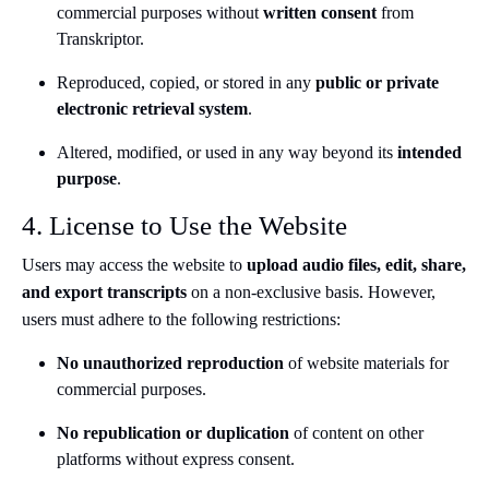
commercial purposes without
written consent
from
Transkriptor.
Reproduced, copied, or stored in any
public or private
electronic retrieval system
.
Altered, modified, or used in any way beyond its
intended
purpose
.
4. License to Use the Website
Users may access the website to
upload audio files, edit, share,
and export transcripts
on a non-exclusive basis. However,
users must adhere to the following restrictions:
No unauthorized reproduction
of website materials for
commercial purposes.
No republication or duplication
of content on other
platforms without express consent.