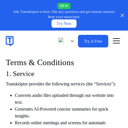
NEW
Ask Transkriptor is here.
Ask any question and get instant answers
from your transcripts.
Try Now
Try it Free
Terms & Conditions
1. Service
Transkriptor provides the following services (the “Services”):
Converts audio files uploaded through our website into
text.
Generates AI-Powered concise summaries for quick
insights.
Records online meetings and screens for automatic