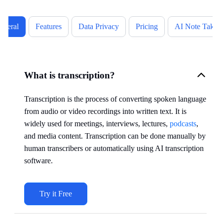
eneral
Features
Data Privacy
Pricing
AI Note Takin
What is transcription?
Transcription is the process of converting spoken language
from audio or video recordings into written text. It is
widely used for meetings, interviews, lectures,
podcasts
,
and media content. Transcription can be done manually by
human transcribers or automatically using AI transcription
software.
Try it Free