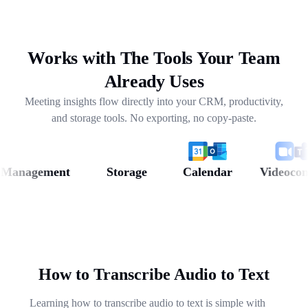
drafting follow-ups, and pulling out next steps across
weeks of conversations.
Works with The Tools Your Team
Already Uses
Meeting insights flow directly into your CRM, productivity,
and storage tools. No exporting, no copy-paste.
anagement
Storage
Calendar
Videoconfer
How to Transcribe Audio to Text
Learning how to transcribe audio to text is simple with