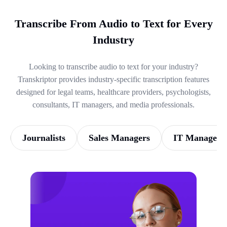
Transcribe From Audio to Text for Every
Industry
Looking to transcribe audio to text for your industry?
Transkriptor provides industry-specific transcription features
designed for legal teams, healthcare providers, psychologists,
consultants, IT managers, and media professionals.
Journalists
Sales Managers
IT Managers