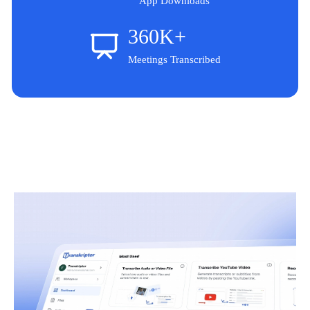
App Downloads
360K+
Meetings Transcribed