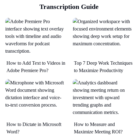
Transcription Guide
How to Add Text to Videos in
Top 7 Deep Work Techniques
Adobe Premiere Pro?
to Maximize Productivity​
How to Dictate in Microsoft
How to Measure and
Word?
Maximize Meeting ROI?