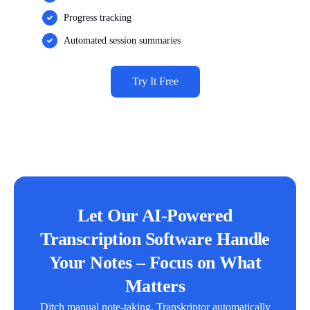
Progress tracking
Automated session summaries
Try It Free
Let Our AI-Powered
Transcription Software Handle
Your Notes – Focus on What
Matters
Ditch manual note-taking. Transkriptor automatically