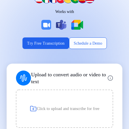
Works on Every Device
Works with
|
|
Try Free Transcription
Schedule a Demo
Supports Popular File Formats
Upload to convert audio or video to
MP3
MP4
WAV
text
|
|
Transcription
Transcription
Transcription
Click to upload and transcribe for free
Built for Professionals and Students