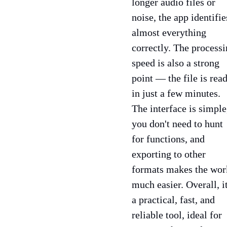
longer audio files or
noise, the app identifie
almost everything
correctly. The process
speed is also a strong
point — the file is rea
in just a few minutes.
The interface is simple
you don't need to hunt
for functions, and
exporting to other
formats makes the wor
much easier. Overall, it
a practical, fast, and
reliable tool, ideal for