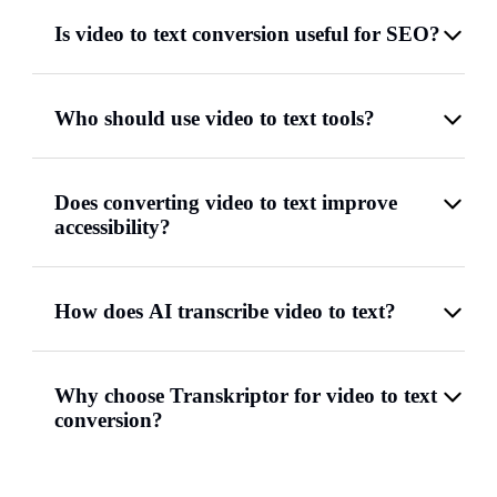
Is video to text conversion useful for SEO?
Who should use video to text tools?
Does converting video to text improve
accessibility?
How does AI transcribe video to text?
Why choose Transkriptor for video to text
conversion?