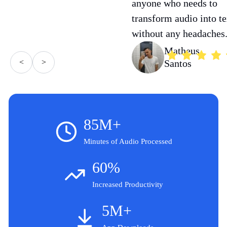
anyone who needs to
transform audio into te
without any headaches
Matheus
<
>
Santos
85M+
Minutes of Audio Processed
60%
Increased Productivity
5M+