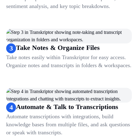
sentiment analysis, and key topic breakdowns.
Take Notes & Organize Files
3
Take notes easily within Transkriptor for easy access.
Organize notes and transcripts in folders & workspaces.
Automate & Talk to Transcriptions
4
Automate transcriptions with integrations, build
knowledge bases from multiple files, and ask questions
or speak with transcripts.