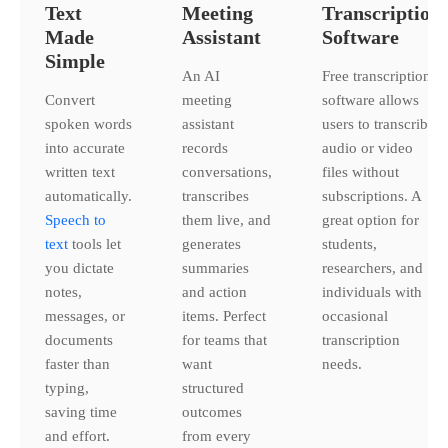
Text
Meeting
Transcription
Made
Assistant
Software
Simple
An AI
Free transcription
Convert
meeting
software allows
spoken words
assistant
users to transcribe
into accurate
records
audio or video
written text
conversations,
files without
automatically.
transcribes
subscriptions. A
Speech to
them live, and
great option for
text
tools let
generates
students,
you dictate
summaries
researchers, and
notes,
and action
individuals with
messages, or
items. Perfect
occasional
documents
for teams that
transcription
faster than
want
needs.
typing,
structured
saving time
outcomes
and effort.
from every