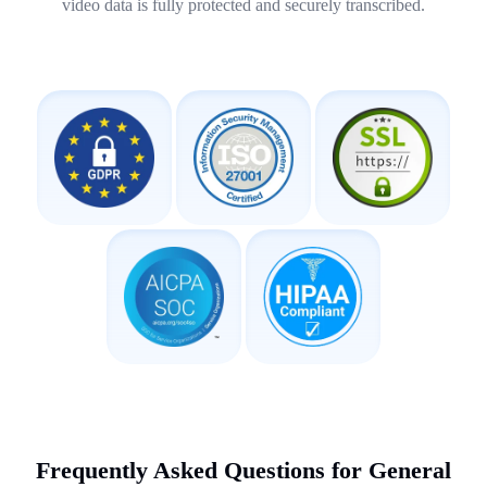
video data is fully protected and securely transcribed.
Frequently Asked Questions for General