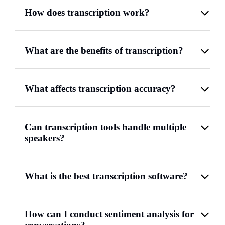
How does transcription work?
What are the benefits of transcription?
What affects transcription accuracy?
Can transcription tools handle multiple
speakers?
What is the best transcription software?
How can I conduct sentiment analysis for