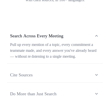
Search Across Every Meeting
Pull up every mention of a topic, every commitment a
teammate made, and every answer you've already heard
— without re-listening to a single meeting.
Cite Sources
Each response from Ask Transkriptor is grounded in a
specific moment in a specific meeting, so you can verify
Do More than Just Search
context and share the original source in one click.
Ask Transkriptor turns your meeting library into a
working assistant — synthesizing recurring themes,