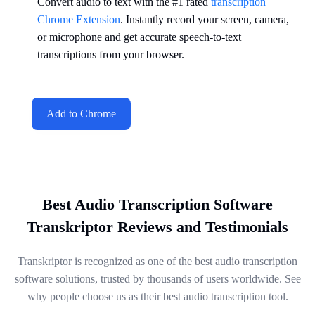
Convert audio to text with the #1 rated
transcription
Chrome Extension
. Instantly record your screen, camera,
or microphone and get accurate speech-to-text
transcriptions from your browser.
Add to Chrome
Best Audio Transcription Software
Transkriptor Reviews and Testimonials
Transkriptor is recognized as one of the best audio transcription
software solutions, trusted by thousands of users worldwide. See
why people choose us as their best audio transcription tool.