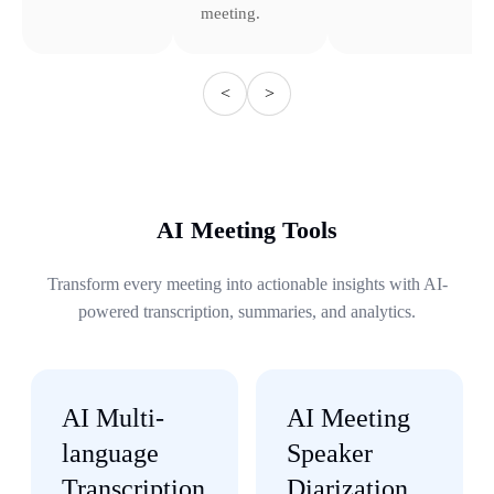
meeting.
<
>
AI Meeting Tools
Transform every meeting into actionable insights with AI-
powered transcription, summaries, and analytics.
AI Multi-
AI Meeting
language
Speaker
Transcription
Diarization