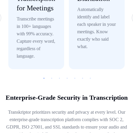
for Meetings
Automatically
identify and label
Transcribe meetings
each speaker in your
in 100+ languages
meetings. Know
with 99% accuracy.
exactly who said
Capture every word,
what.
regardless of
language.
Enterprise-Grade Security in Transcription
Transkriptor prioritizes security and privacy at every level. Our
enterprise-grade transcription platform complies with SOC 2,
GDPR, ISO 27001, and SSL standards to ensure your audio and