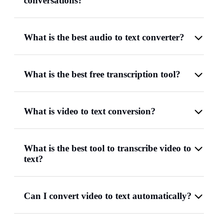
conversations?
What is the best audio to text converter?
What is the best free transcription tool?
What is video to text conversion?
What is the best tool to transcribe video to
text?
Can I convert video to text automatically?