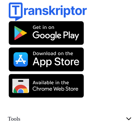
Tools