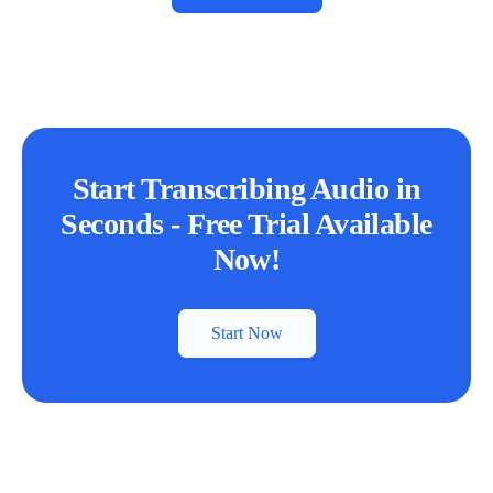
Start Transcribing Audio in
Seconds - Free Trial Available
Now!
Start Now