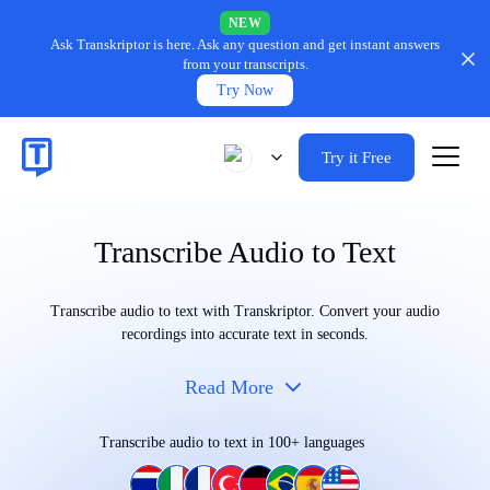
NEW
Ask Transkriptor is here.
Ask any question and get instant answers
from your transcripts.
Try Now
Try it Free
Transcribe Audio to Text
Transcribe audio to text with Transkriptor. Convert your audio
recordings into accurate text in seconds.
Read More
Transcribe audio to text in 100+ languages