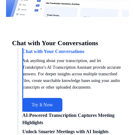
Chat with Your Conversations
Chat with Your Conversations
Ask anything about your transcription, and let
Transkriptor's AI Transcription Assistant provide accurate
answers. For deeper insights across multiple transcribed
files, create searchable knowledge bases using your audio
transcripts or other uploaded documents.
Try It Now
AI-Powered Transcription Captures Meeting
Highlights
Get meeting insights tailored to you with AI transcription
Unlock Smarter Meetings with AI Insights