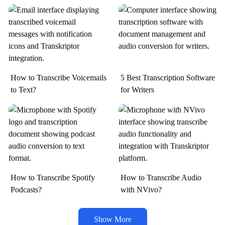
How to Transcribe Voicemails
5 Best Transcription Software
to Text?
for Writers
How to Transcribe Spotify
How to Transcribe Audio
Podcasts?
with NVivo?
Show More