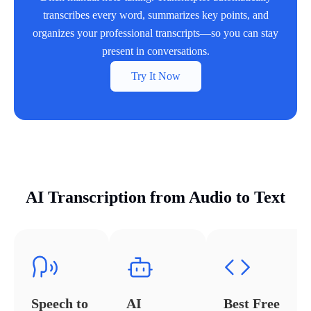
transcribes every word, summarizes key points, and
organizes your professional transcripts—so you can stay
present in conversations.
Try It Now
AI Transcription from Audio to Text
Speech to
AI
Best Free