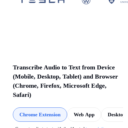
Transcribe Audio to Text from Device
(Mobile, Desktop, Tablet) and Browser
(Chrome, Firefox, Microsoft Edge,
Safari)
Chrome Extension
Web App
Desktop