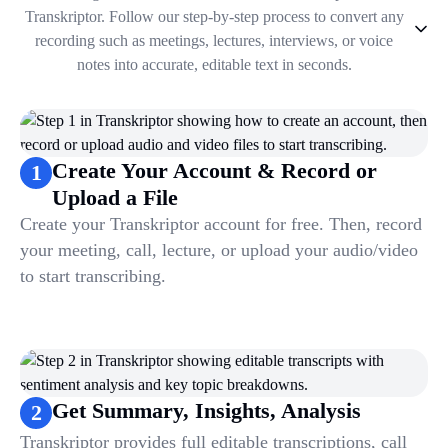
Transkriptor. Follow our step-by-step process to convert any
recording such as meetings, lectures, interviews, or voice
notes into accurate, editable text in seconds.
1
.
Create Your Account & Record or Upload a File
2
.
Get Summary, Insights, Analysis
3
.
Take Notes & Organize Files
Create Your Account & Record or
1
4
.
Automate & Talk to Transcriptions
Upload a File
Create your Transkriptor account for free. Then, record
your meeting, call, lecture, or upload your audio/video
to start transcribing.
Get Summary, Insights, Analysis
2
Transkriptor provides full editable transcriptions, call