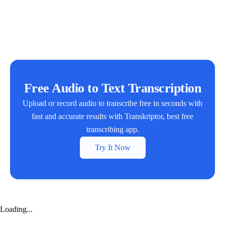
Free Audio to Text Transcription
Upload or record audio to transcribe free in seconds with
fast and accurate results with Transkriptor, best free
transcribing app.
Try It Now
Loading...