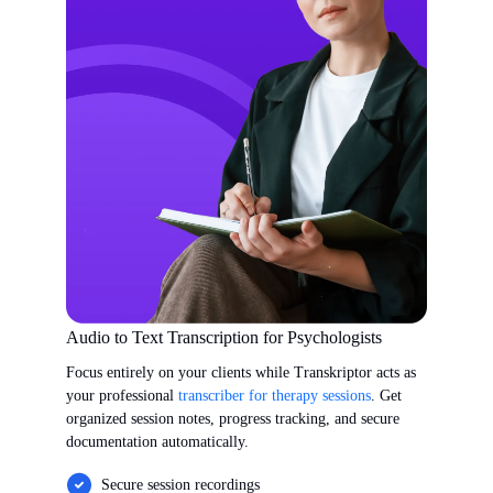
Audio to Text Transcription for Psychologists
Focus entirely on your clients while Transkriptor acts as
your professional
transcriber for therapy sessions
. Get
organized session notes, progress tracking, and secure
documentation automatically.
Secure session recordings