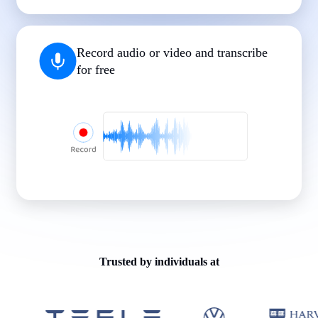
|
|
|
|
|
Record audio or video and transcribe
for free
Trusted by individuals at