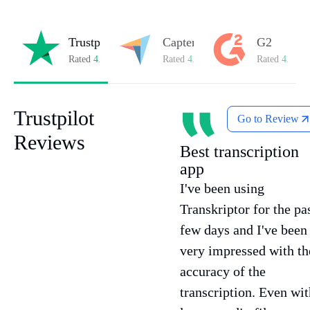
Trustpilot
Capterra
G2
Rated
4.8/5
on Trustpilot
Rated
4.8/5
on Capterra
Rated
4.7/5
o
Trustpilot
Go to Review
Reviews
Best transcription
app
I've been using
Transkriptor for the pa
few days and I've been
very impressed with th
accuracy of the
transcription. Even wit