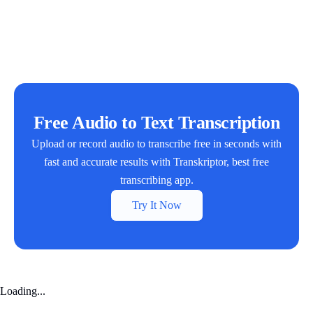
Free Audio to Text Transcription
Upload or record audio to transcribe free in seconds with
fast and accurate results with Transkriptor, best free
transcribing app.
Try It Now
Loading...