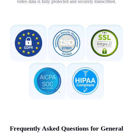
video data is fully protected and securely transcribed.
Frequently Asked Questions for General