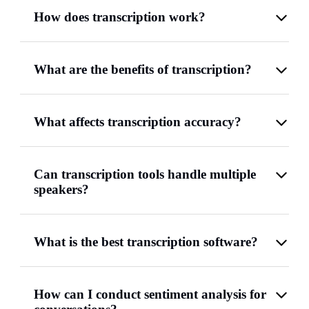
How does transcription work?
What are the benefits of transcription?
What affects transcription accuracy?
Can transcription tools handle multiple
speakers?
What is the best transcription software?
How can I conduct sentiment analysis for