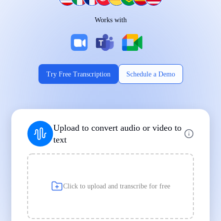
Works on Every Device
Works with
|
|
Try Free Transcription
Schedule a Demo
Supports Popular File Formats
Upload to convert audio or video to
MP3
MP4
WAV
text
|
|
Transcription
Transcription
Transcription
Click to upload and transcribe for free
Built for Professionals and Students