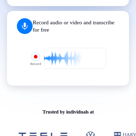
|
|
|
|
|
Record audio or video and transcribe
for free
Trusted by individuals at