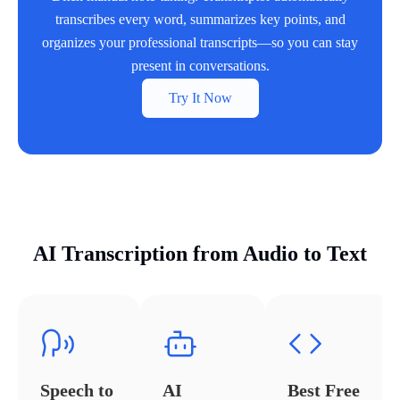
transcribes every word, summarizes key points, and
organizes your professional transcripts—so you can stay
present in conversations.
Try It Now
AI Transcription from Audio to Text
Speech to
AI
Best Free