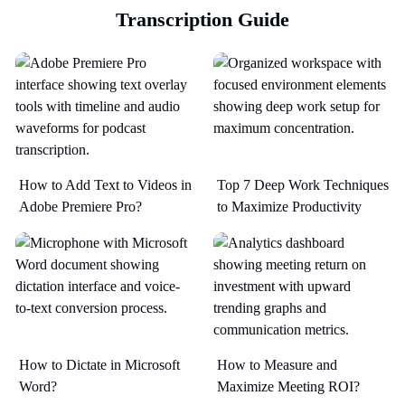
Transcription Guide
How to Add Text to Videos in
Top 7 Deep Work Techniques
Adobe Premiere Pro?
to Maximize Productivity​
How to Dictate in Microsoft
How to Measure and
Word?
Maximize Meeting ROI?