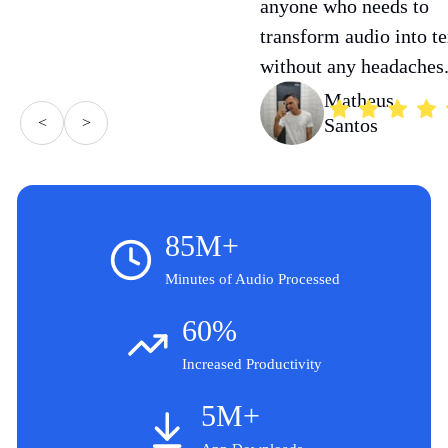
anyone who needs to
transform audio into te
without any headaches
Matheus
<
>
Santos
85M+
Minutes of Audio Processed
60%
Increased Productivity
5M+