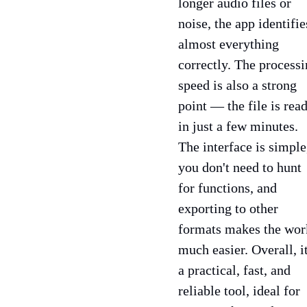
longer audio files or
noise, the app identifie
almost everything
correctly. The process
speed is also a strong
point — the file is rea
in just a few minutes.
The interface is simple
you don't need to hunt
for functions, and
exporting to other
formats makes the wor
much easier. Overall, it
a practical, fast, and
reliable tool, ideal for