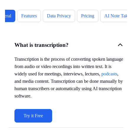
eneral
Features
Data Privacy
Pricing
AI Note Takin
What is transcription?
Transcription is the process of converting spoken language
from audio or video recordings into written text. It is
widely used for meetings, interviews, lectures,
podcasts
,
and media content. Transcription can be done manually by
human transcribers or automatically using AI transcription
software.
Try it Free