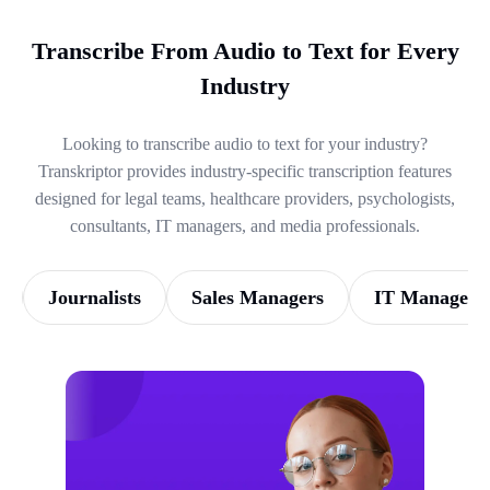
Transcribe From Audio to Text for Every
Industry
Looking to transcribe audio to text for your industry?
Transkriptor provides industry-specific transcription features
designed for legal teams, healthcare providers, psychologists,
consultants, IT managers, and media professionals.
Journalists
Sales Managers
IT Managers