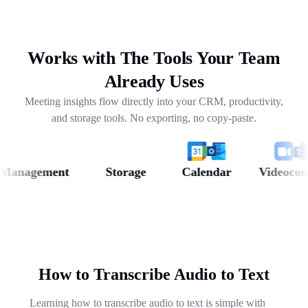
drafting follow-ups, and pulling out next steps across
weeks of conversations.
Works with The Tools Your Team
Already Uses
Meeting insights flow directly into your CRM, productivity,
and storage tools. No exporting, no copy-paste.
nagement
Storage
Calendar
Videoconfere
How to Transcribe Audio to Text
Learning how to transcribe audio to text is simple with