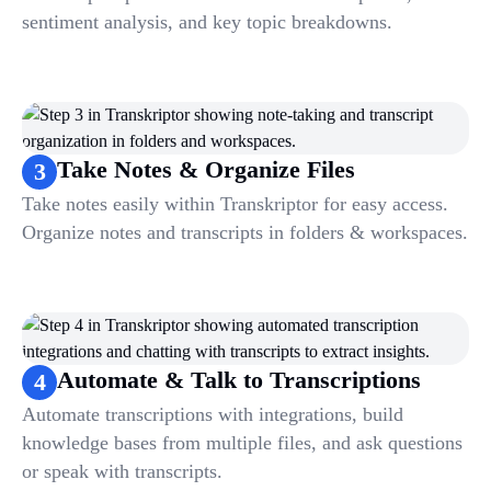
sentiment analysis, and key topic breakdowns.
Take Notes & Organize Files
3
Take notes easily within Transkriptor for easy access.
Organize notes and transcripts in folders & workspaces.
Automate & Talk to Transcriptions
4
Automate transcriptions with integrations, build
knowledge bases from multiple files, and ask questions
or speak with transcripts.