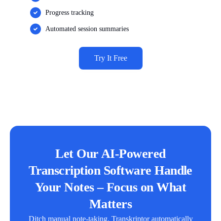
Progress tracking
Automated session summaries
Try It Free
Let Our AI-Powered
Transcription Software Handle
Your Notes – Focus on What
Matters
Ditch manual note-taking. Transkriptor automatically