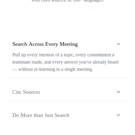
Search Across Every Meeting
Pull up every mention of a topic, every commitment a
teammate made, and every answer you've already heard
— without re-listening to a single meeting.
Cite Sources
Each response from Ask Transkriptor is grounded in a
specific moment in a specific meeting, so you can verify
Do More than Just Search
context and share the original source in one click.
Ask Transkriptor turns your meeting library into a
working assistant — synthesizing recurring themes,