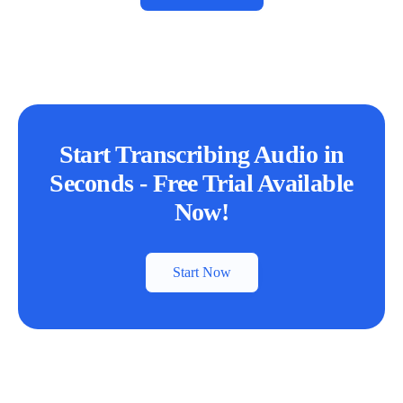
Start Transcribing Audio in
Seconds - Free Trial Available
Now!
Start Now