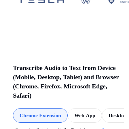
Transcribe Audio to Text from Device
(Mobile, Desktop, Tablet) and Browser
(Chrome, Firefox, Microsoft Edge,
Safari)
Chrome Extension
Web App
Desktop