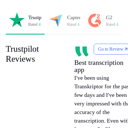
Trustpilot
Capterra
G2
Rated
4.8/5
on Trustpilot
Rated
4.8/5
on Capterra
Rated
4.7/5
o
Trustpilot
Go to Review
Reviews
Best transcription
app
I've been using
Transkriptor for the pa
few days and I've been
very impressed with th
accuracy of the
transcription. Even wit