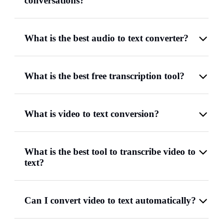
conversations?
What is the best audio to text converter?
What is the best free transcription tool?
What is video to text conversion?
What is the best tool to transcribe video to
text?
Can I convert video to text automatically?