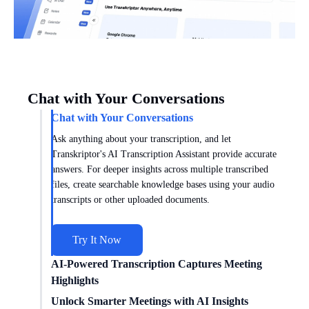
Chat with Your Conversations
Chat with Your Conversations
Ask anything about your transcription, and let
Transkriptor's AI Transcription Assistant provide accurate
answers. For deeper insights across multiple transcribed
files, create searchable knowledge bases using your audio
transcripts or other uploaded documents.
Try It Now
AI-Powered Transcription Captures Meeting
Highlights
Get meeting insights tailored to you with AI transcription
Unlock Smarter Meetings with AI Insights