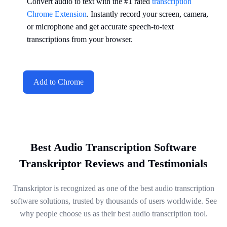
Convert audio to text with the #1 rated
transcription
Chrome Extension
. Instantly record your screen, camera,
or microphone and get accurate speech-to-text
transcriptions from your browser.
Add to Chrome
Best Audio Transcription Software
Transkriptor Reviews and Testimonials
Transkriptor is recognized as one of the best audio transcription
software solutions, trusted by thousands of users worldwide. See
why people choose us as their best audio transcription tool.