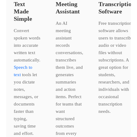
Text
Meeting
Transcription
Made
Assistant
Software
Simple
An AI
Free transcription
Convert
meeting
software allows
spoken words
assistant
users to transcribe
into accurate
records
audio or video
written text
conversations,
files without
automatically.
transcribes
subscriptions. A
Speech to
them live, and
great option for
text
tools let
generates
students,
you dictate
summaries
researchers, and
notes,
and action
individuals with
messages, or
items. Perfect
occasional
documents
for teams that
transcription
faster than
want
needs.
typing,
structured
saving time
outcomes
and effort.
from every