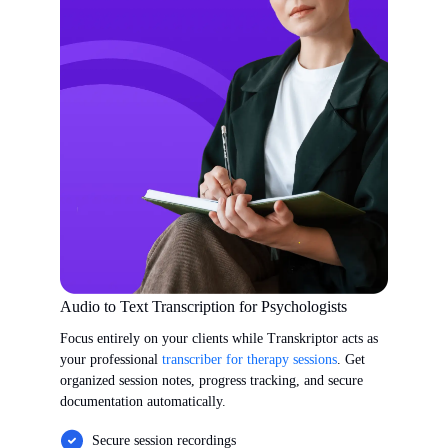
Audio to Text Transcription for Psychologists
Focus entirely on your clients while Transkriptor acts as
your professional
transcriber for therapy sessions
. Get
organized session notes, progress tracking, and secure
documentation automatically.
Secure session recordings