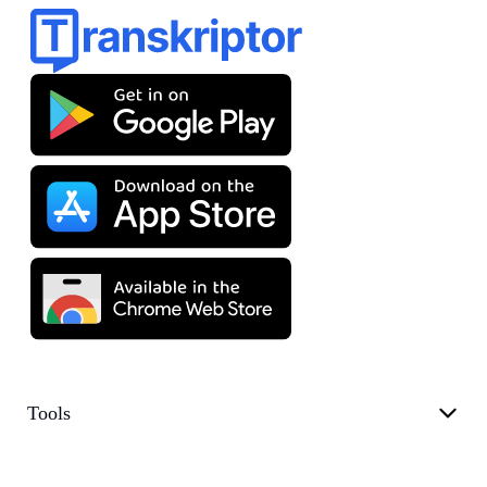
Tools