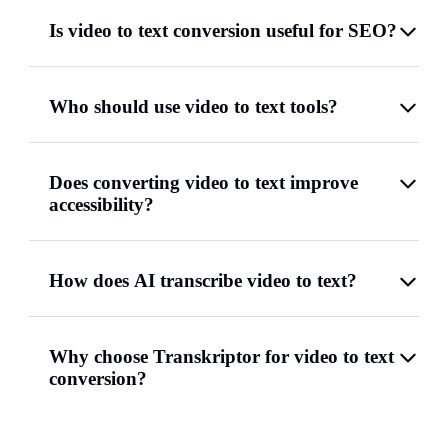
Is video to text conversion useful for SEO?
Who should use video to text tools?
Does converting video to text improve
accessibility?
How does AI transcribe video to text?
Why choose Transkriptor for video to text
conversion?