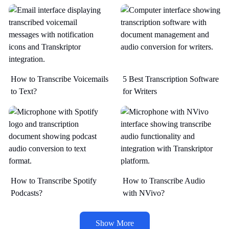
How to Transcribe Voicemails
5 Best Transcription Software
to Text?
for Writers
How to Transcribe Spotify
How to Transcribe Audio
Podcasts?
with NVivo?
Show More