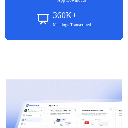
App Downloads
360K+
Meetings Transcribed