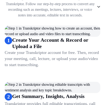
Transkriptor. Follow our step-by-step process to convert any
recording such as meetings, lectures, interviews, or voice
notes into accurate, editable text in seconds.
1
.
Create Your Account & Record or Upload a File
2
.
Get Summary, Insights, Analysis
3
.
Take Notes & Organize Files
Create Your Account & Record or
1
4
.
Automate & Talk to Transcriptions
Upload a File
Create your Transkriptor account for free. Then, record
your meeting, call, lecture, or upload your audio/video
to start transcribing.
Get Summary, Insights, Analysis
2
Transkriptor provides full editable transcriptions, call