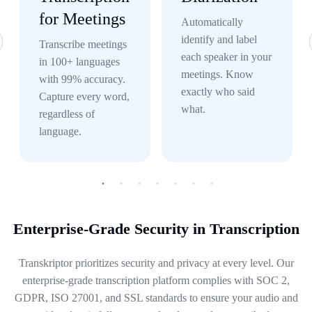
for Meetings
Automatically
identify and label
Transcribe meetings
each speaker in your
in 100+ languages
meetings. Know
with 99% accuracy.
exactly who said
Capture every word,
what.
regardless of
language.
Enterprise-Grade Security in Transcription
Transkriptor prioritizes security and privacy at every level. Our
enterprise-grade transcription platform complies with SOC 2,
GDPR, ISO 27001, and SSL standards to ensure your audio and