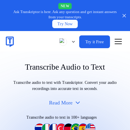
NEW
Ask Transkriptor is here.
Ask any question and get instant answers
from your transcripts.
Try Now
Try it Free
Transcribe Audio to Text
Transcribe audio to text with Transkriptor. Convert your audio
recordings into accurate text in seconds.
Read More
Transcribe audio to text in 100+ languages