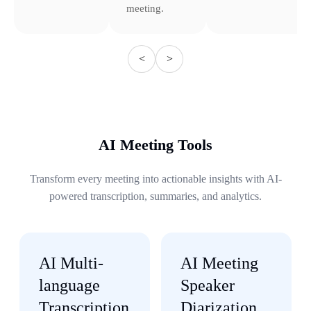
meeting.
<
>
AI Meeting Tools
Transform every meeting into actionable insights with AI-
powered transcription, summaries, and analytics.
AI Multi-
AI Meeting
language
Speaker
Transcription
Diarization