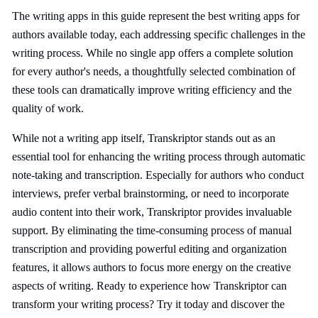
The writing apps in this guide represent the best writing apps for
authors available today, each addressing specific challenges in the
writing process. While no single app offers a complete solution
for every author's needs, a thoughtfully selected combination of
these tools can dramatically improve writing efficiency and the
quality of work.
While not a writing app itself, Transkriptor stands out as an
essential tool for enhancing the writing process through automatic
note-taking and transcription. Especially for authors who conduct
interviews, prefer verbal brainstorming, or need to incorporate
audio content into their work, Transkriptor provides invaluable
support. By eliminating the time-consuming process of manual
transcription and providing powerful editing and organization
features, it allows authors to focus more energy on the creative
aspects of writing. Ready to experience how Transkriptor can
transform your writing process? Try it today and discover the