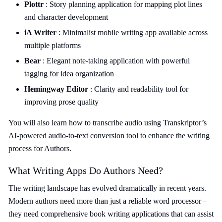
Plottr
: Story planning application for mapping plot lines
and character development
iA Writer
: Minimalist mobile writing app available across
multiple platforms
Bear
: Elegant note-taking application with powerful
tagging for idea organization
Hemingway Editor
: Clarity and readability tool for
improving prose quality
You will also learn how to transcribe audio using Transkriptor’s
AI-powered audio-to-text conversion tool to enhance the writing
process for Authors.
What Writing Apps Do Authors Need?
The writing landscape has evolved dramatically in recent years.
Modern authors need more than just a reliable word processor –
they need comprehensive book writing applications that can assist