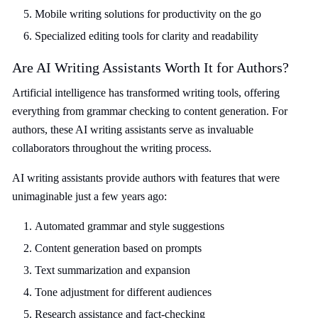
Mobile writing solutions for productivity on the go
Specialized editing tools for clarity and readability
Are AI Writing Assistants Worth It for Authors?
Artificial intelligence has transformed writing tools, offering
everything from grammar checking to content generation. For
authors, these AI writing assistants serve as invaluable
collaborators throughout the writing process.
AI writing assistants provide authors with features that were
unimaginable just a few years ago:
Automated grammar and style suggestions
Content generation based on prompts
Text summarization and expansion
Tone adjustment for different audiences
Research assistance and fact-checking