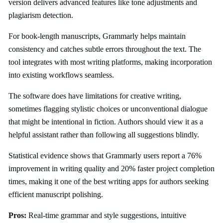
version delivers advanced features like tone adjustments and
plagiarism detection.
For book-length manuscripts, Grammarly helps maintain
consistency and catches subtle errors throughout the text. The
tool integrates with most writing platforms, making incorporation
into existing workflows seamless.
The software does have limitations for creative writing,
sometimes flagging stylistic choices or unconventional dialogue
that might be intentional in fiction. Authors should view it as a
helpful assistant rather than following all suggestions blindly.
Statistical evidence shows that Grammarly users report a 76%
improvement in writing quality and 20% faster project completion
times, making it one of the best writing apps for authors seeking
efficient manuscript polishing.
Pros:
Real-time grammar and style suggestions, intuitive