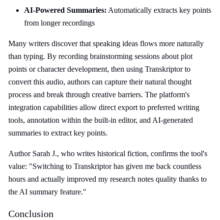
AI-Powered Summaries:
Automatically extracts key points
from longer recordings
Many writers discover that speaking ideas flows more naturally
than typing. By recording brainstorming sessions about plot
points or character development, then using Transkriptor to
convert this audio, authors can capture their natural thought
process and break through creative barriers. The platform's
integration capabilities allow direct export to preferred writing
tools, annotation within the built-in editor, and AI-generated
summaries to extract key points.
Author Sarah J., who writes historical fiction, confirms the tool's
value: "Switching to Transkriptor has given me back countless
hours and actually improved my research notes quality thanks to
the AI summary feature."
Conclusion