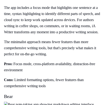
The app includes a focus mode that highlights one sentence at a
time, syntax highlighting to identify different parts of speech, and
cloud sync to keep work updated across devices. For authors
writing in coffee shops, on commutes, or in waiting rooms, iA
Writer transforms any moment into a productive writing session.
The minimalist approach means fewer features than more
comprehensive writing tools, but that's precisely what makes it
perfect for on-the-go writing.
Pros:
Focus mode, cross-platform availability, distraction-free
environment
Cons:
Limited formatting options, fewer features than
comprehensive writing tools
Bear