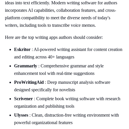
ideas into text efficiently. Modern writing software for authors
incorporates AI capabilities, collaboration features, and cross-
platform compatibility to meet the diverse needs of today's
writers, including tools to transcribe voice memos.
Here are the top writing apps authors should consider:
Eskritor
: AI-powered writing assistant for content creation
and editing across 40+ languages
Grammarly
: Comprehensive grammar and style
enhancement tool with real-time suggestions
ProWritingAid
: Deep manuscript analysis software
designed specifically for novelists
Scrivener
: Complete book writing software with research
organization and publishing tools
Ulysses
: Clean, distraction-free writing environment with
powerful organizational features