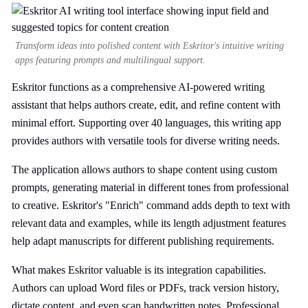
Transform ideas into polished content with Eskritor's intuitive writing
apps featuring prompts and multilingual support.
Eskritor functions as a comprehensive AI-powered writing
assistant that helps authors create, edit, and refine content with
minimal effort. Supporting over 40 languages, this writing app
provides authors with versatile tools for diverse writing needs.
The application allows authors to shape content using custom
prompts, generating material in different tones from professional
to creative. Eskritor's "Enrich" command adds depth to text with
relevant data and examples, while its length adjustment features
help adapt manuscripts for different publishing requirements.
What makes Eskritor valuable is its integration capabilities.
Authors can upload Word files or PDFs, track version history,
dictate content, and even scan handwritten notes. Professional