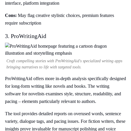
interface, platform integration
Cons:
May flag creative stylistic choices, premium features
require subscription
3. ProWritingAid
Craft compelling stories with ProWritingAid's specialized writing apps
bringing narratives to life with targeted tools.
ProWritingAid offers more in-depth analysis specifically designed
for long-form writing like novels and books. The writing
software for novelists examines style, structure, readability, and
pacing – elements particularly relevant to authors.
The tool provides detailed reports on overused words, sentence
variety, dialogue tags, and pacing issues. For fiction writers, these
insights prove invaluable for manuscript polishing and voice