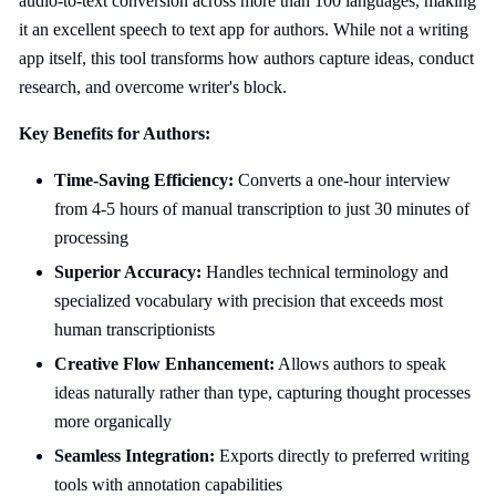
audio-to-text conversion across more than 100 languages, making
it an excellent speech to text app for authors. While not a writing
app itself, this tool transforms how authors capture ideas, conduct
research, and overcome writer's block.
Key Benefits for Authors:
Time-Saving Efficiency:
Converts a one-hour interview
from 4-5 hours of manual transcription to just 30 minutes of
processing
Superior Accuracy:
Handles technical terminology and
specialized vocabulary with precision that exceeds most
human transcriptionists
Creative Flow Enhancement:
Allows authors to speak
ideas naturally rather than type, capturing thought processes
more organically
Seamless Integration:
Exports directly to preferred writing
tools with annotation capabilities