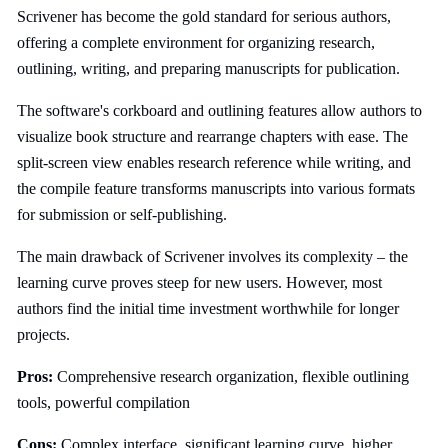
Scrivener has become the gold standard for serious authors,
offering a complete environment for organizing research,
outlining, writing, and preparing manuscripts for publication.
The software's corkboard and outlining features allow authors to
visualize book structure and rearrange chapters with ease. The
split-screen view enables research reference while writing, and
the compile feature transforms manuscripts into various formats
for submission or self-publishing.
The main drawback of Scrivener involves its complexity – the
learning curve proves steep for new users. However, most
authors find the initial time investment worthwhile for longer
projects.
Pros:
Comprehensive research organization, flexible outlining
tools, powerful compilation
Cons:
Complex interface, significant learning curve, higher