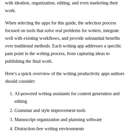
with ideation, organization, editing, and even marketing their
work.
When selecting the apps for this guide, the selection process
focused on tools that solve real problems for writers, integrate
well with existing workflows, and provide substantial benefits
over traditional methods. Each writing app addresses a specific
pain point in the writing process, from capturing ideas to
publishing the final work.
Here's a quick overview of the writing productivity apps authors
should consider:
AI-powered writing assistants for content generation and
editing
Grammar and style improvement tools
Manuscript organization and planning software
Distraction-free writing environments