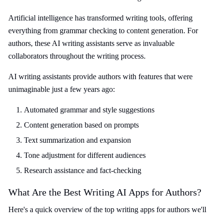
Artificial intelligence has transformed writing tools, offering
everything from grammar checking to content generation. For
authors, these AI writing assistants serve as invaluable
collaborators throughout the writing process.
AI writing assistants provide authors with features that were
unimaginable just a few years ago:
Automated grammar and style suggestions
Content generation based on prompts
Text summarization and expansion
Tone adjustment for different audiences
Research assistance and fact-checking
What Are the Best Writing AI Apps for Authors?
Here's a quick overview of the top writing apps for authors we'll