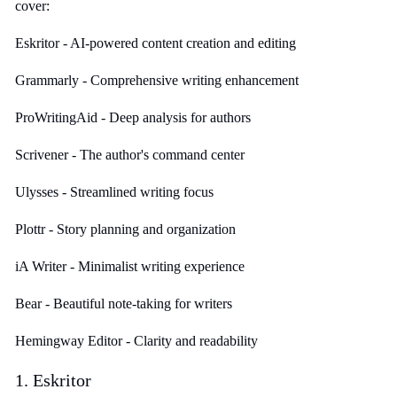
cover:
Eskritor - AI-powered content creation and editing
Grammarly - Comprehensive writing enhancement
ProWritingAid - Deep analysis for authors
Scrivener - The author's command center
Ulysses - Streamlined writing focus
Plottr - Story planning and organization
iA Writer - Minimalist writing experience
Bear - Beautiful note-taking for writers
Hemingway Editor - Clarity and readability
1. Eskritor