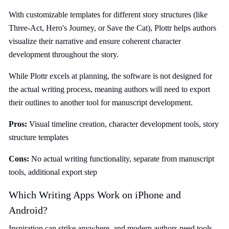
With customizable templates for different story structures (like
Three-Act, Hero's Journey, or Save the Cat), Plottr helps authors
visualize their narrative and ensure coherent character
development throughout the story.
While Plottr excels at planning, the software is not designed for
the actual writing process, meaning authors will need to export
their outlines to another tool for manuscript development.
Pros:
Visual timeline creation, character development tools, story
structure templates
Cons:
No actual writing functionality, separate from manuscript
tools, additional export step
Which Writing Apps Work on iPhone and
Android?
Inspiration can strike anywhere, and modern authors need tools