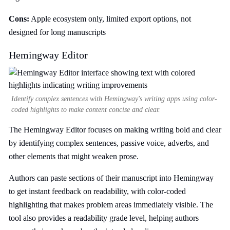
Cons:
Apple ecosystem only, limited export options, not
designed for long manuscripts
Hemingway Editor
Identify complex sentences with Hemingway's writing apps using color-
coded highlights to make content concise and clear.
The Hemingway Editor focuses on making writing bold and clear
by identifying complex sentences, passive voice, adverbs, and
other elements that might weaken prose.
Authors can paste sections of their manuscript into Hemingway
to get instant feedback on readability, with color-coded
highlighting that makes problem areas immediately visible. The
tool also provides a readability grade level, helping authors