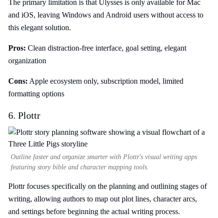
The primary limitation is that Ulysses is only available for Mac
and iOS, leaving Windows and Android users without access to
this elegant solution.
Pros:
Clean distraction-free interface, goal setting, elegant
organization
Cons:
Apple ecosystem only, subscription model, limited
formatting options
6. Plottr
Outline faster and organize smarter with Plottr's visual writing apps
featuring story bible and character mapping tools.
Plottr focuses specifically on the planning and outlining stages of
writing, allowing authors to map out plot lines, character arcs,
and settings before beginning the actual writing process.