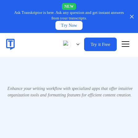
NEW
Ask Transkriptor is here.
Ask any question and get instant answers
from your transcripts.
Try Now
Try it Free
Enhance your writing workflow with specialized apps that offer intuitive
organization tools and formatting features for efficient content creation.