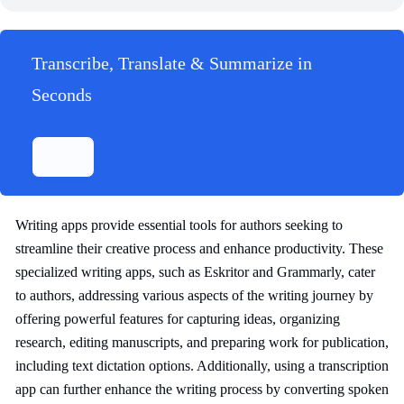
Transcribe, Translate & Summarize in
Seconds
Writing apps provide essential tools for authors seeking to
streamline their creative process and enhance productivity. These
specialized writing apps, such as Eskritor and Grammarly, cater
to authors, addressing various aspects of the writing journey by
offering powerful features for capturing ideas, organizing
research, editing manuscripts, and preparing work for publication,
including text dictation options. Additionally, using a transcription
app can further enhance the writing process by converting spoken