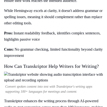
ensure their work reaches the intended audience.
While Hemingway excels at clarity, it doesn't address grammar or
spelling issues, meaning it should complement rather than replace
other editing tools.
Pros:
Instant readability feedback, identifies complex sentences,
highlights passive voice
Cons:
No grammar checking, limited functionality beyond clarity
improvement
How Can Transkriptor Help Writers for Writing?
Convert spoken content into text with Transkriptor's writing apps
supporting 100+ languages for meetings and content.
Transkriptor enhances the writing process through AI-powered