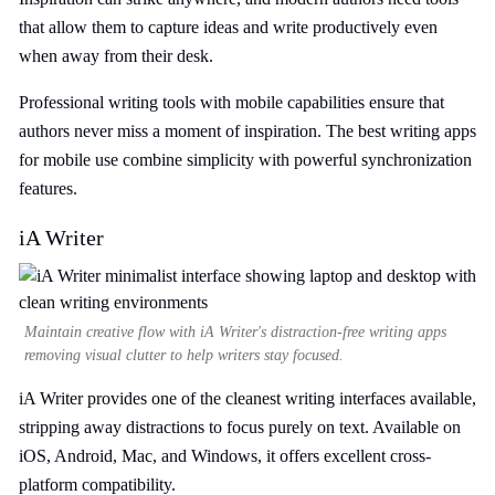
that allow them to capture ideas and write productively even
when away from their desk.
Professional writing tools with mobile capabilities ensure that
authors never miss a moment of inspiration. The best writing apps
for mobile use combine simplicity with powerful synchronization
features.
iA Writer
Maintain creative flow with iA Writer's distraction-free writing apps
removing visual clutter to help writers stay focused.
iA Writer provides one of the cleanest writing interfaces available,
stripping away distractions to focus purely on text. Available on
iOS, Android, Mac, and Windows, it offers excellent cross-
platform compatibility.