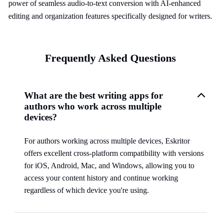
power of seamless audio-to-text conversion with AI-enhanced
editing and organization features specifically designed for writers.
Frequently Asked Questions
What are the best writing apps for
authors who work across multiple
devices?
For authors working across multiple devices, Eskritor
offers excellent cross-platform compatibility with versions
for iOS, Android, Mac, and Windows, allowing you to
access your content history and continue working
regardless of which device you're using.