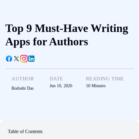
Top 9 Must-Have Writing
Apps for Authors
AUTHOR
DATE
READING TIME
Jun 10, 2026
10
Minutes
Rodoshi Das
Table of Contents