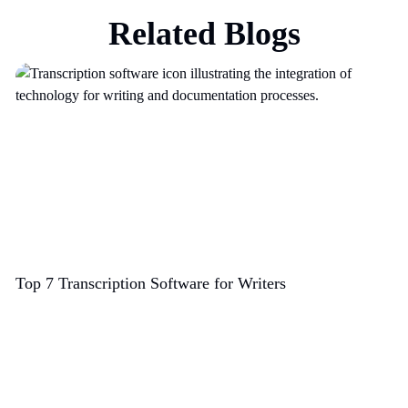
Related Blogs
Top 7 Transcription Software for Writers