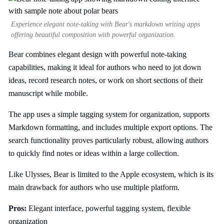
Experience elegant note-taking with Bear's markdown writing apps
offering beautiful composition with powerful organization.
Bear combines elegant design with powerful note-taking
capabilities, making it ideal for authors who need to jot down
ideas, record research notes, or work on short sections of their
manuscript while mobile.
The app uses a simple tagging system for organization, supports
Markdown formatting, and includes multiple export options. The
search functionality proves particularly robust, allowing authors
to quickly find notes or ideas within a large collection.
Like Ulysses, Bear is limited to the Apple ecosystem, which is its
main drawback for authors who use multiple platform.
Pros:
Elegant interface, powerful tagging system, flexible
organization