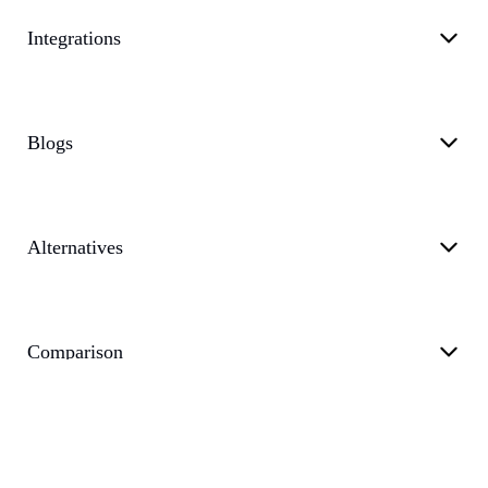
Integrations
Blogs
Alternatives
Comparison