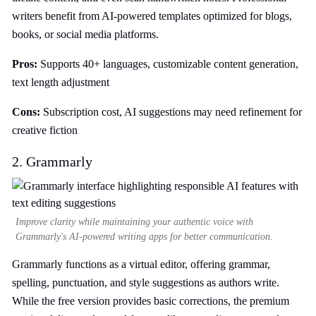
writers benefit from AI-powered templates optimized for blogs,
books, or social media platforms.
Pros:
Supports 40+ languages, customizable content generation,
text length adjustment
Cons:
Subscription cost, AI suggestions may need refinement for
creative fiction
2. Grammarly
Improve clarity while maintaining your authentic voice with
Grammarly's AI-powered writing apps for better communication.
Grammarly functions as a virtual editor, offering grammar,
spelling, punctuation, and style suggestions as authors write.
While the free version provides basic corrections, the premium