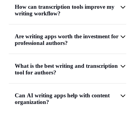
How can transcription tools improve my
writing workflow?
Are writing apps worth the investment for
professional authors?
What is the best writing and transcription
tool for authors?
Can AI writing apps help with content
organization?