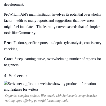
development.
ProWritingAid's main limitation involves its potential overwhelm
factor – with so many reports and suggestions that new users
might feel inundated. The learning curve exceeds that of simpler
tools like Grammarly.
Pros:
Fiction-specific reports, in-depth style analysis, consistency
checking
Cons:
Steep learning curve, overwhelming number of reports for
beginners
4. Scrivener
Organize complex projects like novels with Scrivener's comprehensive
writing apps offering powerful formatting tools.