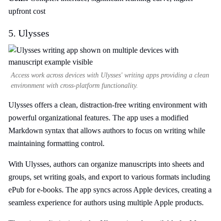
upfront cost
5. Ulysses
Access work across devices with Ulysses' writing apps providing a clean
environment with cross-platform functionality.
Ulysses offers a clean, distraction-free writing environment with
powerful organizational features. The app uses a modified
Markdown syntax that allows authors to focus on writing while
maintaining formatting control.
With Ulysses, authors can organize manuscripts into sheets and
groups, set writing goals, and export to various formats including
ePub for e-books. The app syncs across Apple devices, creating a
seamless experience for authors using multiple Apple products.