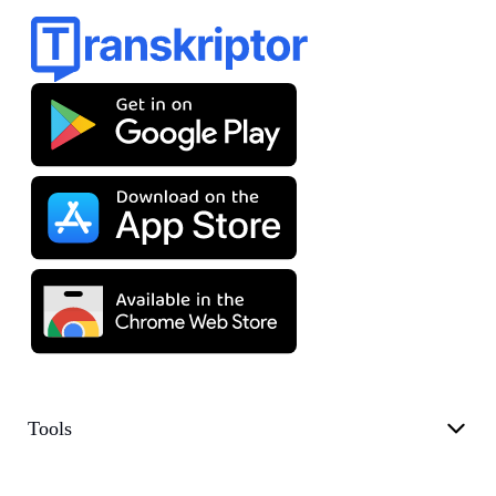
Tools