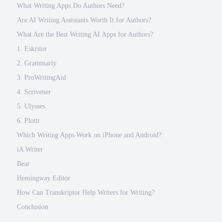
What Writing Apps Do Authors Need?
Are AI Writing Assistants Worth It for Authors?
What Are the Best Writing AI Apps for Authors?
1. Eskritor
2. Grammarly
3. ProWritingAid
4. Scrivener
5. Ulysses
6. Plottr
Which Writing Apps Work on iPhone and Android?
iA Writer
Bear
Hemingway Editor
How Can Transkriptor Help Writers for Writing?
Conclusion