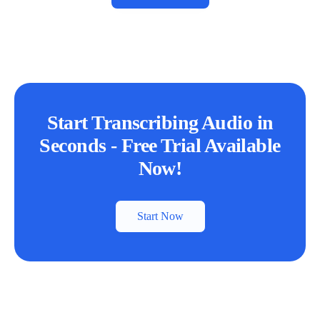
Start Transcribing Audio in
Seconds - Free Trial Available
Now!
Start Now