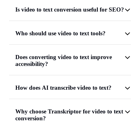
Is video to text conversion useful for SEO?
Who should use video to text tools?
Does converting video to text improve
accessibility?
How does AI transcribe video to text?
Why choose Transkriptor for video to text
conversion?