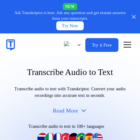
NEW
Ask Transkriptor is here.
Ask any question and get instant answers
from your transcripts.
Try Now
Try it Free
Transcribe Audio to Text
Transcribe audio to text with Transkriptor. Convert your audio
recordings into accurate text in seconds.
Read More
Transcribe audio to text in 100+ languages