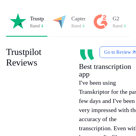
Trustpilot
Capterra
G2
Rated
4.8/5
on Trustpilot
Rated
4.8/5
on Capterra
Rated
4.7/5
o
Trustpilot
Go to Review
Reviews
Best transcription
app
I've been using
Transkriptor for the pa
few days and I've been
very impressed with th
accuracy of the
transcription. Even wit