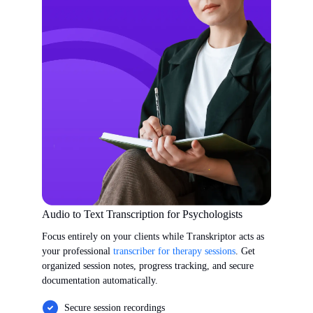
Audio to Text Transcription for Psychologists
Focus entirely on your clients while Transkriptor acts as
your professional
transcriber for therapy sessions
. Get
organized session notes, progress tracking, and secure
documentation automatically.
Secure session recordings