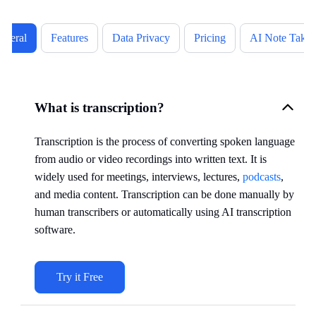
eneral
Features
Data Privacy
Pricing
AI Note Takin
What is transcription?
Transcription is the process of converting spoken language
from audio or video recordings into written text. It is
widely used for meetings, interviews, lectures,
podcasts
,
and media content. Transcription can be done manually by
human transcribers or automatically using AI transcription
software.
Try it Free