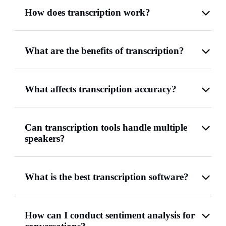
How does transcription work?
What are the benefits of transcription?
What affects transcription accuracy?
Can transcription tools handle multiple
speakers?
What is the best transcription software?
How can I conduct sentiment analysis for