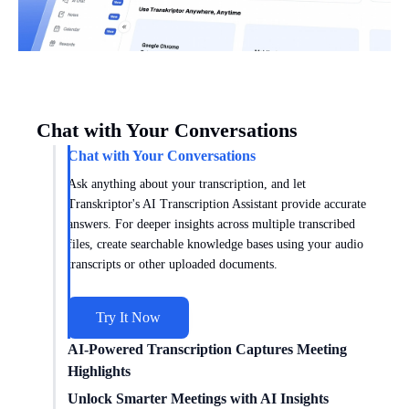
Chat with Your Conversations
Chat with Your Conversations
Ask anything about your transcription, and let
Transkriptor's AI Transcription Assistant provide accurate
answers. For deeper insights across multiple transcribed
files, create searchable knowledge bases using your audio
transcripts or other uploaded documents.
Try It Now
AI-Powered Transcription Captures Meeting
Highlights
Get meeting insights tailored to you with AI transcription
Unlock Smarter Meetings with AI Insights