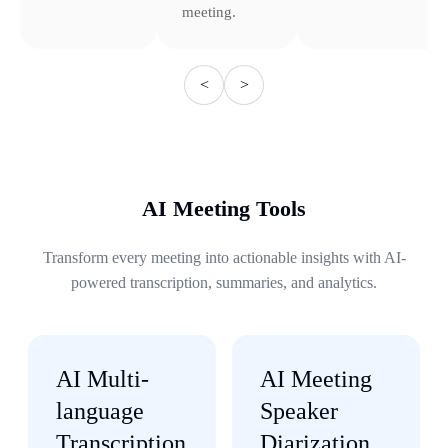
meeting.
<
>
AI Meeting Tools
Transform every meeting into actionable insights with AI-
powered transcription, summaries, and analytics.
AI Multi-
AI Meeting
language
Speaker
Transcription
Diarization