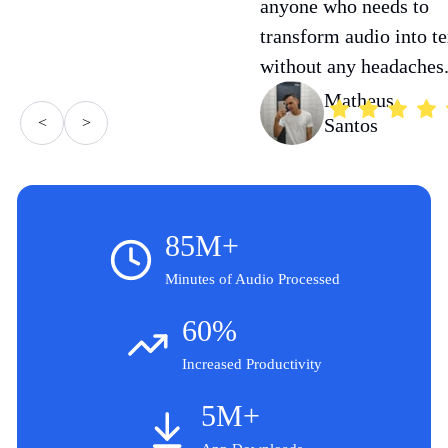
anyone who needs to
transform audio into te
without any headaches
Matheus
<
>
Santos
85M+
Minutes of Audio Processed
60%
Increased Productivity
5M+