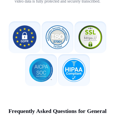
video data is fully protected and securely transcribed.
Frequently Asked Questions for General