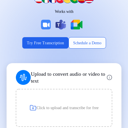
Works on Every Device
Works with
|
|
Try Free Transcription
Schedule a Demo
Supports Popular File Formats
Upload to convert audio or video to
MP3
MP4
WAV
text
|
|
Transcription
Transcription
Transcription
Click to upload and transcribe for free
Built for Professionals and Students