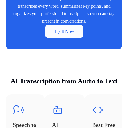
transcribes every word, summarizes key points, and
organizes your professional transcripts—so you can stay
present in conversations.
Try It Now
AI Transcription from Audio to Text
Speech to
AI
Best Free