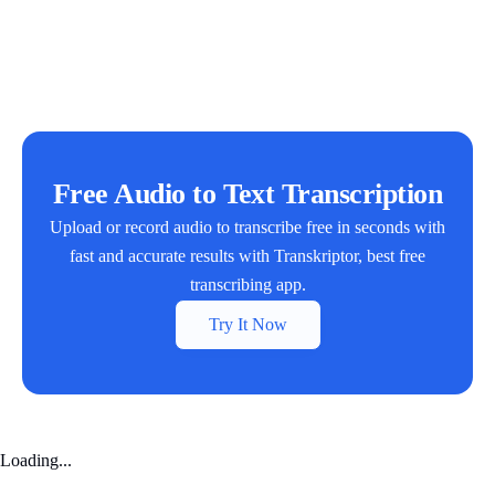
Free Audio to Text Transcription
Upload or record audio to transcribe free in seconds with
fast and accurate results with Transkriptor, best free
transcribing app.
Try It Now
Loading...