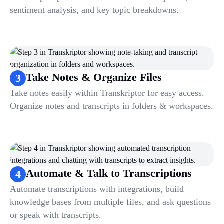
sentiment analysis, and key topic breakdowns.
Take Notes & Organize Files
3
Take notes easily within Transkriptor for easy access.
Organize notes and transcripts in folders & workspaces.
Automate & Talk to Transcriptions
4
Automate transcriptions with integrations, build
knowledge bases from multiple files, and ask questions
or speak with transcripts.