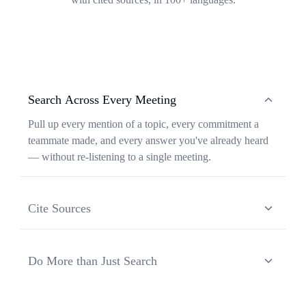
Search Across Every Meeting
Pull up every mention of a topic, every commitment a
teammate made, and every answer you've already heard
— without re-listening to a single meeting.
Cite Sources
Each response from Ask Transkriptor is grounded in a
specific moment in a specific meeting, so you can verify
Do More than Just Search
context and share the original source in one click.
Ask Transkriptor turns your meeting library into a
working assistant — synthesizing recurring themes,