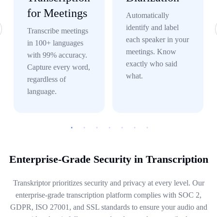
for Meetings
Automatically
identify and label
Transcribe meetings
each speaker in your
in 100+ languages
meetings. Know
with 99% accuracy.
exactly who said
Capture every word,
what.
regardless of
language.
Enterprise-Grade Security in Transcription
Transkriptor prioritizes security and privacy at every level. Our
enterprise-grade transcription platform complies with SOC 2,
GDPR, ISO 27001, and SSL standards to ensure your audio and