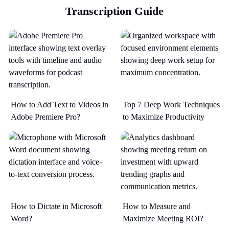
Transcription Guide
How to Add Text to Videos in
Top 7 Deep Work Techniques
Adobe Premiere Pro?
to Maximize Productivity​
How to Dictate in Microsoft
How to Measure and
Word?
Maximize Meeting ROI?