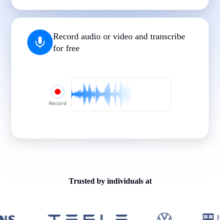
|
|
|
|
|
Record audio or video and transcribe
for free
Trusted by individuals at