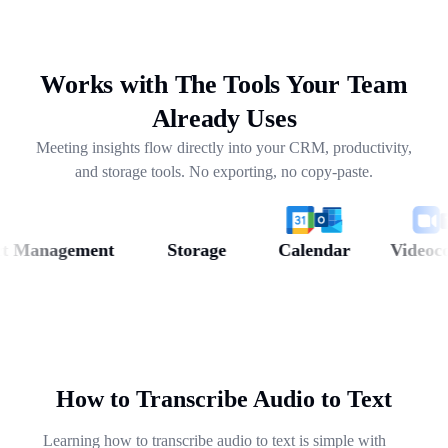
drafting follow-ups, and pulling out next steps across
weeks of conversations.
Works with The Tools Your Team
Already Uses
Meeting insights flow directly into your CRM, productivity,
and storage tools. No exporting, no copy-paste.
Management
Storage
Calendar
Videoconfe
How to Transcribe Audio to Text
Learning how to transcribe audio to text is simple with