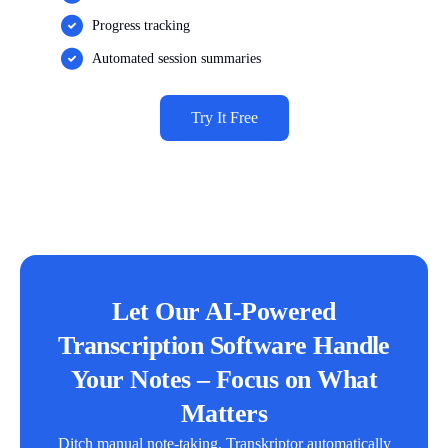
Progress tracking
Automated session summaries
Try It Free
Let Our AI-Powered
Transcription Software Handle
Your Notes – Focus on What
Matters
Ditch manual note-taking. Transkriptor automatically