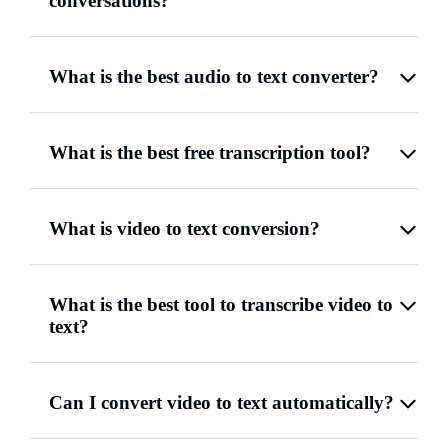
conversations?
What is the best audio to text converter?
What is the best free transcription tool?
What is video to text conversion?
What is the best tool to transcribe video to
text?
Can I convert video to text automatically?