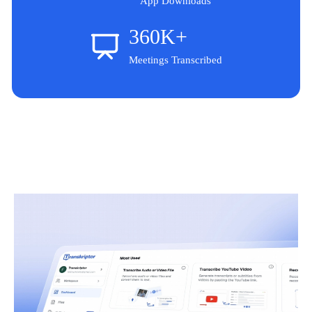
App Downloads
360K+
Meetings Transcribed