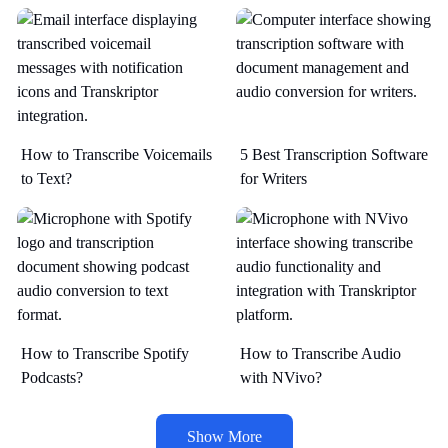
How to Transcribe Voicemails
5 Best Transcription Software
to Text?
for Writers
How to Transcribe Spotify
How to Transcribe Audio
Podcasts?
with NVivo?
Show More