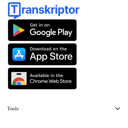
Tools