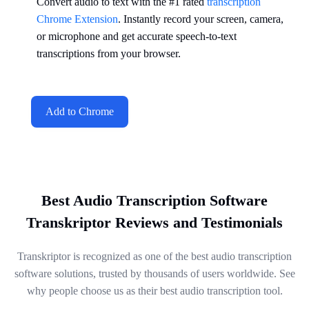
Convert audio to text with the #1 rated
transcription
Chrome Extension
. Instantly record your screen, camera,
or microphone and get accurate speech-to-text
transcriptions from your browser.
Add to Chrome
Best Audio Transcription Software
Transkriptor Reviews and Testimonials
Transkriptor is recognized as one of the best audio transcription
software solutions, trusted by thousands of users worldwide. See
why people choose us as their best audio transcription tool.