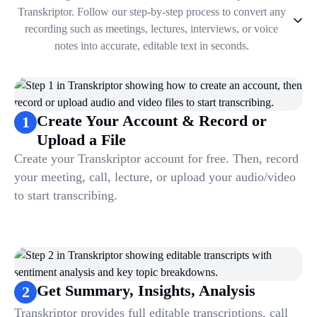
Transkriptor. Follow our step-by-step process to convert any
recording such as meetings, lectures, interviews, or voice
notes into accurate, editable text in seconds.
1
.
Create Your Account & Record or Upload a File
2
.
Get Summary, Insights, Analysis
3
.
Take Notes & Organize Files
Create Your Account & Record or
1
4
.
Automate & Talk to Transcriptions
Upload a File
Create your Transkriptor account for free. Then, record
your meeting, call, lecture, or upload your audio/video
to start transcribing.
Get Summary, Insights, Analysis
2
Transkriptor provides full editable transcriptions, call