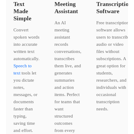
Text
Meeting
Transcription
Made
Assistant
Software
Simple
An AI
Free transcription
Convert
meeting
software allows
spoken words
assistant
users to transcribe
into accurate
records
audio or video
written text
conversations,
files without
automatically.
transcribes
subscriptions. A
Speech to
them live, and
great option for
text
tools let
generates
students,
you dictate
summaries
researchers, and
notes,
and action
individuals with
messages, or
items. Perfect
occasional
documents
for teams that
transcription
faster than
want
needs.
typing,
structured
saving time
outcomes
and effort.
from every