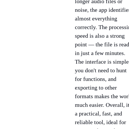
longer audio files or
noise, the app identifie
almost everything
correctly. The process
speed is also a strong
point — the file is rea
in just a few minutes.
The interface is simple
you don't need to hunt
for functions, and
exporting to other
formats makes the wor
much easier. Overall, it
a practical, fast, and
reliable tool, ideal for