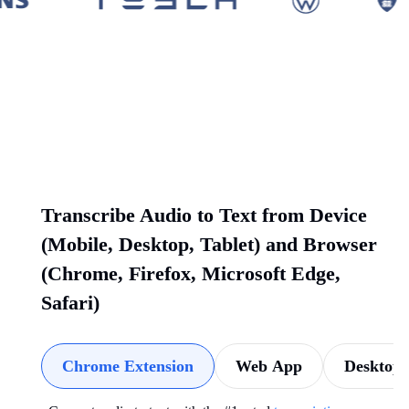
Transcribe Audio to Text from Device
(Mobile, Desktop, Tablet) and Browser
(Chrome, Firefox, Microsoft Edge,
Safari)
Chrome Extension
Web App
Desktop