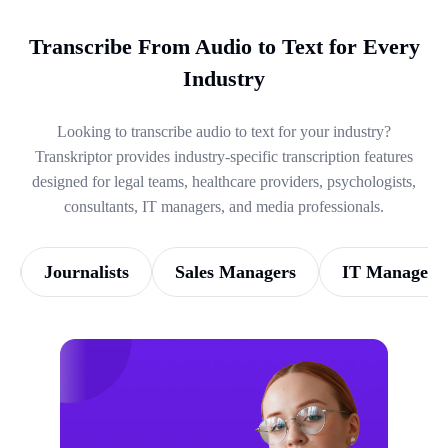
Transcribe From Audio to Text for Every
Industry
Looking to transcribe audio to text for your industry?
Transkriptor provides industry-specific transcription features
designed for legal teams, healthcare providers, psychologists,
consultants, IT managers, and media professionals.
Journalists
Sales Managers
IT Managers