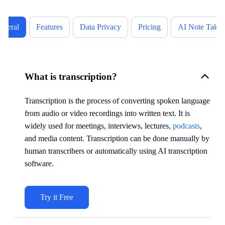
eneral
Features
Data Privacy
Pricing
AI Note Takin
What is transcription?
Transcription is the process of converting spoken language
from audio or video recordings into written text. It is
widely used for meetings, interviews, lectures,
podcasts
,
and media content. Transcription can be done manually by
human transcribers or automatically using AI transcription
software.
Try it Free