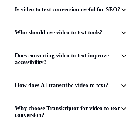
Is video to text conversion useful for SEO?
Who should use video to text tools?
Does converting video to text improve
accessibility?
How does AI transcribe video to text?
Why choose Transkriptor for video to text
conversion?