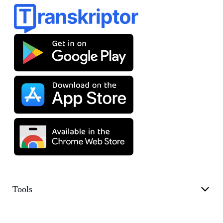
Tools