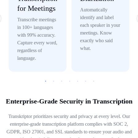
for Meetings
Automatically
identify and label
Transcribe meetings
each speaker in your
in 100+ languages
meetings. Know
with 99% accuracy.
exactly who said
Capture every word,
what.
regardless of
language.
Enterprise-Grade Security in Transcription
Transkriptor prioritizes security and privacy at every level. Our
enterprise-grade transcription platform complies with SOC 2,
GDPR, ISO 27001, and SSL standards to ensure your audio and