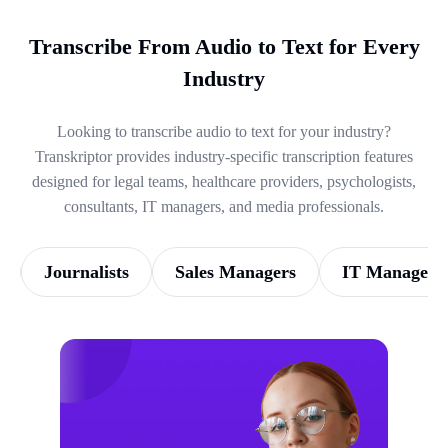
Transcribe From Audio to Text for Every
Industry
Looking to transcribe audio to text for your industry?
Transkriptor provides industry-specific transcription features
designed for legal teams, healthcare providers, psychologists,
consultants, IT managers, and media professionals.
Journalists
Sales Managers
IT Managers