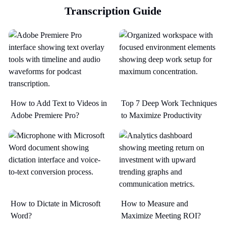
Transcription Guide
How to Add Text to Videos in
Top 7 Deep Work Techniques
Adobe Premiere Pro?
to Maximize Productivity​
How to Dictate in Microsoft
How to Measure and
Word?
Maximize Meeting ROI?