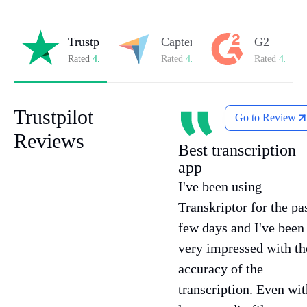
Trustpilot
Capterra
G2
Rated
4.8/5
on Trustpilot
Rated
4.8/5
on Capterra
Rated
4.7/5
o
Trustpilot
Go to Review
Reviews
Best transcription
app
I've been using
Transkriptor for the pa
few days and I've been
very impressed with th
accuracy of the
transcription. Even wit