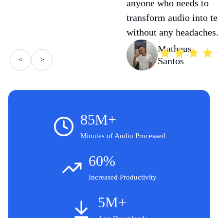
anyone who needs to
transform audio into te
without any headaches
Matheus
<
>
Santos
85M+
Minutes of Audio Processed
60%
Increased Productivity
5M+