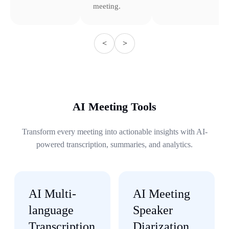
meeting.
<
>
AI Meeting Tools
Transform every meeting into actionable insights with AI-
powered transcription, summaries, and analytics.
AI Multi-
AI Meeting
language
Speaker
Transcription
Diarization