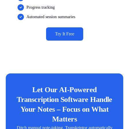
Progress tracking
Automated session summaries
Try It Free
Let Our AI-Powered
Transcription Software Handle
Your Notes – Focus on What
Matters
Ditch manual note-taking. Transkriptor automatically