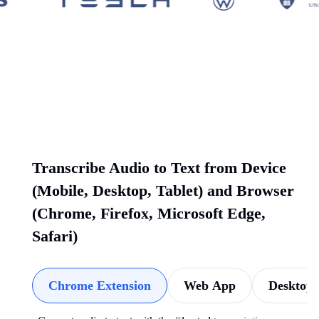
Transcribe Audio to Text from Device
(Mobile, Desktop, Tablet) and Browser
(Chrome, Firefox, Microsoft Edge,
Safari)
Chrome Extension
Web App
Desktop