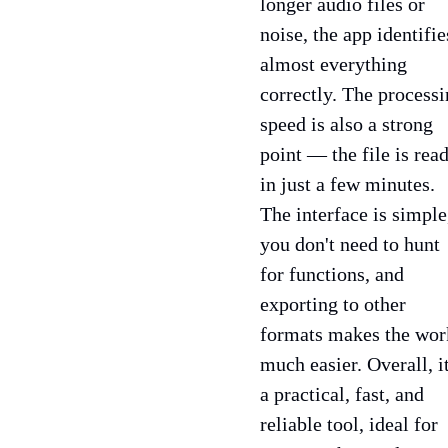
longer audio files or
noise, the app identifie
almost everything
correctly. The process
speed is also a strong
point — the file is rea
in just a few minutes.
The interface is simple
you don't need to hunt
for functions, and
exporting to other
formats makes the wor
much easier. Overall, it
a practical, fast, and
reliable tool, ideal for