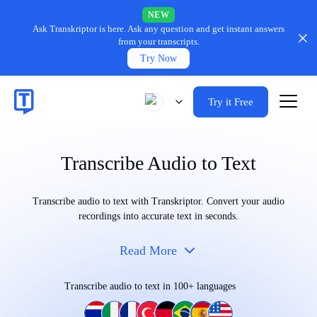
NEW
Ask Transkriptor is here.
Ask any question and get instant answers
from your transcripts.
Try Now
Try it Free
Transcribe Audio to Text
Transcribe audio to text with Transkriptor. Convert your audio
recordings into accurate text in seconds.
Read More
Transcribe audio to text in 100+ languages