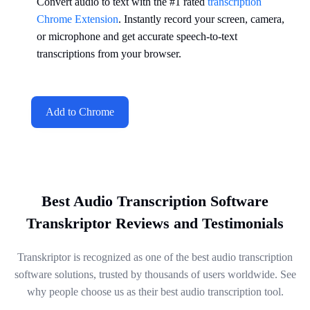
Convert audio to text with the #1 rated
transcription
Chrome Extension
. Instantly record your screen, camera,
or microphone and get accurate speech-to-text
transcriptions from your browser.
Add to Chrome
Best Audio Transcription Software
Transkriptor Reviews and Testimonials
Transkriptor is recognized as one of the best audio transcription
software solutions, trusted by thousands of users worldwide. See
why people choose us as their best audio transcription tool.