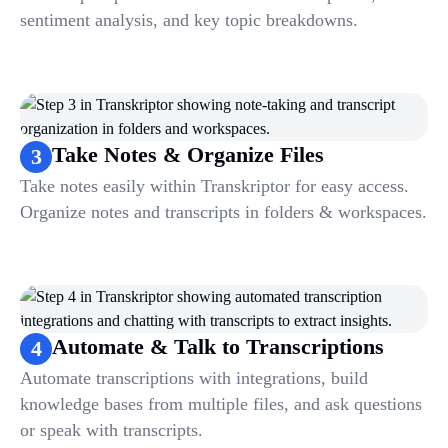
sentiment analysis, and key topic breakdowns.
Take Notes & Organize Files
3
Take notes easily within Transkriptor for easy access.
Organize notes and transcripts in folders & workspaces.
Automate & Talk to Transcriptions
4
Automate transcriptions with integrations, build
knowledge bases from multiple files, and ask questions
or speak with transcripts.