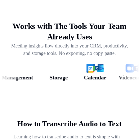
drafting follow-ups, and pulling out next steps across
weeks of conversations.
Works with The Tools Your Team
Already Uses
Meeting insights flow directly into your CRM, productivity,
and storage tools. No exporting, no copy-paste.
anagement
Storage
Calendar
Videoconfer
How to Transcribe Audio to Text
Learning how to transcribe audio to text is simple with