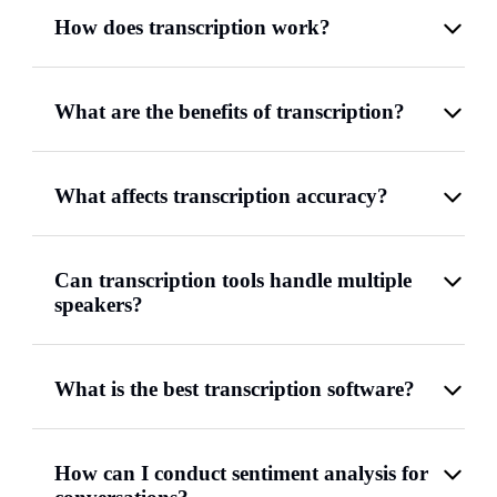
How does transcription work?
What are the benefits of transcription?
What affects transcription accuracy?
Can transcription tools handle multiple
speakers?
What is the best transcription software?
How can I conduct sentiment analysis for