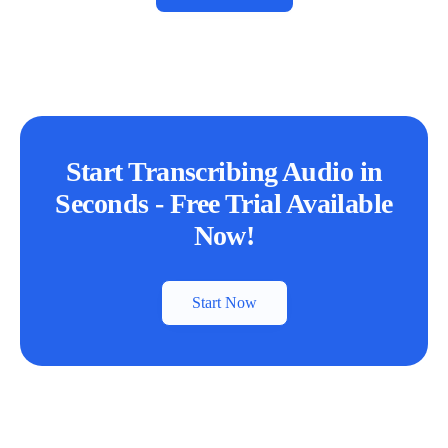
Start Transcribing Audio in
Seconds - Free Trial Available
Now!
Start Now