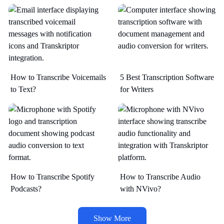
How to Transcribe Voicemails
5 Best Transcription Software
to Text?
for Writers
How to Transcribe Spotify
How to Transcribe Audio
Podcasts?
with NVivo?
Show More