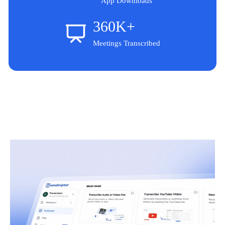
App Downloads
360K+
Meetings Transcribed