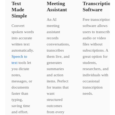
Text
Meeting
Transcription
Made
Assistant
Software
Simple
An AI
Free transcription
Convert
meeting
software allows
spoken words
assistant
users to transcribe
into accurate
records
audio or video
written text
conversations,
files without
automatically.
transcribes
subscriptions. A
Speech to
them live, and
great option for
text
tools let
generates
students,
you dictate
summaries
researchers, and
notes,
and action
individuals with
messages, or
items. Perfect
occasional
documents
for teams that
transcription
faster than
want
needs.
typing,
structured
saving time
outcomes
and effort.
from every