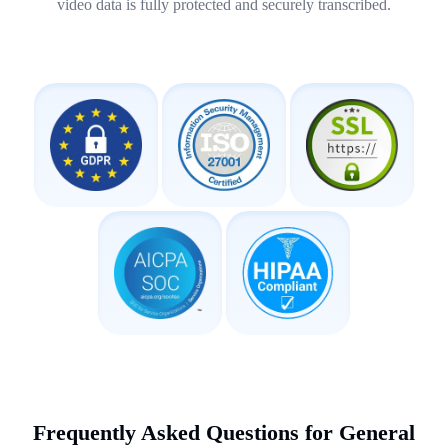
video data is fully protected and securely transcribed.
Frequently Asked Questions for General