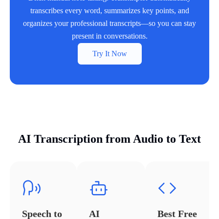
transcribes every word, summarizes key points, and
organizes your professional transcripts—so you can stay
present in conversations.
Try It Now
AI Transcription from Audio to Text
Speech to
AI
Best Free