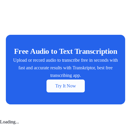
Free Audio to Text Transcription
Upload or record audio to transcribe free in seconds with
fast and accurate results with Transkriptor, best free
transcribing app.
Try It Now
Loading...