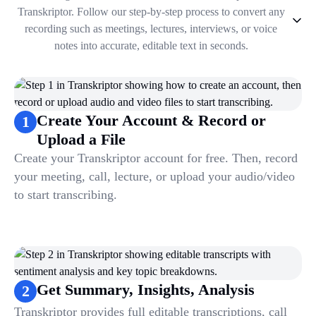
Transkriptor. Follow our step-by-step process to convert any
recording such as meetings, lectures, interviews, or voice
notes into accurate, editable text in seconds.
1
.
Create Your Account & Record or Upload a File
2
.
Get Summary, Insights, Analysis
3
.
Take Notes & Organize Files
Create Your Account & Record or
1
4
.
Automate & Talk to Transcriptions
Upload a File
Create your Transkriptor account for free. Then, record
your meeting, call, lecture, or upload your audio/video
to start transcribing.
Get Summary, Insights, Analysis
2
Transkriptor provides full editable transcriptions, call