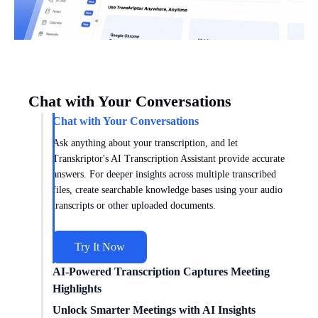
Chat with Your Conversations
Chat with Your Conversations
Ask anything about your transcription, and let
Transkriptor's AI Transcription Assistant provide accurate
answers. For deeper insights across multiple transcribed
files, create searchable knowledge bases using your audio
transcripts or other uploaded documents.
Try It Now
AI-Powered Transcription Captures Meeting
Highlights
Get meeting insights tailored to you with AI transcription
Unlock Smarter Meetings with AI Insights