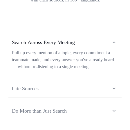
Search Across Every Meeting
Pull up every mention of a topic, every commitment a
teammate made, and every answer you've already heard
— without re-listening to a single meeting.
Cite Sources
Each response from Ask Transkriptor is grounded in a
specific moment in a specific meeting, so you can verify
Do More than Just Search
context and share the original source in one click.
Ask Transkriptor turns your meeting library into a
working assistant — synthesizing recurring themes,