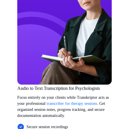
Audio to Text Transcription for Psychologists
Focus entirely on your clients while Transkriptor acts as
your professional
transcriber for therapy sessions
. Get
organized session notes, progress tracking, and secure
documentation automatically.
Secure session recordings