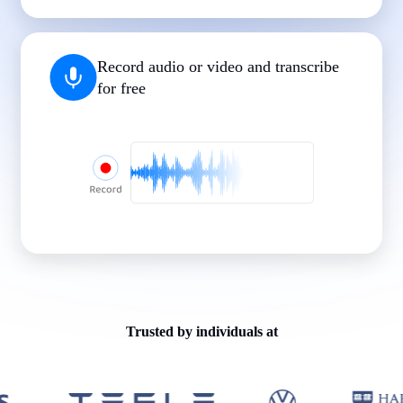
|
|
|
|
|
Record audio or video and transcribe
for free
Trusted by individuals at