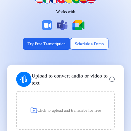
Works on Every Device
Works with
|
|
Try Free Transcription
Schedule a Demo
Supports Popular File Formats
Upload to convert audio or video to
MP3
MP4
WAV
text
|
|
Transcription
Transcription
Transcription
Click to upload and transcribe for free
Built for Professionals and Students