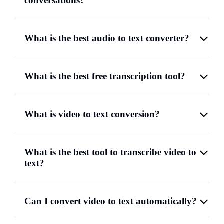
conversations?
What is the best audio to text converter?
What is the best free transcription tool?
What is video to text conversion?
What is the best tool to transcribe video to
text?
Can I convert video to text automatically?