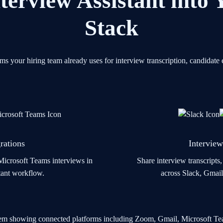
terview Assistant into
Stack
orms your hiring team already uses for interview transcription, candida
rations
Interview
icrosoft Teams interviews in
Share interview transcripts
stant workflow.
across Slack, Gmail