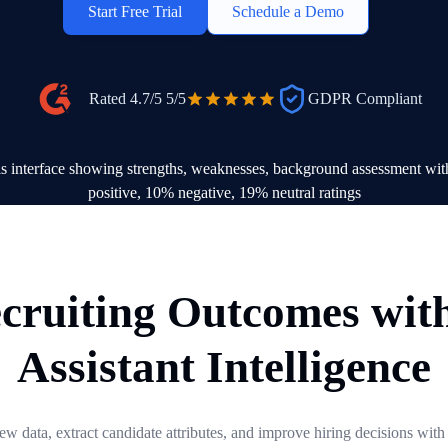
Start Free Trial
Schedule a Demo
Rated 4.7/5
5/5
GDPR Compliant
cruiting Outcomes wit
Assistant Intelligence
view data, extract candidate attributes, and improve hiring decisions with