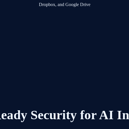
eady Security for AI I