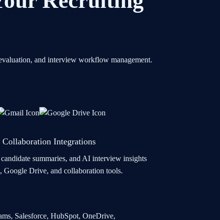
 Your Recruiting
te evaluation, and interview workflow management.
 Collaboration Integrations
, candidate summaries, and AI interview insights
, Google Drive, and collaboration tools.