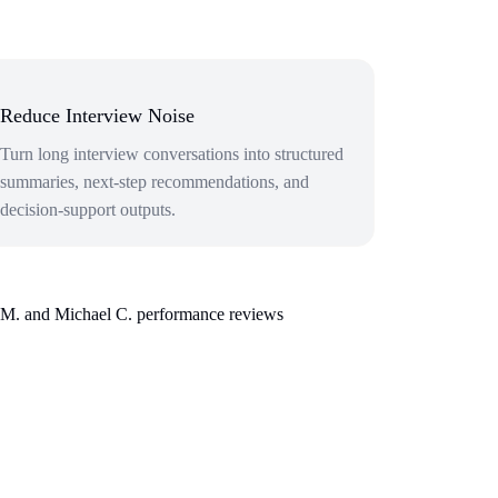
Reduce Interview Noise
Turn long interview conversations into structured
summaries, next-step recommendations, and
decision-support outputs.