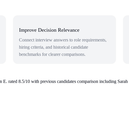
Improve Decision Relevance
Connect interview answers to role requirements,
hiring criteria, and historical candidate
benchmarks for clearer comparisons.