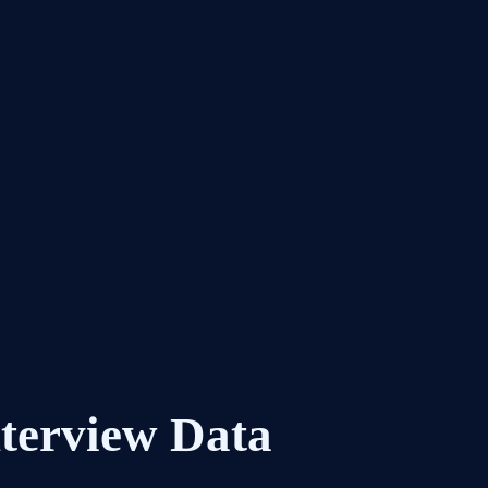
nterview Data