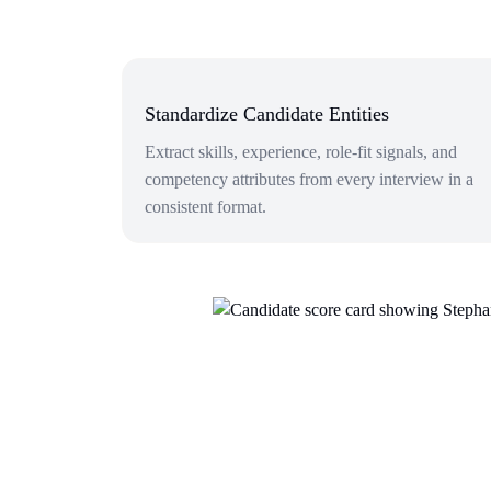
Standardize Candidate Entities
Extract skills, experience, role-fit signals, and
competency attributes from every interview in a
consistent format.