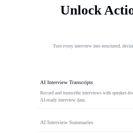
Unlock Actio
Turn every interview into structured, decisi
AI Interview Transcripts
Record and transcribe interviews with speaker-leve
AI-ready interview data.
AI Interview Summaries
Convert interview conversations into structured 