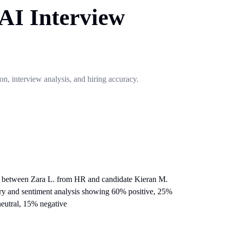
 AI Interview
ion, interview analysis, and hiring accuracy.