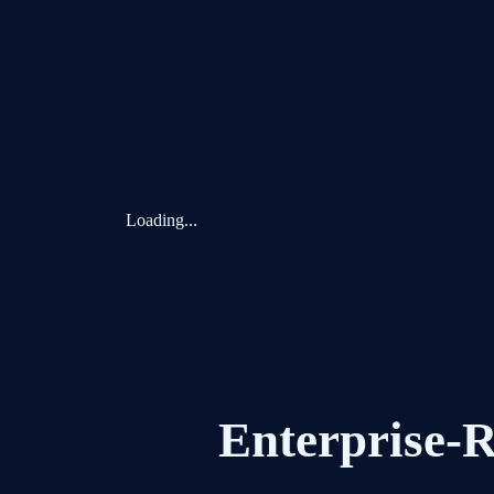
Loading...
Enterprise-R