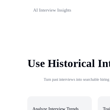
strengths, weaknesses, and role-fit signals.
AI Interview Insights
Extract hiring insights, evaluation points, and n
every interview automatically.
Use Historical In
Turn past interviews into searchable hiring
Analyze Interview Trends
Trai