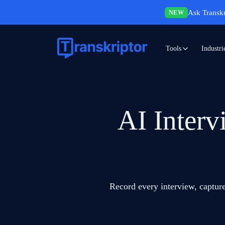
Ask Transkr
NEW
Tools
Industri
AI Interv
Record every interview, capture