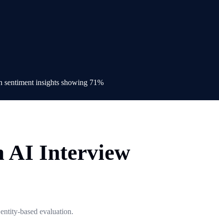
h AI Interview
 entity-based evaluation.