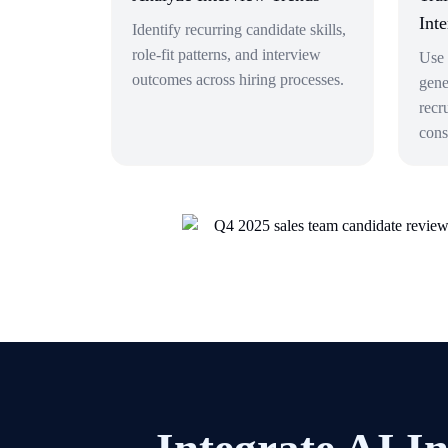
Int
Identify recurring candidate skills,
role-fit patterns, and interview
Use 
outcomes across hiring processes.
gene
recr
cons