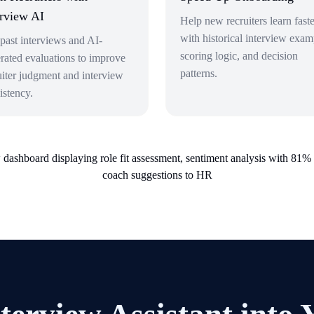
erview AI
Help new recruiters learn faste
with historical interview exam
past interviews and AI-
scoring logic, and decision
rated evaluations to improve
patterns.
uiter judgment and interview
istency.