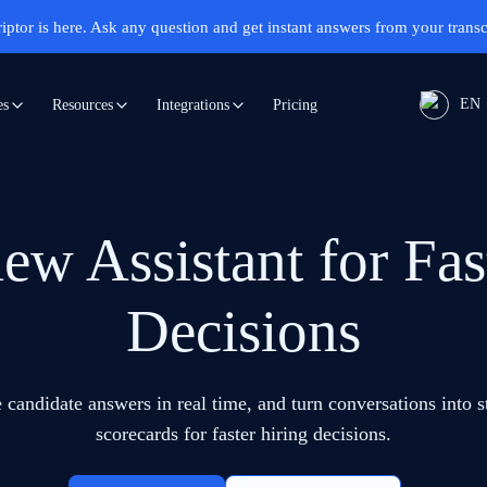
iptor is here.
Ask any question and get instant answers from your transc
EN
Pricing
es
Resources
Integrations
iew Assistant for Fas
Decisions
 candidate answers in real time, and turn conversations into 
scorecards for faster hiring decisions.