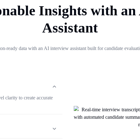
nable Insights with an
Assistant
on-ready data with an AI interview assistant built for candidate evaluat
l clarity to create accurate
summaries with candidate