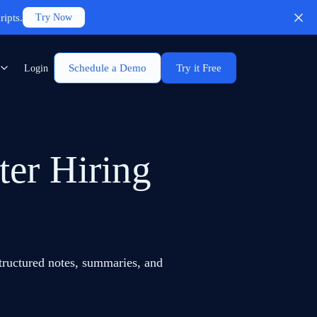
ripts.
Try Now
Schedule a Demo
Try it Free
Login
ter Hiring
structured notes, summaries, and