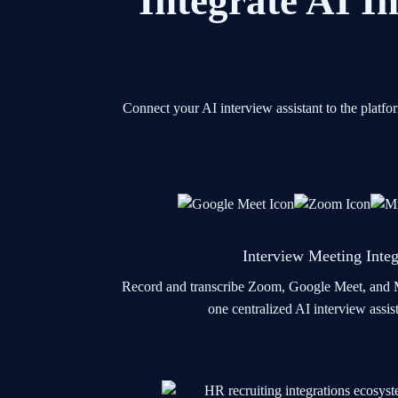
Integrate AI In
Connect your AI interview assistant to the platf
Interview Meeting Integ
Record and transcribe Zoom, Google Meet, and M
one centralized AI interview assi