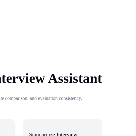
nterview Assistant
date comparison, and evaluation consistency.
Standardize Interview