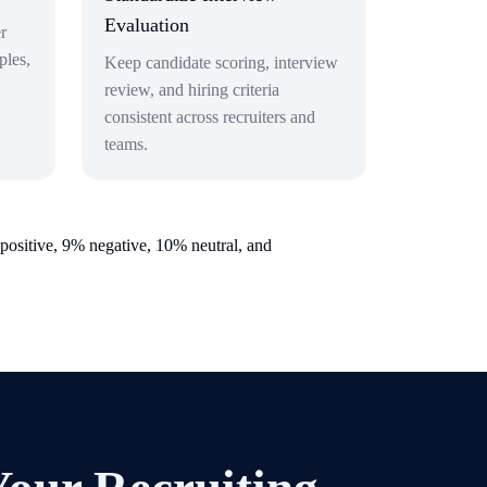
Evaluation
r
ples,
Keep candidate scoring, interview
review, and hiring criteria
consistent across recruiters and
teams.