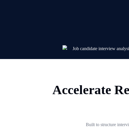
Accelerate Re
Built to structure inter