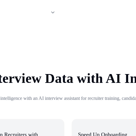
ext-step recommendations from
terview Data with AI I
 intelligence with an AI interview assistant for recruiter training, candi
n Recruiters with
Speed Up Onboarding