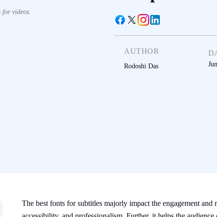
 for videos.
AUTHOR
D
Ju
Rodoshi Das
The best fonts for subtitles majorly impact the engagement and re
accessibility, and professionalism. Further, it helps the audi