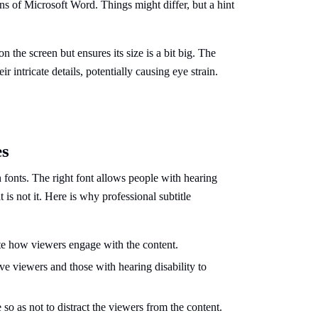
ns of Microsoft Word. Things might differ, but a hint
 the screen but ensures its size is a bit big. The
ir intricate details, potentially causing eye strain.
es
h fonts. The right font allows people with hearing
is not it. Here is why professional subtitle
tate how viewers engage with the content.
ive viewers and those with hearing disability to
 so as not to distract the viewers from the content.