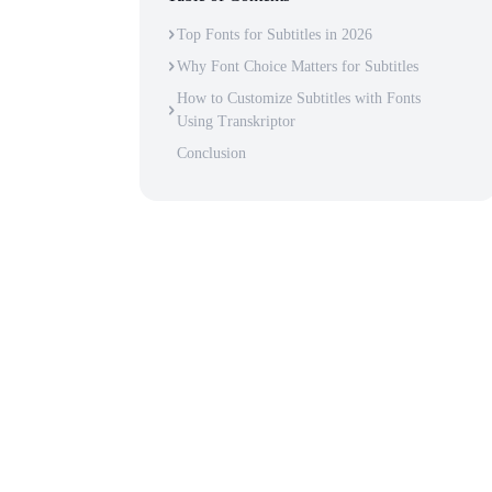
Top Fonts for Subtitles in 2026
Why Font Choice Matters for Subtitles
How to Customize Subtitles with Fonts
Using Transkriptor
Conclusion