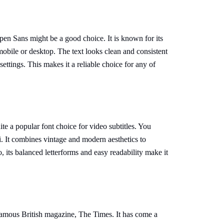
Open Sans might be a good choice. It is known for its
 mobile or desktop. The text looks clean and consistent
ettings. This makes it a reliable choice for any of
e a popular font choice for video subtitles. You
. It combines vintage and modern aesthetics to
 its balanced letterforms and easy readability make it
amous British magazine, The Times. It has come a