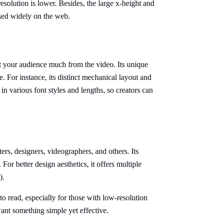
resolution is lower. Besides, the large x-height and
 used widely on the web.
act your audience much from the video. Its unique
e. For instance, its distinct mechanical layout and
in various font styles and lengths, so creators can
ers, designers, videographers, and others. Its
 For better design aesthetics, it offers multiple
).
to read, especially for those with low-resolution
u want something simple yet effective.