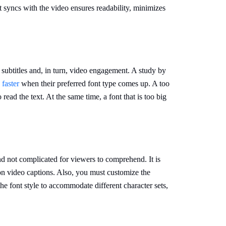
hat syncs with the video ensures readability, minimizes
f subtitles and, in turn, video engagement. A study by
faster
when their preferred font type comes up. A too
 read the text. At the same time, a font that is too big
nd not complicated for viewers to comprehend. It is
 on video captions. Also, you must customize the
the font style to accommodate different character sets,