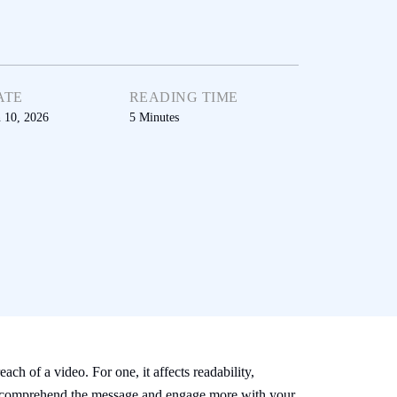
ATE
READING TIME
n 10, 2026
5
Minutes
ach of a video. For one, it affects readability,
ence comprehend the message and engage more with your