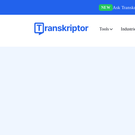
Ask Transkr
NEW
Tools
Industri