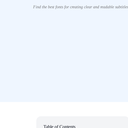
Find the best fonts for creating clear and readable subtitles
Table of Contents