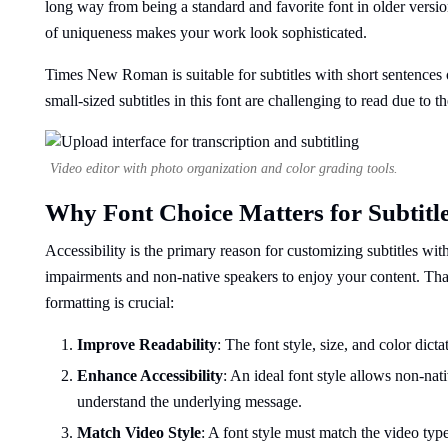
long way from being a standard and favorite font in older versio
of uniqueness makes your work look sophisticated.
Times New Roman is suitable for subtitles with short sentences on
small-sized subtitles in this font are challenging to read due to the
Video editor with photo organization and color grading tools.
Why Font Choice Matters for Subtitl
Accessibility is the primary reason for customizing subtitles wit
impairments and non-native speakers to enjoy your content. That 
formatting is crucial:
Improve Readability
: The font style, size, and color dic
Enhance Accessibility
: An ideal font style allows non-nat
understand the underlying message.
Match Video Style
: A font style must match the video type