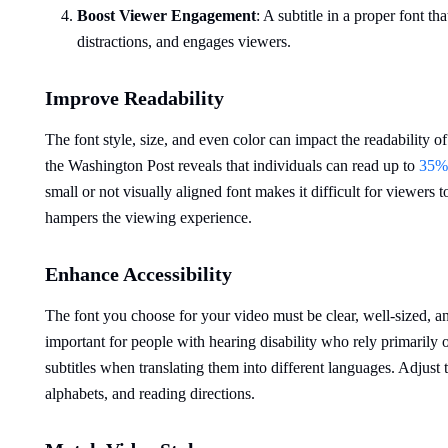
Boost
Viewer
Engagement
: A subtitle in a proper font t
distractions, and engages viewers.
Improve Readability
The font style, size, and even color can impact the readability o
the Washington Post reveals that individuals can read up to
35% 
small or not visually aligned font makes it difficult for viewers to
hampers the viewing experience.
Enhance Accessibility
The font you choose for your video must be clear, well-sized, a
important for people with hearing disability who rely primarily
subtitles when translating them into different languages. Adjust 
alphabets, and reading directions.