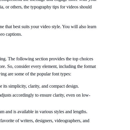
a, or others, the typography tips for videos should
ne that best suits your video style. You will also learn
deo captions.
ging. The following section provides the top choices
ore. So, consider every element, including the format
ing are some of the popular font types:
r its simplicity, clarity, and compact design.
 adjusts accordingly to ensure clarity, even on low-
m and is available in various styles and lengths.
a favorite of writers, designers, videographers, and