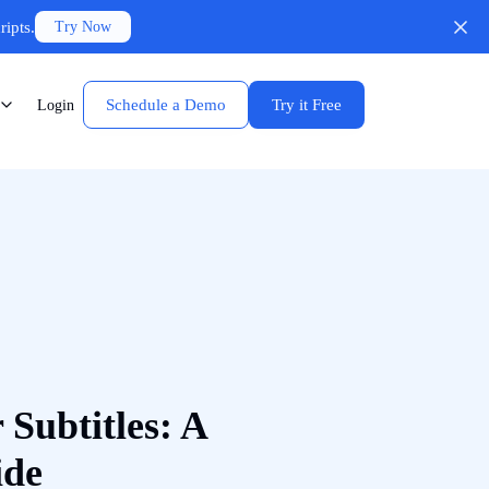
ripts.
Try Now
Schedule a Demo
Try it Free
Login
 Subtitles: A
ide