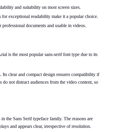
dability and suitability on most screen sizes.
s for exceptional readability make it a popular choice.
for professional documents and usable in videos.
al is the most popular sans-serif font type due to its
xts. Its clear and compact design ensures compatibility if
 do not distract audiences from the video content, so
s in the Sans Serif typeface family. The reasons are
plays and appears clear, irrespective of resolution.