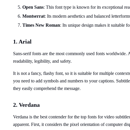
Open Sans
: This font type is known for its exceptional rea
Montserrat
: Its modern aesthetics and balanced letterform
Times New Roman
: Its unique design makes it suitable 
1. Arial
Sans-serif fonts are the most commonly used fonts worldwide. Ari
readability, legibility, and safety.
It is not a fancy, flashy font, so it is suitable for multiple conte
you need to add symbols and numbers to your captions. Subtitles
they easily comprehend the message.
2. Verdana
Verdana is the best contender for the top fonts for video subtitle
apparent. First, it considers the pixel orientation of computer dis