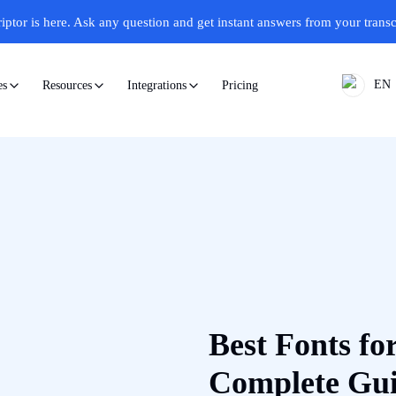
iptor is here.
Ask any question and get instant answers from your transc
EN
Pricing
es
Resources
Integrations
Best Fonts for
Complete Gu