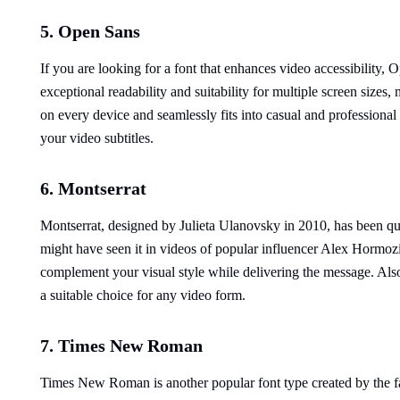
5. Open Sans
If you are looking for a font that enhances video accessibility, 
exceptional readability and suitability for multiple screen sizes,
on every device and seamlessly fits into casual and professional s
your video subtitles.
6. Montserrat
Montserrat, designed by Julieta Ulanovsky in 2010, has been quit
might have seen it in videos of popular influencer Alex Hormozi
complement your visual style while delivering the message. Also,
a suitable choice for any video form.
7. Times New Roman
Times New Roman is another popular font type created by the f