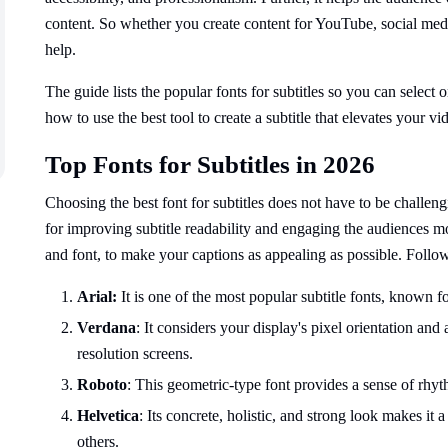
content. So whether you create content for YouTube, social medi
help.
The guide lists the popular fonts for subtitles so you can select o
how to use the best tool to create a subtitle that elevates your vi
Top Fonts for Subtitles in 2026
Choosing the best font for subtitles does not have to be challen
for improving subtitle readability and engaging the audiences m
and font, to make your captions as appealing as possible. Follow
Arial:
It is one of the most popular subtitle fonts, known fo
Verdana
: It considers your display's pixel orientation and
resolution screens.
Roboto
: This geometric-type font provides a sense of rhyth
Helvetica
: Its concrete, holistic, and strong look makes it 
others.