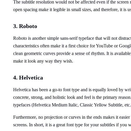
The subtitle resolution would not be affected even if the screen 
open spacing make it legible in small sizes, and therefore, it is
3. Roboto
Roboto is another simple sans-serif typeface that will not distr
characteristics often make it a first choice for YouTube or Googl
clean geometric curves provide a sense of rhythm. It is available 
make it look any way they wish.
4. Helvetica
Helvetica has been a go-to font type and is equally loved by writ
concrete, strong, and holistic look and feel is the primary reason.
typefaces (Helvetica Medium Italic, Classic Yellow Subtitle, etc.
Furthermore, no projection or curves in the ends makes it easier 
screens. In short, it is a great font type for your subtitles if yo