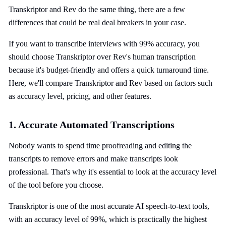
Transkriptor and Rev do the same thing, there are a few
differences that could be real deal breakers in your case.
If you want to transcribe interviews with 99% accuracy, you
should choose Transkriptor over Rev's human transcription
because it's budget-friendly and offers a quick turnaround time.
Here, we'll compare Transkriptor and Rev based on factors such
as accuracy level, pricing, and other features.
1. Accurate Automated Transcriptions
Nobody wants to spend time proofreading and editing the
transcripts to remove errors and make transcripts look
professional. That's why it's essential to look at the accuracy level
of the tool before you choose.
Transkriptor is one of the most accurate AI speech-to-text tools,
with an accuracy level of 99%, which is practically the highest