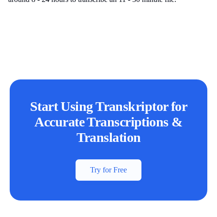
Start Using Transkriptor for
Accurate Transcriptions &
Translation
Try for Free