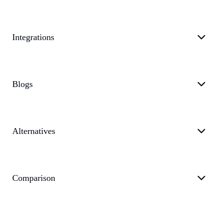
Integrations
Blogs
Alternatives
Comparison