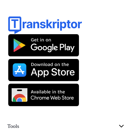
Tools