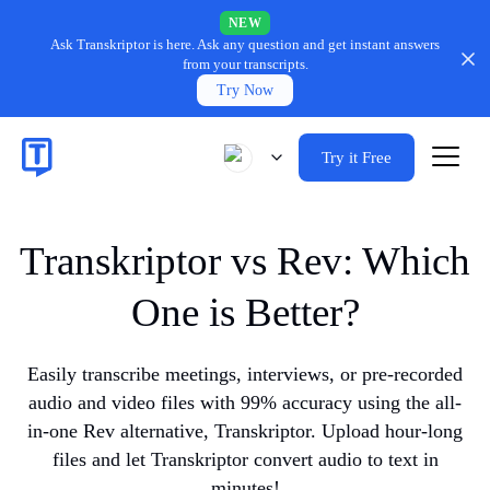
NEW
Ask Transkriptor is here.
Ask any question and get instant answers
from your transcripts.
Try Now
Try it Free
Transkriptor vs Rev: Which
One is Better?
Easily transcribe meetings, interviews, or pre-recorded
audio and video files with 99% accuracy using the all-
in-one Rev alternative, Transkriptor. Upload hour-long
files and let Transkriptor convert audio to text in
minutes!