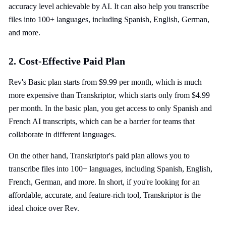
accuracy level achievable by AI. It can also help you transcribe
files into 100+ languages, including Spanish, English, German,
and more.
2. Cost-Effective Paid Plan
Rev's Basic plan starts from $9.99 per month, which is much
more expensive than Transkriptor, which starts only from $4.99
per month. In the basic plan, you get access to only Spanish and
French AI transcripts, which can be a barrier for teams that
collaborate in different languages.
On the other hand, Transkriptor's paid plan allows you to
transcribe files into 100+ languages, including Spanish, English,
French, German, and more. In short, if you're looking for an
affordable, accurate, and feature-rich tool, Transkriptor is the
ideal choice over Rev.