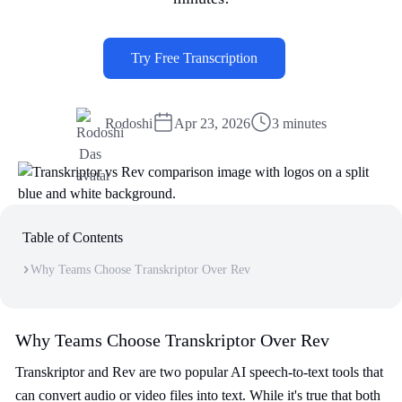
Try Free Transcription
Rodoshi
Apr 23, 2026
3 minutes
Table of Contents
Why Teams Choose Transkriptor Over Rev
Why Teams Choose Transkriptor Over Rev
Transkriptor and Rev are two popular AI speech-to-text tools that
can convert audio or video files into text. While it's true that both