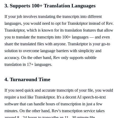
3. Supports 100+ Translation Languages
If your job involves translating the transcripts into different
languages, you would need to opt for Transkriptor instead of Rev.
Transkriptor, which is known for its translation features that allow
you to translate the transcripts into 100+ languages — and even
share the translated files with anyone. Transkriptor is your go-to
solution to overcome language barriers with simplicity and
accuracy. On the other hand, Rev only supports subtitle
translation in 17+ languages.
4. Turnaround Time
If you need quick and accurate transcripts of your file, you would
require a tool like Transkriptor. It's a decent AI speech-to-text
software that can handle hours of transcription in just a few
minutes. On the other hand, Rev's transcription service takes
around 8 - 24 hours to transcribe an 11 - 30 minute file.