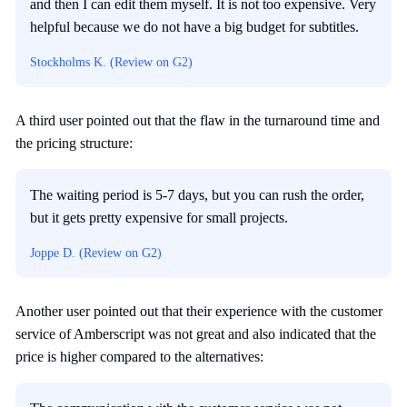
and then I can edit them myself. It is not too expensive. Very
helpful because we do not have a big budget for subtitles.
Stockholms K. (Review on G2)
A third user pointed out that the flaw in the turnaround time and
the pricing structure:
The waiting period is 5-7 days, but you can rush the order,
but it gets pretty expensive for small projects.
Joppe D. (Review on G2)
Another user pointed out that their experience with the customer
service of Amberscript was not great and also indicated that the
price is higher compared to the alternatives: