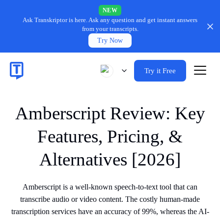
NEW
Ask Transkriptor is here.
Ask any question and get instant answers
from your transcripts.
Try Now
Try it Free
Amberscript Review: Key
Features, Pricing, &
Alternatives [2026]
Amberscript is a well-known speech-to-text tool that can
transcribe audio or video content. The costly human-made
transcription services have an accuracy of 99%, whereas the AI-