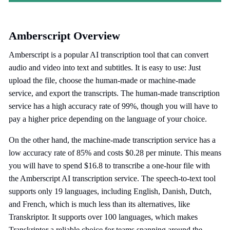
Amberscript Overview
Amberscript is a popular AI transcription tool that can convert
audio and video into text and subtitles. It is easy to use: Just
upload the file, choose the human-made or machine-made
service, and export the transcripts. The human-made transcription
service has a high accuracy rate of 99%, though you will have to
pay a higher price depending on the language of your choice.
On the other hand, the machine-made transcription service has a
low accuracy rate of 85% and costs $0.28 per minute. This means
you will have to spend $16.8 to transcribe a one-hour file with
the Amberscript AI transcription service. The speech-to-text tool
supports only 19 languages, including English, Danish, Dutch,
and French, which is much less than its alternatives, like
Transkriptor. It supports over 100 languages, which makes
Transkriptor a reliable choice for teams spanning around the