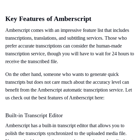
Key Features of Amberscript
Amberscript comes with an impressive feature list that includes
transcriptions, translations, and subtitling services. Those who
prefer accurate transcriptions can consider the human-made
transcription service, though you will have to wait for 24 hours to
receive the transcribed file.
On the other hand, someone who wants to generate quick
transcripts but does not care much about the accuracy level can
benefit from the Amberscript automatic transcription service. Let
us check out the best features of Amberscript here:
Built-in Transcript Editor
Amberscript has a built-in transcript editor that allows you to
polish the transcripts synchronized to the uploaded media file.