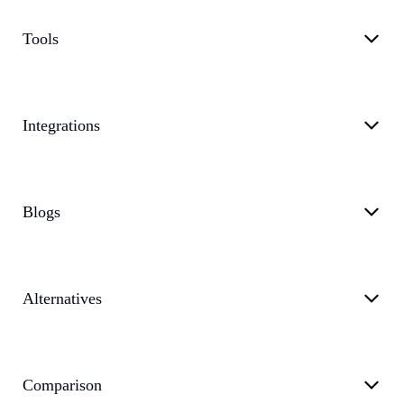
Tools
Integrations
Blogs
Alternatives
Comparison