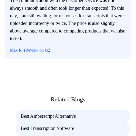
The communication with the customer service was not
always smooth and often took longer than expected. To this
day, I am still waiting for responses for transcripts that were
uploaded incorrectly or twice. The price is also slightly
above average compared to competing products that we also
tested.
Max R. (Review on G2)
Related Blogs
Best Amberscript Alternative
Best Transcription Software