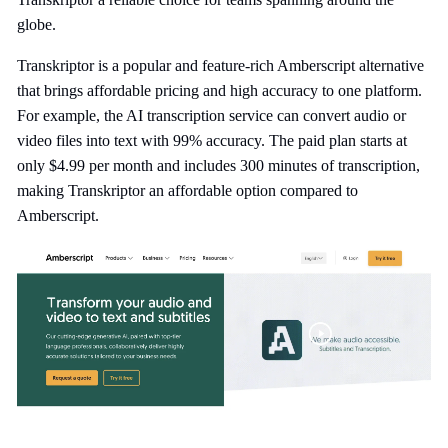
globe.
Transkriptor is a popular and feature-rich Amberscript alternative
that brings affordable pricing and high accuracy to one platform.
For example, the AI transcription service can convert audio or
video files into text with 99% accuracy. The paid plan starts at
only $4.99 per month and includes 300 minutes of transcription,
making Transkriptor an affordable option compared to
Amberscript.