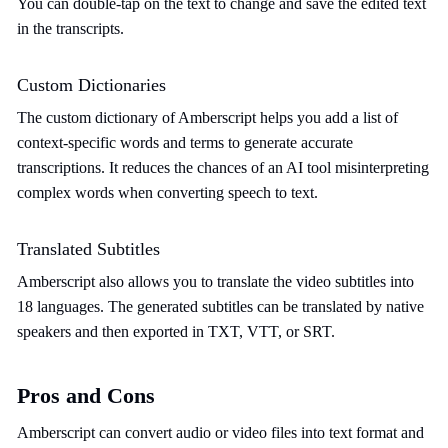
You can double-tap on the text to change and save the edited text
in the transcripts.
Custom Dictionaries
The custom dictionary of Amberscript helps you add a list of
context-specific words and terms to generate accurate
transcriptions. It reduces the chances of an AI tool misinterpreting
complex words when converting speech to text.
Translated Subtitles
Amberscript also allows you to translate the video subtitles into
18 languages. The generated subtitles can be translated by native
speakers and then exported in TXT, VTT, or SRT.
Pros and Cons
Amberscript can convert audio or video files into text format and