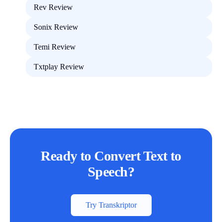
Rev Review
Sonix Review
Temi Review
Txtplay Review
Ready to Convert Text to
Speech?
Try Transkriptor