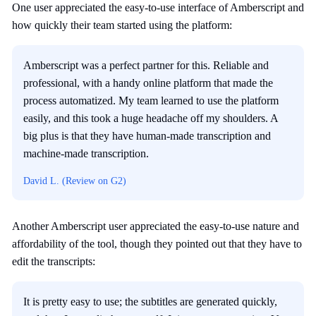
One user appreciated the easy-to-use interface of Amberscript and
how quickly their team started using the platform:
Amberscript was a perfect partner for this. Reliable and
professional, with a handy online platform that made the
process automatized. My team learned to use the platform
easily, and this took a huge headache off my shoulders. A
big plus is that they have human-made transcription and
machine-made transcription.
David L. (Review on G2)
Another Amberscript user appreciated the easy-to-use nature and
affordability of the tool, though they pointed out that they have to
edit the transcripts:
It is pretty easy to use; the subtitles are generated quickly,