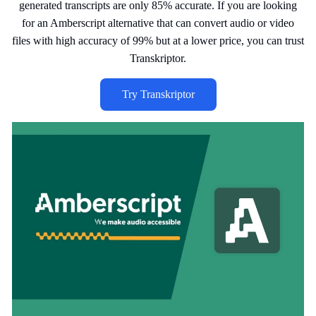
generated transcripts are only 85% accurate. If you are looking
for an Amberscript alternative that can convert audio or video
files with high accuracy of 99% but at a lower price, you can trust
Transkriptor.
Try Transkriptor