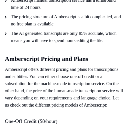
Amberscript manual transcription service has a turnaround
time of 24 hours.
The pricing structure of Amberscript is a bit complicated, and
no free plan is available.
The AI-generated transcripts are only 85% accurate, which
means you will have to spend hours editing the file.
Amberscript Pricing and Plans
Amberscript offers different pricing and plans for transcriptions
and subtitles. You can either choose one-off credit or a
subscription for the machine-made transcription service. On the
other hand, the price of the human-made transcription service will
vary depending on your requirements and language choice. Let
us check out the different pricing models of Amberscript:
One-Off Credit ($8/hour)