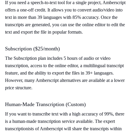
If you need a speech-to-text tool for a single project, Amberscript
offers a one-off credit. It allows you to convert audio/video into
text in more than 39 languages with 85% accuracy. Once the
transcripts are generated, you can use the online editor to edit the
text and export the file in popular formats.
Subscription ($25/month)
The Subscription plan includes 5 hours of audio or video
transcription, access to the online editor, a multilingual transcript
feature, and the ability to export the files in 39+ languages.
However, many Amberscript alternatives are available at a lower
price structure.
Human-Made Transcription (Custom)
If you want to transcribe text with a high accuracy of 99%, there
is a human-made transcription service available. The expert
transcriptionists of Amberscript will share the transcripts within