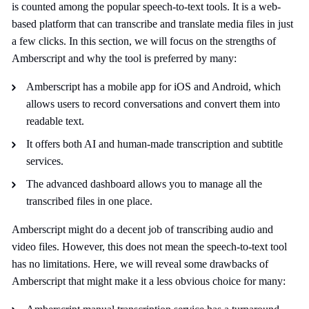
is counted among the popular speech-to-text tools. It is a web-
based platform that can transcribe and translate media files in just
a few clicks. In this section, we will focus on the strengths of
Amberscript and why the tool is preferred by many:
Amberscript has a mobile app for iOS and Android, which
allows users to record conversations and convert them into
readable text.
It offers both AI and human-made transcription and subtitle
services.
The advanced dashboard allows you to manage all the
transcribed files in one place.
Amberscript might do a decent job of transcribing audio and
video files. However, this does not mean the speech-to-text tool
has no limitations. Here, we will reveal some drawbacks of
Amberscript that might make it a less obvious choice for many: