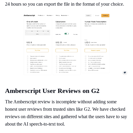
24 hours so you can export the file in the format of your choice.
Amberscript User Reviews on G2
The Amberscript review is incomplete without adding some
honest user reviews from trusted sites like G2. We have checked
reviews on different sites and gathered what the users have to say
about the AI speech-to-text tool.