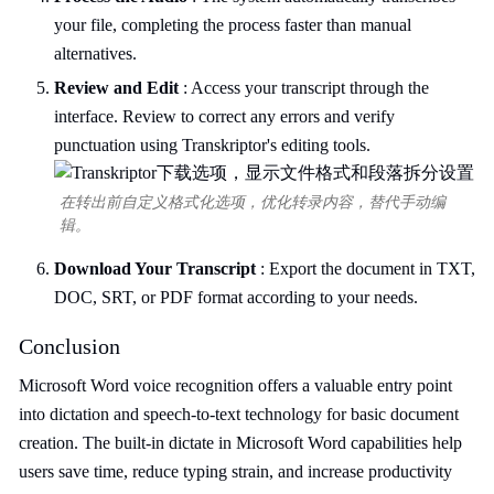
your file, completing the process faster than manual
alternatives.
Review and Edit
: Access your transcript through the
interface. Review to correct any errors and verify
punctuation using Transkriptor's editing tools.
在转出前自定义格式化选项，优化转录内容，替代手动编
辑。
Download Your Transcript
: Export the document in TXT,
DOC, SRT, or PDF format according to your needs.
Conclusion
Microsoft Word voice recognition offers a valuable entry point
into dictation and speech-to-text technology for basic document
creation. The built-in dictate in Microsoft Word capabilities help
users save time, reduce typing strain, and increase productivity