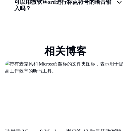
可以用微软Word进行标点符号的语音输
入吗？
相关博客