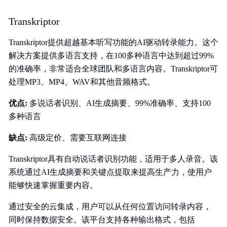
Transkriptor
Transkriptor提供超越基本听写功能的AI驱动转录能力。这个
解决方案提供多语言支持，在100多种语言中达到超过99%
的准确率，非常适合全球团队和多语言内容。Transkriptor可
处理MP3、MP4、WAV和其他音频格式。
优点:
多说话者识别、AI生成摘要、99%准确率、支持100
多种语言
缺点:
高级定价、需要互联网连接
Transkriptor具有自动说话者识别功能，适用于多人录音。该
系统通过AI生成摘要和关键点提取来提高生产力，使用户
能够快速掌握重要内容。
通过安全的云集成，用户可以从任何位置访问转录内容，
同时保持数据安全。该平台支持各种输出格式，包括