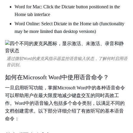
Word for Mac: Click the Dictate button positioned in the
Home tab interface
Word Online: Select Dictate in the Home tab (functionality
may be more limited than desktop versions)
通过微软Word的麦克风指示器监控语音输入状态，了解何时启用语
音识别。
如何在Microsoft Word中使用语音命令？
一旦启用听写功能，掌握Microsoft Word中的各种语音命令
可以帮助用户在最大限度地减少键盘交互的同时高效工
作。Word中的语音输入包括多个命令类别，以满足不同的
文档创建需求。以下部分详细介绍了有效听写的基本语音
命令：