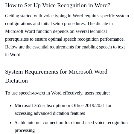
How to Set Up Voice Recognition in Word?
Getting started with voice typing in Word requires specific system
configurations and initial setup procedures. The dictate in
Microsoft Word function depends on several technical
prerequisites to ensure optimal speech recognition performance.
Below are the essential requirements for enabling speech to text
in Word:
System Requirements for Microsoft Word
Dictation
To use speech-to-text in Word effectively, users require:
Microsoft 365 subscription or Office 2019/2021 for
accessing advanced dictation features
Stable internet connection for cloud-based voice recognition
processing