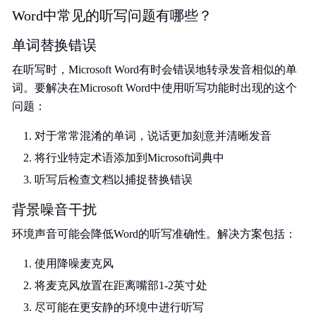
Word中常见的听写问题有哪些？
单词替换错误
在听写时，Microsoft Word有时会错误地转录发音相似的单
词。要解决在Microsoft Word中使用听写功能时出现的这个
问题：
对于常常混淆的单词，说话更加刻意并清晰发音
将行业特定术语添加到Microsoft词典中
听写后检查文档以捕捉替换错误
背景噪音干扰
环境声音可能会降低Word的听写准确性。解决方案包括：
使用降噪麦克风
将麦克风放置在距离嘴部1-2英寸处
尽可能在更安静的环境中进行听写