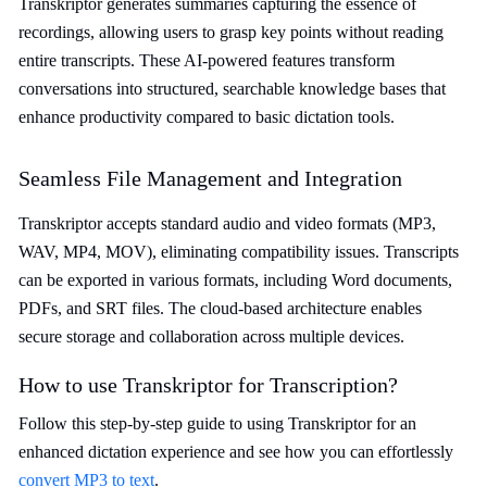
Transkriptor generates summaries capturing the essence of
recordings, allowing users to grasp key points without reading
entire transcripts. These AI-powered features transform
conversations into structured, searchable knowledge bases that
enhance productivity compared to basic dictation tools.
Seamless File Management and Integration
Transkriptor accepts standard audio and video formats (MP3,
WAV, MP4, MOV), eliminating compatibility issues. Transcripts
can be exported in various formats, including Word documents,
PDFs, and SRT files. The cloud-based architecture enables
secure storage and collaboration across multiple devices.
How to use Transkriptor for Transcription?
Follow this step-by-step guide to using Transkriptor for an
enhanced dictation experience and see how you can effortlessly
convert MP3 to text
.