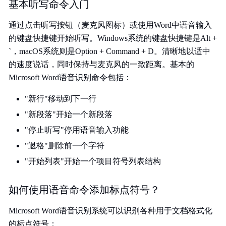
基本听写命令入门
通过点击听写按钮（麦克风图标）或使用Word中语音输入
的键盘快捷键开始听写。Windows系统的键盘快捷键是Alt +
`，macOS系统则是Option + Command + D。清晰地以适中
的速度说话，同时保持与麦克风的一致距离。基本的
Microsoft Word语音识别命令包括：
"新行"移动到下一行
"新段落"开始一个新段落
"停止听写"停用语音输入功能
"退格"删除前一个字符
"开始列表"开始一个项目符号列表结构
如何使用语音命令添加标点符号？
Microsoft Word语音识别系统可以识别各种用于文档格式化
的标点符号：