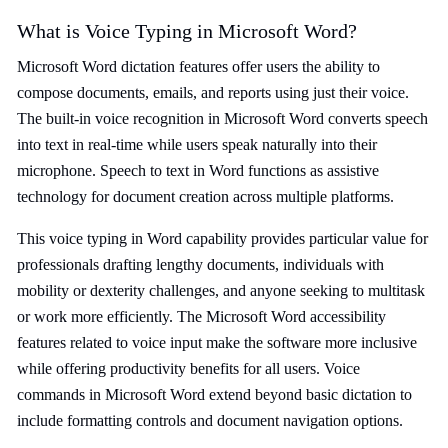
What is Voice Typing in Microsoft Word?
Microsoft Word dictation features offer users the ability to
compose documents, emails, and reports using just their voice.
The built-in voice recognition in Microsoft Word converts speech
into text in real-time while users speak naturally into their
microphone. Speech to text in Word functions as assistive
technology for document creation across multiple platforms.
This voice typing in Word capability provides particular value for
professionals drafting lengthy documents, individuals with
mobility or dexterity challenges, and anyone seeking to multitask
or work more efficiently. The Microsoft Word accessibility
features related to voice input make the software more inclusive
while offering productivity benefits for all users. Voice
commands in Microsoft Word extend beyond basic dictation to
include formatting controls and document navigation options.