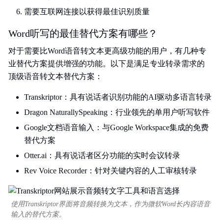
需要互联网连接以获得最佳识别质量
Word听写的最佳替代方案有哪些？
对于需要比Word语音转文本更高级功能的用户，有几种专
业替代方案提供增强的功能。以下是满足专业转录需求的
顶级语音转文本替代方案：
Transkriptor：具有说话者识别功能的AI驱动多语言转录
Dragon NaturallySpeaking：行业领先的单用户听写软件
Google文档语音输入：与Google Workspace集成的免费
替代方案
Otter.ai：具有说话者区分功能的实时会议转录
Rev Voice Recorder：针对关键内容的人工审核转录
使用Transkriptor界面将音频转换为文本，作为微软Word长内容语音
输入的替代方案。