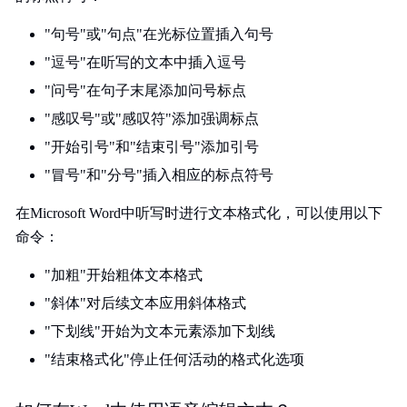
"句号"或"句点"在光标位置插入句号
"逗号"在听写的文本中插入逗号
"问号"在句子末尾添加问号标点
"感叹号"或"感叹符"添加强调标点
"开始引号"和"结束引号"添加引号
"冒号"和"分号"插入相应的标点符号
在Microsoft Word中听写时进行文本格式化，可以使用以下
命令：
"加粗"开始粗体文本格式
"斜体"对后续文本应用斜体格式
"下划线"开始为文本元素添加下划线
"结束格式化"停止任何活动的格式化选项