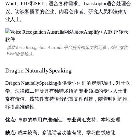
Word、PDF和SRT，适合各种需求。Transkriptor适合处理会
议、访谈和播客的企业、内容创作者、研究人员和法律专
业人士。
借助Voice Recognition Australia平台提升临床文档记录，替代微软
Word语音输入。
Dragon NaturallySpeaking
Dragon NaturallySpeaking提供专业词汇的定制功能，对于医
学、法律或工程等具有独特术语的专业领域的专业人士非
常有价值。该软件支持语音配置文件创建，随着时间的推
移提高准确性。
优点:
卓越的单用户准确性、专业词汇支持、本地处理
缺点:
成本较高、多说话者功能有限、学习曲线较陡