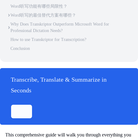
Word听写功能有哪些局限性？
Word听写的最佳替代方案有哪些？
Why Does Transkriptor Outperform Microsoft Word for
Professional Dictation Needs?
How to use Transkriptor for Transcription?
Conclusion
Transcribe, Translate & Summarize in
Seconds
This comprehensive guide will walk you through everything you