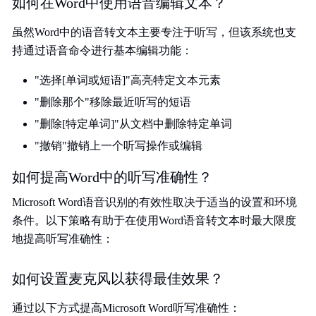
如何在Word中使用语音编辑文本？
虽然Word中的语音转文本主要专注于听写，但该系统也支
持通过语音命令进行基本编辑功能：
"选择[单词或短语]"高亮特定文本元素
"删除那个"移除最近听写的短语
"删除[特定单词]"从文档中删除特定单词
"撤销"撤销上一个听写操作或编辑
如何提高Word中的听写准确性？
Microsoft Word语音识别的有效性取决于适当的设置和环境
条件。以下策略有助于在使用Word语音转文本时最大限度
地提高听写准确性：
如何设置麦克风以获得最佳效果？
通过以下方式提高Microsoft Word听写准确性：