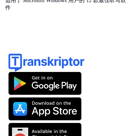
适用于 Microsoft Windows 用户的 12 款最佳听写软
件