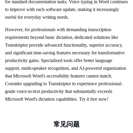
for standard documentation tasks. Voice typing in Word continues
to improve with each software update, making it increasingly
useful for everyday writing needs.
However, for professionals with demanding transcription
requirements beyond basic dictation, dedicated solutions like
Transkriptor provide advanced functionality, superior accuracy,
and significant time-saving features necessary for transformative
productivity gains. Specialized tools offer better language
support, multi-speaker recognition, and AI-powered organization
that Microsoft Word's accessibility features cannot match.
Consider upgrading to Transkriptor to experience professional-
grade voice-to-text productivity that substantially exceeds
Microsoft Word's dictation capabilities. Try it free now!
常见问题