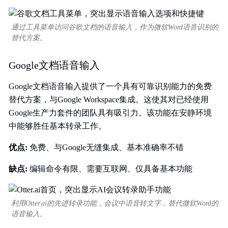
通过工具菜单访问谷歌文档的语音输入，作为微软Word语音识别的
替代方案。
Google文档语音输入
Google文档语音输入提供了一个具有可靠识别能力的免费
替代方案，与Google Workspace集成。这使其对已经使用
Google生产力套件的团队具有吸引力。该功能在安静环境
中能够胜任基本转录工作。
优点:
免费、与Google无缝集成、基本准确率不错
缺点:
编辑命令有限、需要互联网、仅具备基本功能
利用Otter.ai的先进转录功能，会议中语音转文字，替代微软Word的
语音输入。