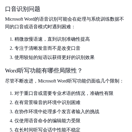
口音识别问题
Microsoft Word的语音识别可能会在处理与系统训练数据不
同的口音或语音模式时遇到困难：
稍微放慢语速，直到识别准确性提高
专注于清晰发音而不是改变口音
使用较短的短语以获得更好的识别效果
Word听写功能有哪些局限性？
尽管不断改进，Microsoft Word听写功能仍面临几个限制：
对于重口音或需要专业术语的情况，准确性有限
在有背景噪音的环境中识别困难
在协作环境中处理多个发言者输入的挑战
仅使用语音命令的编辑能力受限
在长时间听写会话中性能不稳定