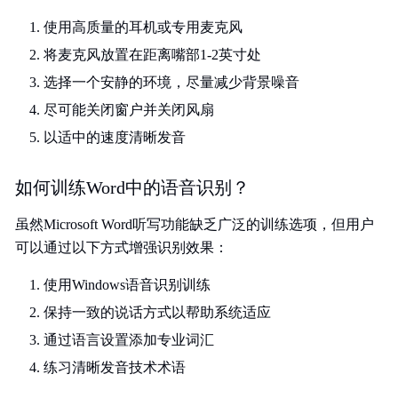
使用高质量的耳机或专用麦克风
将麦克风放置在距离嘴部1-2英寸处
选择一个安静的环境，尽量减少背景噪音
尽可能关闭窗户并关闭风扇
以适中的速度清晰发音
如何训练Word中的语音识别？
虽然Microsoft Word听写功能缺乏广泛的训练选项，但用户
可以通过以下方式增强识别效果：
使用Windows语音识别训练
保持一致的说话方式以帮助系统适应
通过语言设置添加专业词汇
练习清晰发音技术术语