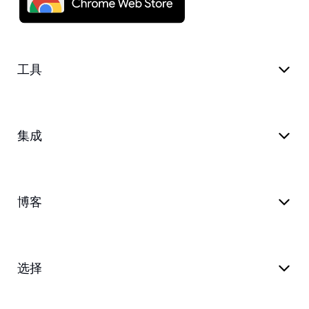
工具
集成
博客
选择