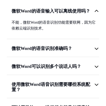
微软Word的语音输入可以离线使用吗？
不能，微软Word的语音识别功能需要联网，因为它
依赖云端识别技术。
微软Word的语音识别准确吗？
微软Word可以识别多个说话人吗？
使用微软Word语音识别需要哪些系统配
置？