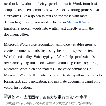
need to know about utilizing speech to text in Word, from basic
setup to advanced commands, while also exploring professional
alternatives like a speech to text app for those with more
demanding transcription needs. Dictate in
Microsoft Word
transforms spoken words into written text directly within the
document editor.
Microsoft Word voice recognition technology enables users to
create documents hands-free using the built-in speech to text in
Word functionality. Voice typing in Word helps professionals
overcome typing limitations while maximizing efficiency through
Microsoft Word dictation features. The voice commands in
Microsoft Word further enhance productivity by allowing users to
format text, add punctuation, and navigate documents using only
verbal instructions.
识别微软Word图标，代表内置语音识别功能的文字处理软件。