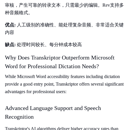
审核，产生可靠的转录文本，只需最少的编辑。Rev支持多
种音频格式。
优点:
人工级别的准确性、能处理复杂音频、非常适合关键
内容
缺点:
处理时间较长、每分钟成本较高
Why Does Transkriptor Outperform Microsoft
Word for Professional Dictation Needs?
While Microsoft Word accessibility features including dictation
provide a good entry point, Transkriptor offers several significant
advantages for professional users:
Advanced Language Support and Speech
Recognition
Transkriptor's AI algorithms deliver higher accuracy rates than