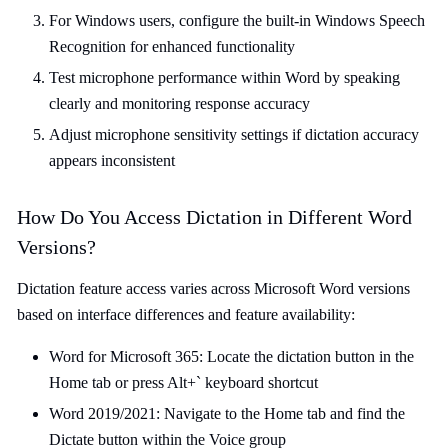
For Windows users, configure the built-in Windows Speech
Recognition for enhanced functionality
Test microphone performance within Word by speaking
clearly and monitoring response accuracy
Adjust microphone sensitivity settings if dictation accuracy
appears inconsistent
How Do You Access Dictation in Different Word
Versions?
Dictation feature access varies across Microsoft Word versions
based on interface differences and feature availability:
Word for Microsoft 365: Locate the dictation button in the
Home tab or press Alt+` keyboard shortcut
Word 2019/2021: Navigate to the Home tab and find the
Dictate button within the Voice group