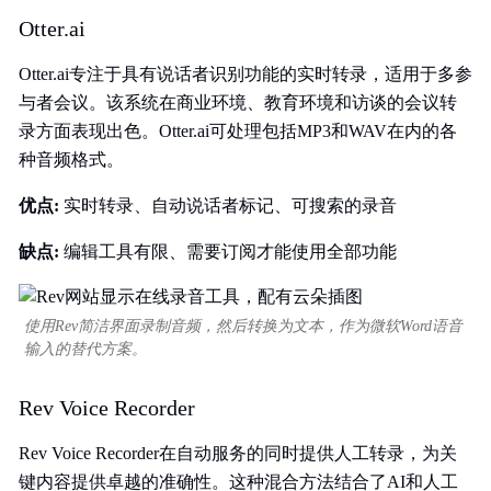
Otter.ai
Otter.ai专注于具有说话者识别功能的实时转录，适用于多参
与者会议。该系统在商业环境、教育环境和访谈的会议转
录方面表现出色。Otter.ai可处理包括MP3和WAV在内的各
种音频格式。
优点:
实时转录、自动说话者标记、可搜索的录音
缺点:
编辑工具有限、需要订阅才能使用全部功能
使用Rev简洁界面录制音频，然后转换为文本，作为微软Word语音
输入的替代方案。
Rev Voice Recorder
Rev Voice Recorder在自动服务的同时提供人工转录，为关
键内容提供卓越的准确性。这种混合方法结合了AI和人工