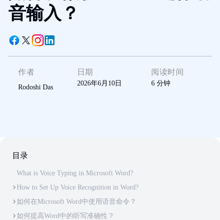
音输入？
作者
日期
阅读时间
2026年6月10日
6
分钟
Rodoshi Das
目录
What is Voice Typing in Microsoft Word?
How to Set Up Voice Recognition in Word?
如何在Microsoft Word中使用语音命令？
如何提高Word中的听写准确性？