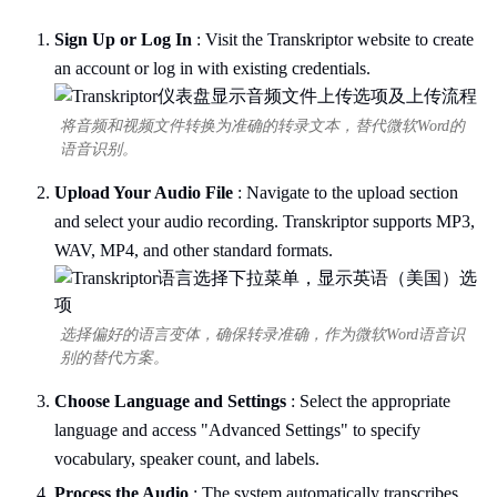
Sign Up or Log In
: Visit the Transkriptor website to create
an account or log in with existing credentials.
将音频和视频文件转换为准确的转录文本，替代微软Word的
语音识别。
Upload Your Audio File
: Navigate to the upload section
and select your audio recording. Transkriptor supports MP3,
WAV, MP4, and other standard formats.
选择偏好的语言变体，确保转录准确，作为微软Word语音识
别的替代方案。
Choose Language and Settings
: Select the appropriate
language and access "Advanced Settings" to specify
vocabulary, speaker count, and labels.
Process the Audio
: The system automatically transcribes