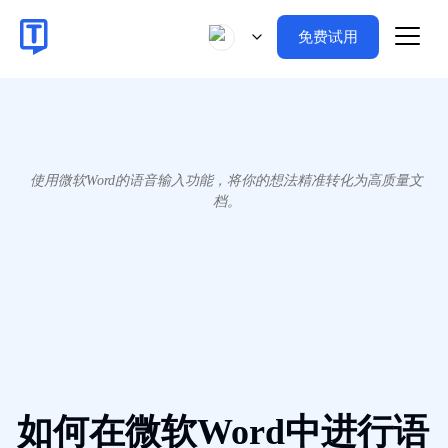
免费试用
使用微软Word的语音输入功能，将你的想法精准转化为高质量文
档。
如何在微软Word中进行语