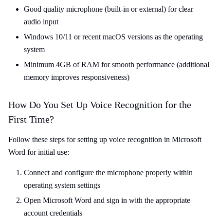
Good quality microphone (built-in or external) for clear
audio input
Windows 10/11 or recent macOS versions as the operating
system
Minimum 4GB of RAM for smooth performance (additional
memory improves responsiveness)
How Do You Set Up Voice Recognition for the
First Time?
Follow these steps for setting up voice recognition in Microsoft
Word for initial use:
Connect and configure the microphone properly within
operating system settings
Open Microsoft Word and sign in with the appropriate
account credentials