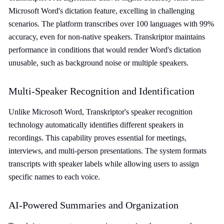
Microsoft Word's dictation feature, excelling in challenging
scenarios. The platform transcribes over 100 languages with 99%
accuracy, even for non-native speakers. Transkriptor maintains
performance in conditions that would render Word's dictation
unusable, such as background noise or multiple speakers.
Multi-Speaker Recognition and Identification
Unlike Microsoft Word, Transkriptor's speaker recognition
technology automatically identifies different speakers in
recordings. This capability proves essential for meetings,
interviews, and multi-person presentations. The system formats
transcripts with speaker labels while allowing users to assign
specific names to each voice.
AI-Powered Summaries and Organization