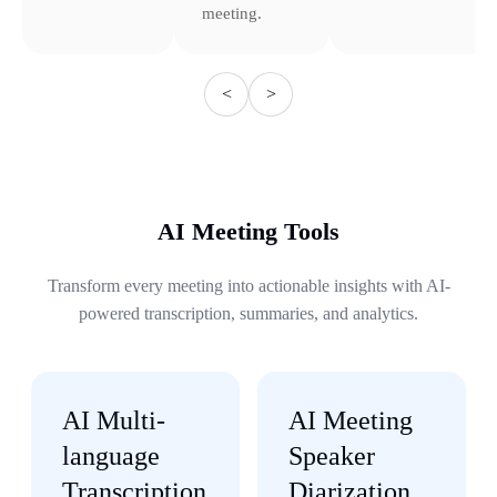
meeting.
<
>
AI Meeting Tools
Transform every meeting into actionable insights with AI-
powered transcription, summaries, and analytics.
AI Multi-
AI Meeting
language
Speaker
Transcription
Diarization