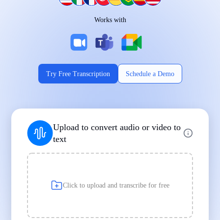
Works on Every Device
Works with
|
|
Try Free Transcription
Schedule a Demo
Supports Popular File Formats
Upload to convert audio or video to
MP3
MP4
WAV
text
|
|
Transcription
Transcription
Transcription
Click to upload and transcribe for free
Built for Professionals and Students