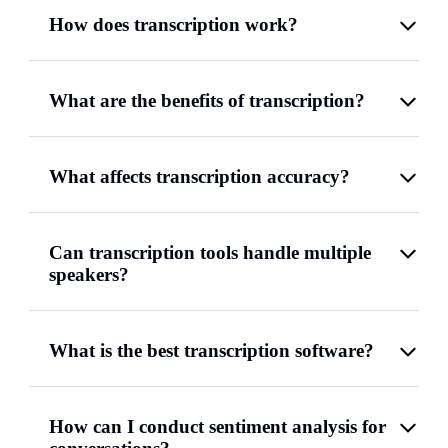
How does transcription work?
What are the benefits of transcription?
What affects transcription accuracy?
Can transcription tools handle multiple
speakers?
What is the best transcription software?
How can I conduct sentiment analysis for