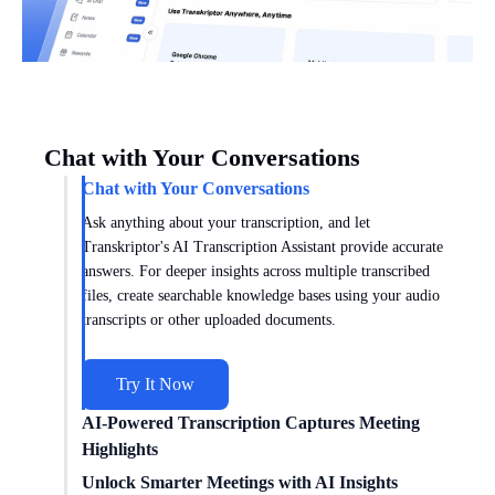
Chat with Your Conversations
Chat with Your Conversations
Ask anything about your transcription, and let
Transkriptor's AI Transcription Assistant provide accurate
answers. For deeper insights across multiple transcribed
files, create searchable knowledge bases using your audio
transcripts or other uploaded documents.
Try It Now
AI-Powered Transcription Captures Meeting
Highlights
Get meeting insights tailored to you with AI transcription
Unlock Smarter Meetings with AI Insights