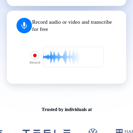
|
|
|
|
|
Record audio or video and transcribe
for free
Trusted by individuals at