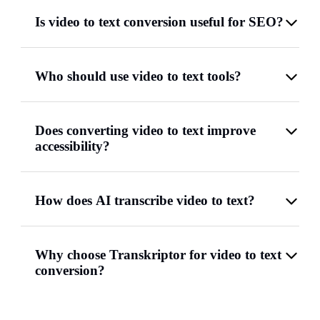
Is video to text conversion useful for SEO?
Who should use video to text tools?
Does converting video to text improve
accessibility?
How does AI transcribe video to text?
Why choose Transkriptor for video to text
conversion?