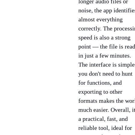
longer audio files or
noise, the app identifie
almost everything
correctly. The process
speed is also a strong
point — the file is rea
in just a few minutes.
The interface is simple
you don't need to hunt
for functions, and
exporting to other
formats makes the wor
much easier. Overall, it
a practical, fast, and
reliable tool, ideal for