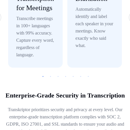
for Meetings
Automatically
identify and label
Transcribe meetings
each speaker in your
in 100+ languages
meetings. Know
with 99% accuracy.
exactly who said
Capture every word,
what.
regardless of
language.
Enterprise-Grade Security in Transcription
Transkriptor prioritizes security and privacy at every level. Our
enterprise-grade transcription platform complies with SOC 2,
GDPR, ISO 27001, and SSL standards to ensure your audio and