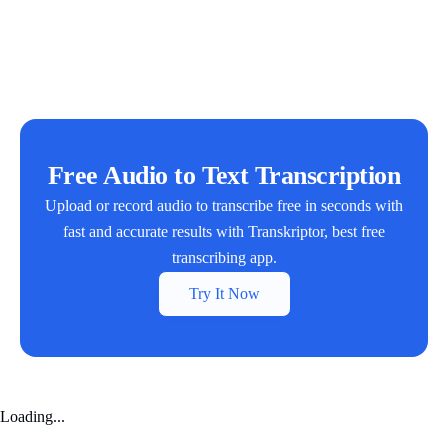
Free Audio to Text Transcription
Upload or record audio to transcribe free in seconds with
fast and accurate results with Transkriptor, best free
transcribing app.
Try It Now
Loading...