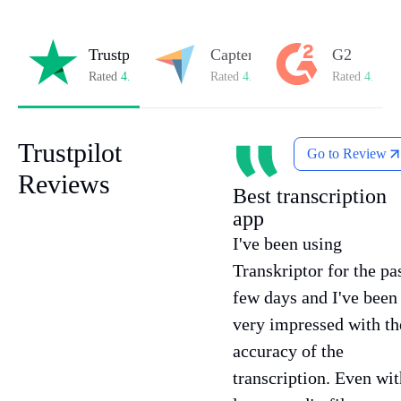
Trustpilot
Capterra
G2
Rated
4.8/5
on Trustpilot
Rated
4.8/5
on Capterra
Rated
4.7/5
o
Trustpilot
Go to Review
Reviews
Best transcription
app
I've been using
Transkriptor for the pa
few days and I've been
very impressed with th
accuracy of the
transcription. Even wit