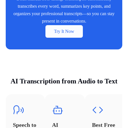
transcribes every word, summarizes key points, and
organizes your professional transcripts—so you can stay
present in conversations.
Try It Now
AI Transcription from Audio to Text
Speech to
AI
Best Free