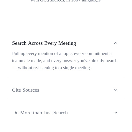
Search Across Every Meeting
Pull up every mention of a topic, every commitment a
teammate made, and every answer you've already heard
— without re-listening to a single meeting.
Cite Sources
Each response from Ask Transkriptor is grounded in a
specific moment in a specific meeting, so you can verify
Do More than Just Search
context and share the original source in one click.
Ask Transkriptor turns your meeting library into a
working assistant — synthesizing recurring themes,