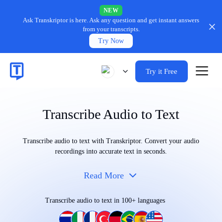
NEW
Ask Transkriptor is here.
Ask any question and get instant answers
from your transcripts.
Try Now
Try it Free
Transcribe Audio to Text
Transcribe audio to text with Transkriptor. Convert your audio
recordings into accurate text in seconds.
Read More
Transcribe audio to text in 100+ languages