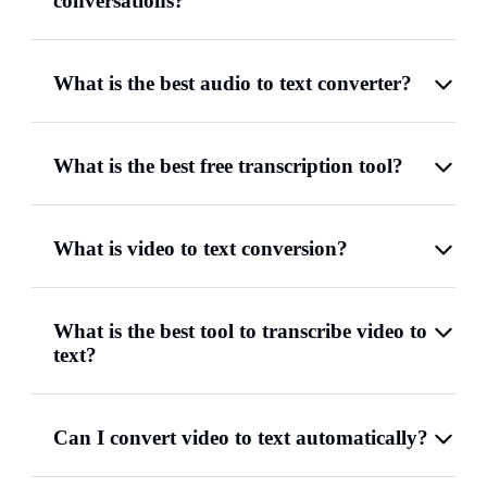
conversations?
What is the best audio to text converter?
What is the best free transcription tool?
What is video to text conversion?
What is the best tool to transcribe video to
text?
Can I convert video to text automatically?