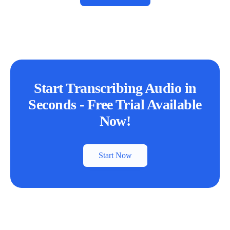
Start Transcribing Audio in
Seconds - Free Trial Available
Now!
Start Now