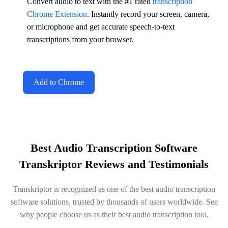
Convert audio to text with the #1 rated
transcription
Chrome Extension
. Instantly record your screen, camera,
or microphone and get accurate speech-to-text
transcriptions from your browser.
Add to Chrome
Best Audio Transcription Software
Transkriptor Reviews and Testimonials
Transkriptor is recognized as one of the best audio transcription
software solutions, trusted by thousands of users worldwide. See
why people choose us as their best audio transcription tool.