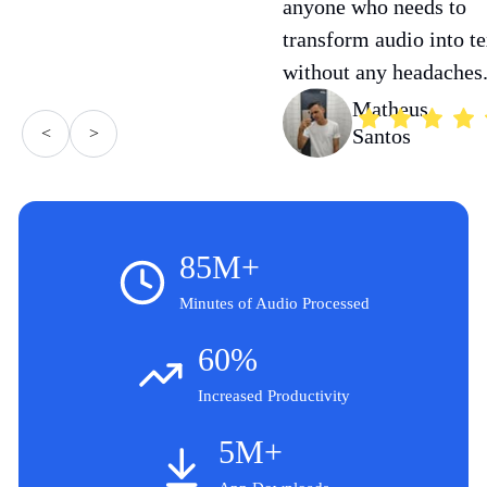
anyone who needs to
transform audio into te
without any headaches
Matheus
<
>
Santos
85M+
Minutes of Audio Processed
60%
Increased Productivity
5M+