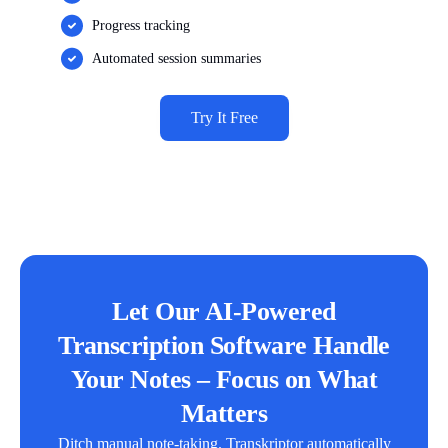
Progress tracking
Automated session summaries
Try It Free
Let Our AI-Powered
Transcription Software Handle
Your Notes – Focus on What
Matters
Ditch manual note-taking. Transkriptor automatically