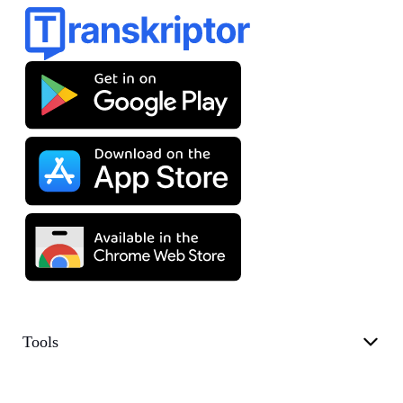
Tools