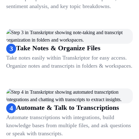
sentiment analysis, and key topic breakdowns.
Take Notes & Organize Files
3
Take notes easily within Transkriptor for easy access.
Organize notes and transcripts in folders & workspaces.
Automate & Talk to Transcriptions
4
Automate transcriptions with integrations, build
knowledge bases from multiple files, and ask questions
or speak with transcripts.