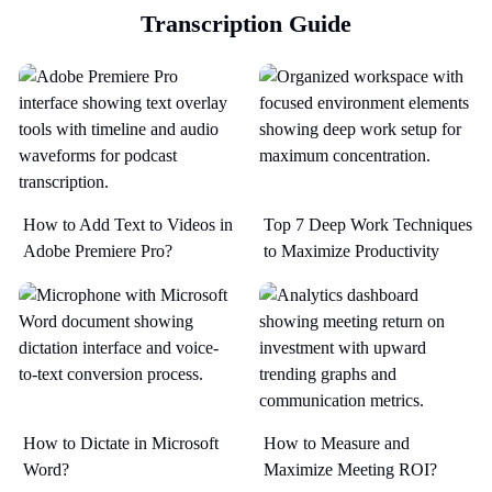
Transcription Guide
How to Add Text to Videos in
Top 7 Deep Work Techniques
Adobe Premiere Pro?
to Maximize Productivity​
How to Dictate in Microsoft
How to Measure and
Word?
Maximize Meeting ROI?