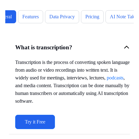
eneral
Features
Data Privacy
Pricing
AI Note Takin
What is transcription?
Transcription is the process of converting spoken language
from audio or video recordings into written text. It is
widely used for meetings, interviews, lectures,
podcasts
,
and media content. Transcription can be done manually by
human transcribers or automatically using AI transcription
software.
Try it Free