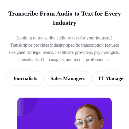
Transcribe From Audio to Text for Every
Industry
Looking to transcribe audio to text for your industry?
Transkriptor provides industry-specific transcription features
designed for legal teams, healthcare providers, psychologists,
consultants, IT managers, and media professionals.
Journalists
Sales Managers
IT Managers