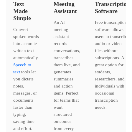
Text
Meeting
Transcription
Made
Assistant
Software
Simple
An AI
Free transcription
Convert
meeting
software allows
spoken words
assistant
users to transcribe
into accurate
records
audio or video
written text
conversations,
files without
automatically.
transcribes
subscriptions. A
Speech to
them live, and
great option for
text
tools let
generates
students,
you dictate
summaries
researchers, and
notes,
and action
individuals with
messages, or
items. Perfect
occasional
documents
for teams that
transcription
faster than
want
needs.
typing,
structured
saving time
outcomes
and effort.
from every