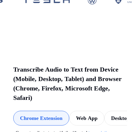
Transcribe Audio to Text from Device
(Mobile, Desktop, Tablet) and Browser
(Chrome, Firefox, Microsoft Edge,
Safari)
Chrome Extension
Web App
Desktop