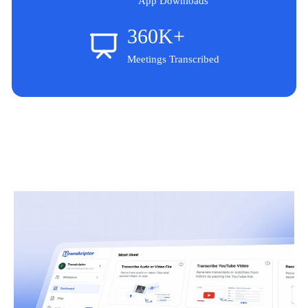
App Downloads
360K+
Meetings Transcribed