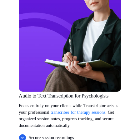
Audio to Text Transcription for Psychologists
Focus entirely on your clients while Transkriptor acts as
your professional
transcriber for therapy sessions
. Get
organized session notes, progress tracking, and secure
documentation automatically.
Secure session recordings