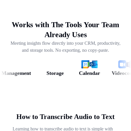
drafting follow-ups, and pulling out next steps across
weeks of conversations.
Works with The Tools Your Team
Already Uses
Meeting insights flow directly into your CRM, productivity,
and storage tools. No exporting, no copy-paste.
anagement
Storage
Calendar
Videoconfer
How to Transcribe Audio to Text
Learning how to transcribe audio to text is simple with