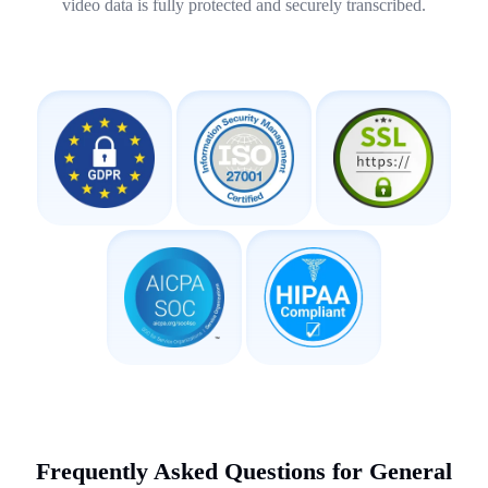
video data is fully protected and securely transcribed.
Frequently Asked Questions for General