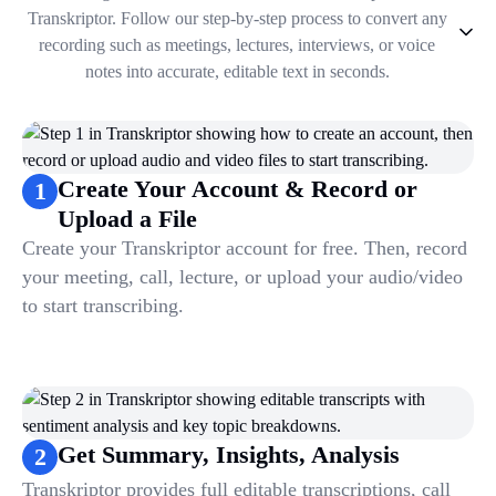
Transkriptor. Follow our step-by-step process to convert any
recording such as meetings, lectures, interviews, or voice
notes into accurate, editable text in seconds.
1
.
Create Your Account & Record or Upload a File
2
.
Get Summary, Insights, Analysis
3
.
Take Notes & Organize Files
Create Your Account & Record or
1
4
.
Automate & Talk to Transcriptions
Upload a File
Create your Transkriptor account for free. Then, record
your meeting, call, lecture, or upload your audio/video
to start transcribing.
Get Summary, Insights, Analysis
2
Transkriptor provides full editable transcriptions, call