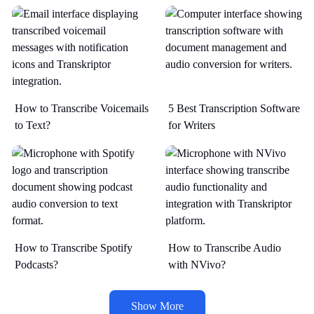
How to Transcribe Voicemails
5 Best Transcription Software
to Text?
for Writers
How to Transcribe Spotify
How to Transcribe Audio
Podcasts?
with NVivo?
Show More