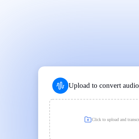
Works on Every Device
|
|
Upload to convert audio 
Click to upload and transcr