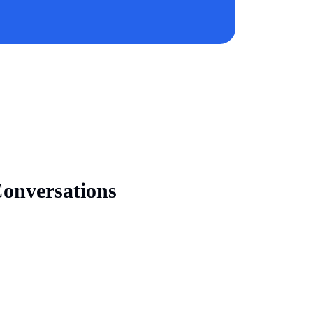
onversations