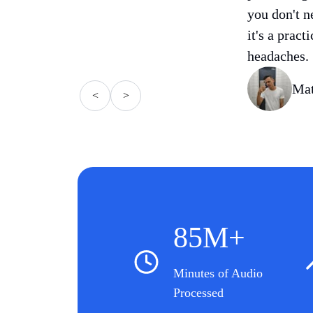
you don't n
it's a pract
headaches.
Mat
<
>
85M+
Minutes of Audio
Processed