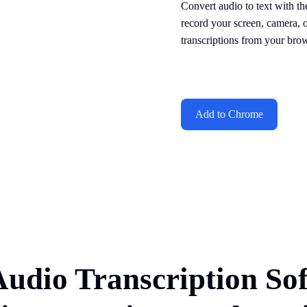
Convert audio to text with th
record your screen, camera, 
transcriptions from your brow
Add to Chrome
Audio Transcription So