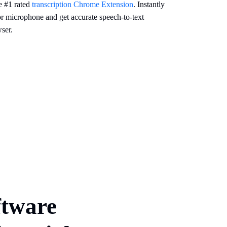
e #1 rated
transcription Chrome Extension
. Instantly
or microphone and get accurate speech-to-text
ser.
ftware