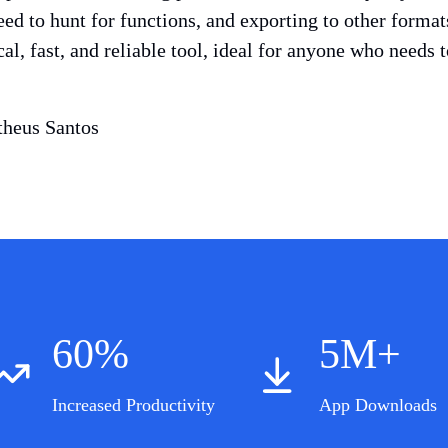
eed to hunt for functions, and exporting to other forma
ical, fast, and reliable tool, ideal for anyone who needs
heus Santos
60%
5M+
Increased Productivity
App Downloads