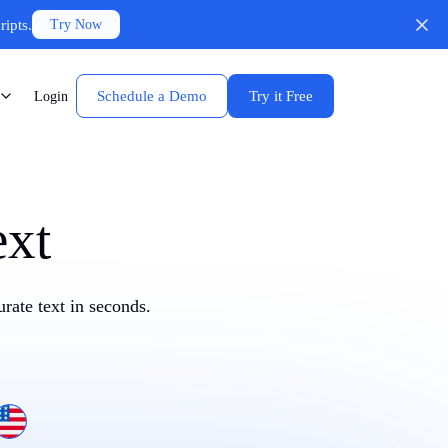
ripts.
Try Now
Schedule a Demo
Try it Free
Login
ext
rate text in seconds.