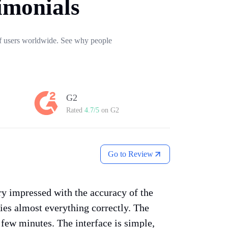
imonials
 of users worldwide. See why people
G2
Rated
4.7/5
on G2
Go to Review
ery impressed with the accuracy of the
fies almost everything correctly. The
a few minutes. The interface is simple,