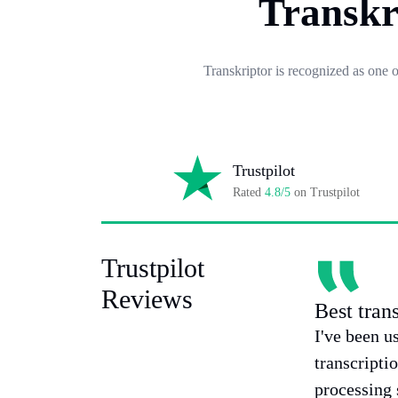
Transkr
Transkriptor is recognized as one 
Trustpilot
Rated
4.8/5
on Trustpilot
Trustpilot
Reviews
Best tran
I've been u
transcripti
processing 