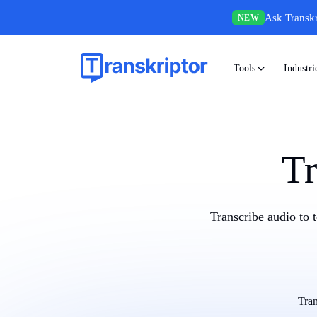
Ask Transkr
NEW
Tools
Industri
Tr
Transcribe audio to 
Tran