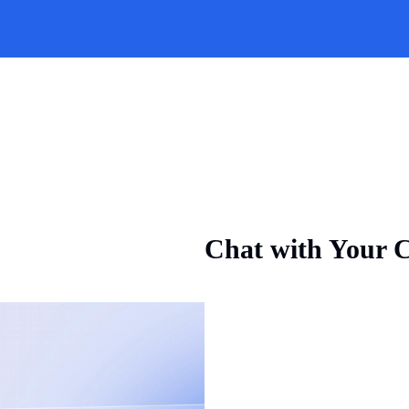
Chat with Your C