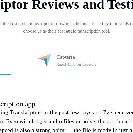
iptor Reviews and Test
of the best audio transcription software solutions, trusted by thousands
choose us as their best audio transcription tool.
Capterra
Rated
4.8/5
on Capterra
scription app
sing Transkriptor for the past few days and I've been v
on. Even with longer audio files or noise, the app identi
speed is also a strong point — the file is ready in just 