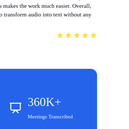
ts makes the work much easier. Overall,
 to transform audio into text without any
360K+
Meetings Transcribed