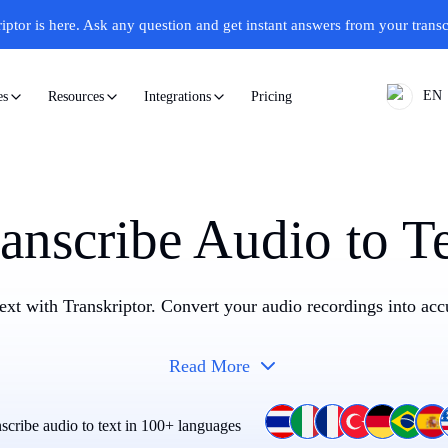
iptor is here.
Ask any question and get instant answers from your transc
EN
Pricing
es
Resources
Integrations
anscribe Audio to T
text with Transkriptor. Convert your audio recordings into accu
Read More
scribe audio to text in 100+ languages