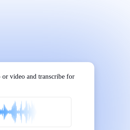
Built for Professionals and Students
|
|
|
|
|
 or video and transcribe for