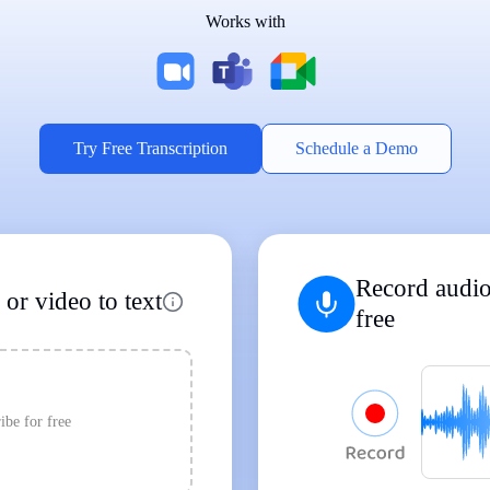
Works with
Supports Popular File Formats
MP3
MP4
WAV
|
|
Transcription
Transcription
Transcription
Try Free Transcription
Schedule a Demo
Record audio
or video to text
free
ibe for free