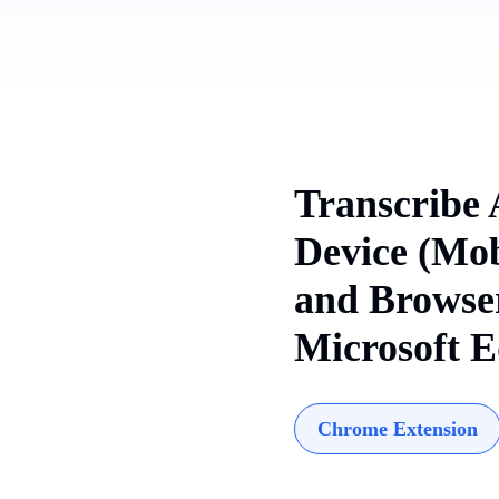
Transcribe 
Device (Mob
and Browser
Microsoft E
Chrome Extension