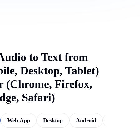
Audio to Text from
ile, Desktop, Tablet)
 (Chrome, Firefox,
dge, Safari)
Web App
Desktop
Android
iOS