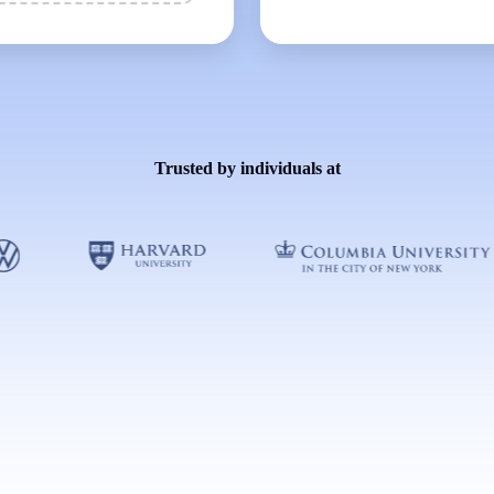
Trusted by individuals at