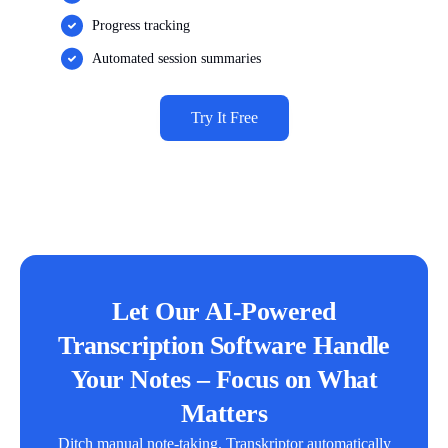
Progress tracking
Automated session summaries
Try It Free
Let Our AI-Powered
Transcription Software Handle
Your Notes – Focus on What
Matters
Ditch manual note-taking. Transkriptor automatically