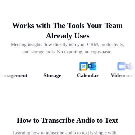
drafting follow-ups, and pulling out next steps across
weeks of conversations.
Works with The Tools Your Team
Already Uses
Meeting insights flow directly into your CRM, productivity,
and storage tools. No exporting, no copy-paste.
agement
Storage
Calendar
Videoconferen
How to Transcribe Audio to Text
Learning how to transcribe audio to text is simple with