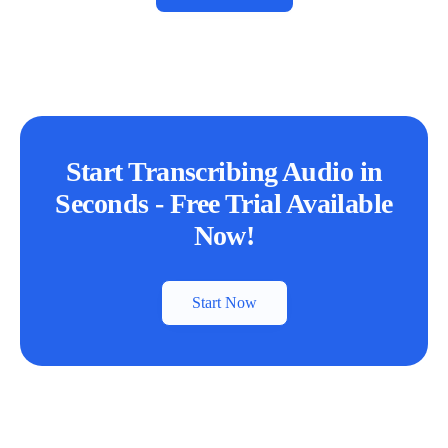
Start Transcribing Audio in
Seconds - Free Trial Available
Now!
Start Now