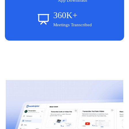
App Downloads
360K+
Meetings Transcribed