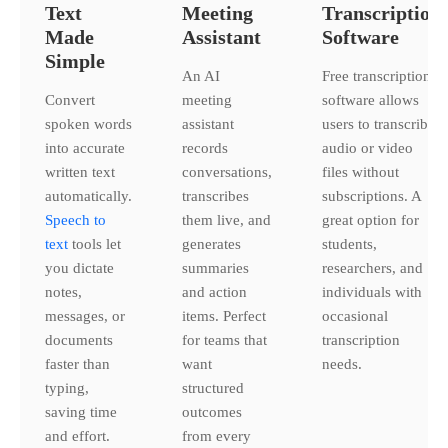
Text
Meeting
Transcription
Made
Assistant
Software
Simple
An AI
Free transcription
Convert
meeting
software allows
spoken words
assistant
users to transcribe
into accurate
records
audio or video
written text
conversations,
files without
automatically.
transcribes
subscriptions. A
Speech to
them live, and
great option for
text
tools let
generates
students,
you dictate
summaries
researchers, and
notes,
and action
individuals with
messages, or
items. Perfect
occasional
documents
for teams that
transcription
faster than
want
needs.
typing,
structured
saving time
outcomes
and effort.
from every