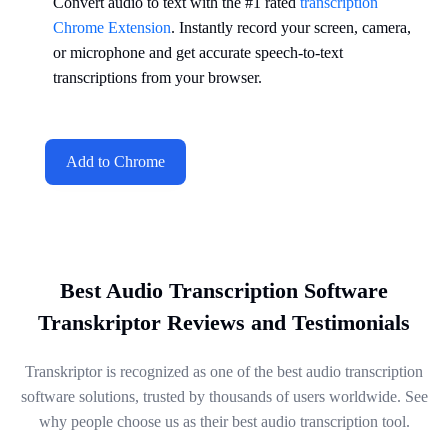
Convert audio to text with the #1 rated
transcription
Chrome Extension
. Instantly record your screen, camera,
or microphone and get accurate speech-to-text
transcriptions from your browser.
Add to Chrome
Best Audio Transcription Software
Transkriptor Reviews and Testimonials
Transkriptor is recognized as one of the best audio transcription
software solutions, trusted by thousands of users worldwide. See
why people choose us as their best audio transcription tool.