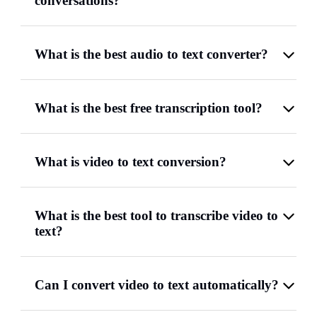
conversations?
What is the best audio to text converter?
What is the best free transcription tool?
What is video to text conversion?
What is the best tool to transcribe video to
text?
Can I convert video to text automatically?