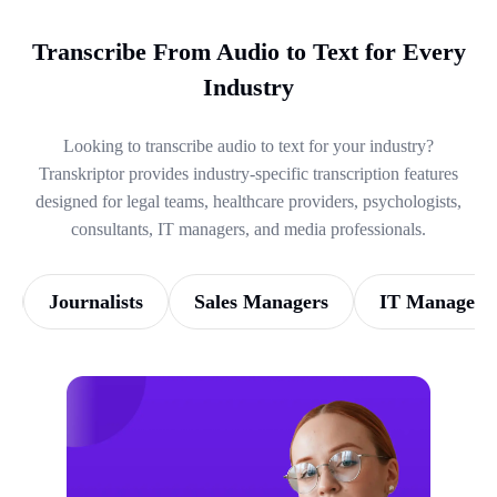
Transcribe From Audio to Text for Every
Industry
Looking to transcribe audio to text for your industry?
Transkriptor provides industry-specific transcription features
designed for legal teams, healthcare providers, psychologists,
consultants, IT managers, and media professionals.
Journalists
Sales Managers
IT Managers