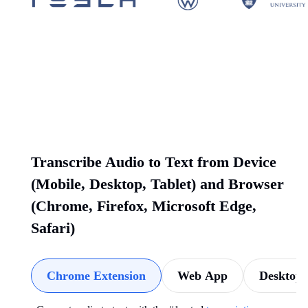
Transcribe Audio to Text from Device
(Mobile, Desktop, Tablet) and Browser
(Chrome, Firefox, Microsoft Edge,
Safari)
Chrome Extension
Web App
Desktop