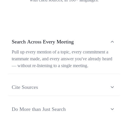
Search Across Every Meeting
Pull up every mention of a topic, every commitment a
teammate made, and every answer you've already heard
— without re-listening to a single meeting.
Cite Sources
Each response from Ask Transkriptor is grounded in a
specific moment in a specific meeting, so you can verify
Do More than Just Search
context and share the original source in one click.
Ask Transkriptor turns your meeting library into a
working assistant — synthesizing recurring themes,