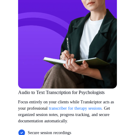
Audio to Text Transcription for Psychologists
Focus entirely on your clients while Transkriptor acts as
your professional
transcriber for therapy sessions
. Get
organized session notes, progress tracking, and secure
documentation automatically.
Secure session recordings