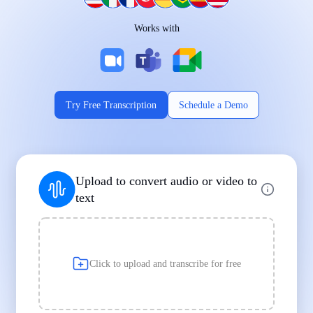
Works on Every Device
Works with
|
|
Try Free Transcription
Schedule a Demo
Supports Popular File Formats
Upload to convert audio or video to
MP3
MP4
WAV
text
|
|
Transcription
Transcription
Transcription
Click to upload and transcribe for free
Built for Professionals and Students