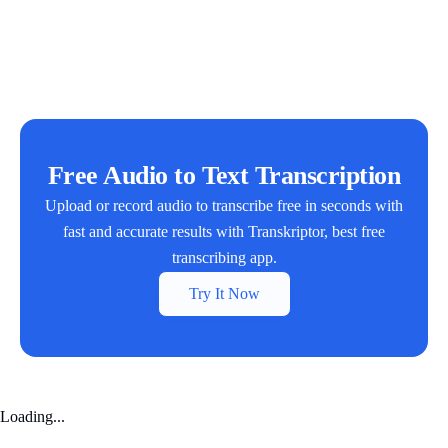
Free Audio to Text Transcription
Upload or record audio to transcribe free in seconds with
fast and accurate results with Transkriptor, best free
transcribing app.
Try It Now
Loading...