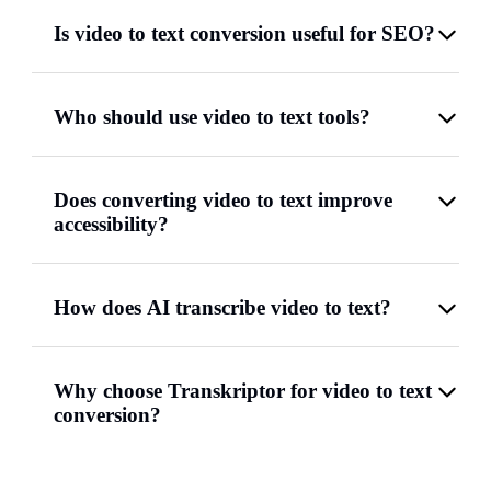
Is video to text conversion useful for SEO?
Who should use video to text tools?
Does converting video to text improve
accessibility?
How does AI transcribe video to text?
Why choose Transkriptor for video to text
conversion?