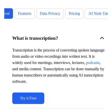
eneral
Features
Data Privacy
Pricing
AI Note Takin
What is transcription?
Transcription is the process of converting spoken language
from audio or video recordings into written text. It is
widely used for meetings, interviews, lectures,
podcasts
,
and media content. Transcription can be done manually by
human transcribers or automatically using AI transcription
software.
Try it Free