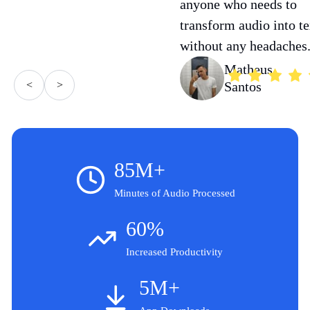
anyone who needs to
transform audio into te
without any headaches
Matheus
<
>
Santos
85M+
Minutes of Audio Processed
60%
Increased Productivity
5M+