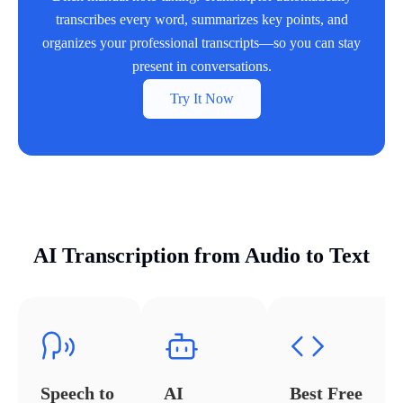
transcribes every word, summarizes key points, and
organizes your professional transcripts—so you can stay
present in conversations.
Try It Now
AI Transcription from Audio to Text
Speech to
AI
Best Free