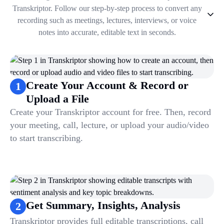
Transkriptor. Follow our step-by-step process to convert any
recording such as meetings, lectures, interviews, or voice
notes into accurate, editable text in seconds.
1
.
Create Your Account & Record or Upload a File
2
.
Get Summary, Insights, Analysis
3
.
Take Notes & Organize Files
Create Your Account & Record or
1
4
.
Automate & Talk to Transcriptions
Upload a File
Create your Transkriptor account for free. Then, record
your meeting, call, lecture, or upload your audio/video
to start transcribing.
Get Summary, Insights, Analysis
2
Transkriptor provides full editable transcriptions, call