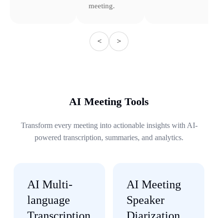
meeting.
<
>
AI Meeting Tools
Transform every meeting into actionable insights with AI-
powered transcription, summaries, and analytics.
AI Multi-
AI Meeting
language
Speaker
Transcription
Diarization