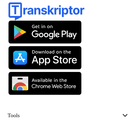
Tools