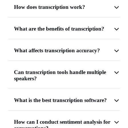
How does transcription work?
What are the benefits of transcription?
What affects transcription accuracy?
Can transcription tools handle multiple
speakers?
What is the best transcription software?
How can I conduct sentiment analysis for