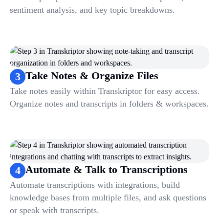
sentiment analysis, and key topic breakdowns.
Take Notes & Organize Files
3
Take notes easily within Transkriptor for easy access.
Organize notes and transcripts in folders & workspaces.
Automate & Talk to Transcriptions
4
Automate transcriptions with integrations, build
knowledge bases from multiple files, and ask questions
or speak with transcripts.