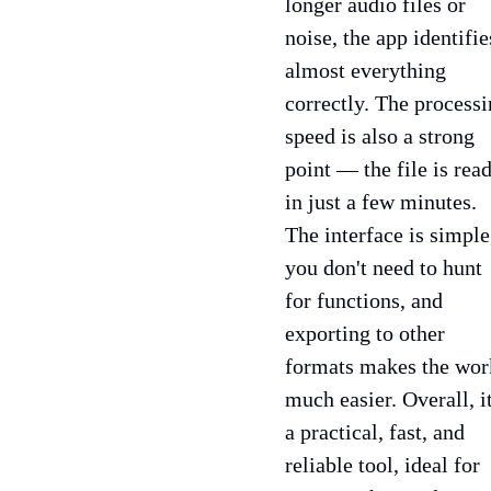
longer audio files or
noise, the app identifie
almost everything
correctly. The process
speed is also a strong
point — the file is rea
in just a few minutes.
The interface is simple
you don't need to hunt
for functions, and
exporting to other
formats makes the wor
much easier. Overall, it
a practical, fast, and
reliable tool, ideal for