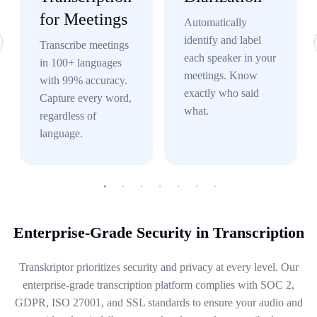
for Meetings
Automatically
identify and label
Transcribe meetings
each speaker in your
in 100+ languages
meetings. Know
with 99% accuracy.
exactly who said
Capture every word,
what.
regardless of
language.
Enterprise-Grade Security in Transcription
Transkriptor prioritizes security and privacy at every level. Our
enterprise-grade transcription platform complies with SOC 2,
GDPR, ISO 27001, and SSL standards to ensure your audio and