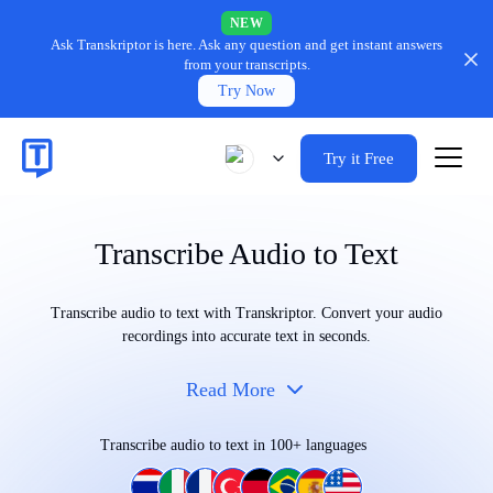
NEW
Ask Transkriptor is here.
Ask any question and get instant answers
from your transcripts.
Try Now
Try it Free
Transcribe Audio to Text
Transcribe audio to text with Transkriptor. Convert your audio
recordings into accurate text in seconds.
Read More
Transcribe audio to text in 100+ languages