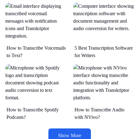
How to Transcribe Voicemails
5 Best Transcription Software
to Text?
for Writers
How to Transcribe Spotify
How to Transcribe Audio
Podcasts?
with NVivo?
Show More