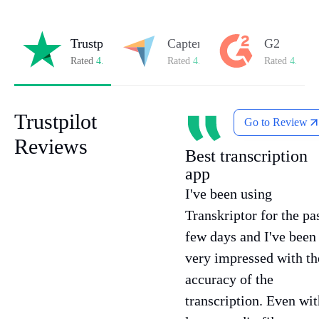
Trustpilot
Capterra
G2
Rated
4.8/5
on Trustpilot
Rated
4.8/5
on Capterra
Rated
4.7/5
o
Trustpilot
Go to Review
Reviews
Best transcription
app
I've been using
Transkriptor for the pa
few days and I've been
very impressed with th
accuracy of the
transcription. Even wit