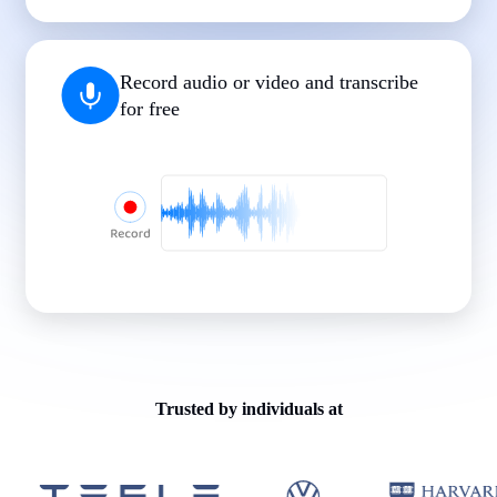
|
|
|
|
|
Record audio or video and transcribe
for free
Trusted by individuals at