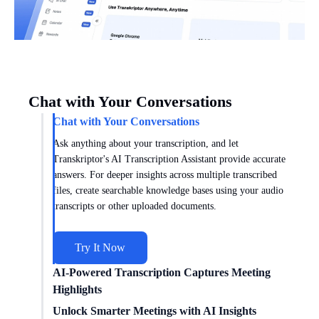
Chat with Your Conversations
Chat with Your Conversations
Ask anything about your transcription, and let
Transkriptor's AI Transcription Assistant provide accurate
answers. For deeper insights across multiple transcribed
files, create searchable knowledge bases using your audio
transcripts or other uploaded documents.
Try It Now
AI-Powered Transcription Captures Meeting
Highlights
Get meeting insights tailored to you with AI transcription
Unlock Smarter Meetings with AI Insights