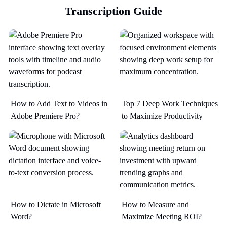
Transcription Guide
How to Add Text to Videos in
Top 7 Deep Work Techniques
Adobe Premiere Pro?
to Maximize Productivity​
How to Dictate in Microsoft
How to Measure and
Word?
Maximize Meeting ROI?