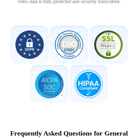
video data is fully protected and securely transcribed.
Frequently Asked Questions for General