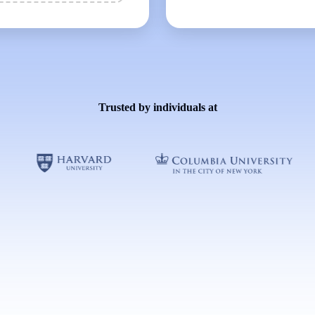
Trusted by individuals at