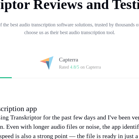
iptor Reviews and Test
of the best audio transcription software solutions, trusted by thousands
choose us as their best audio transcription tool.
Capterra
Rated
4.8/5
on Capterra
scription app
sing Transkriptor for the past few days and I've been v
on. Even with longer audio files or noise, the app identi
speed is also a strong point — the file is ready in just 