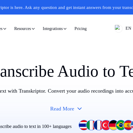
iptor is here.
Ask any question and get instant answers from your transc
EN
Pricing
es
Resources
Integrations
anscribe Audio to T
text with Transkriptor. Convert your audio recordings into accu
Read More
scribe audio to text in 100+ languages