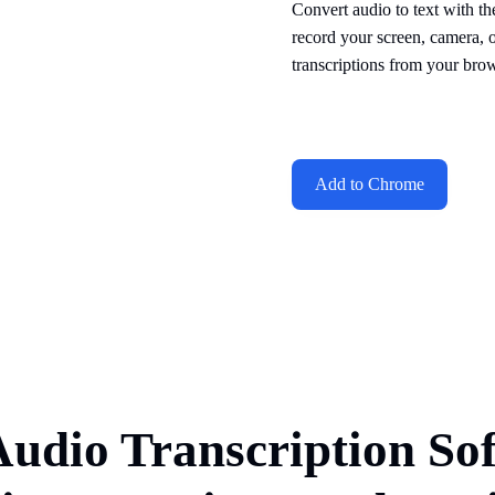
Convert audio to text with th
record your screen, camera, 
transcriptions from your brow
Add to Chrome
Audio Transcription So