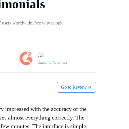
imonials
 of users worldwide. See why people
G2
Rated
4.7/5
on G2
Go to Review
ery impressed with the accuracy of the
fies almost everything correctly. The
a few minutes. The interface is simple,