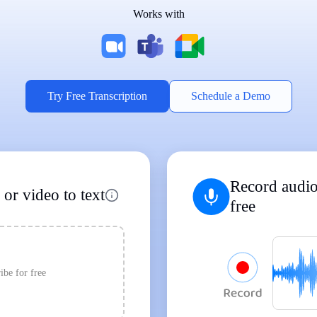
Works with
Supports Popular File Formats
MP3
MP4
WAV
|
|
Transcription
Transcription
Transcription
Try Free Transcription
Schedule a Demo
Record audio
or video to text
free
ibe for free