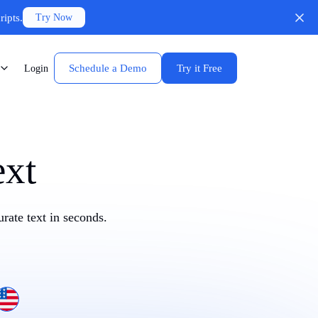
ripts.
Try Now
Schedule a Demo
Try it Free
Login
ext
rate text in seconds.