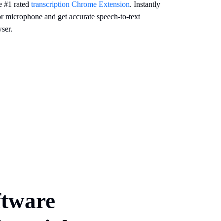
e #1 rated
transcription Chrome Extension
. Instantly
or microphone and get accurate speech-to-text
ser.
ftware