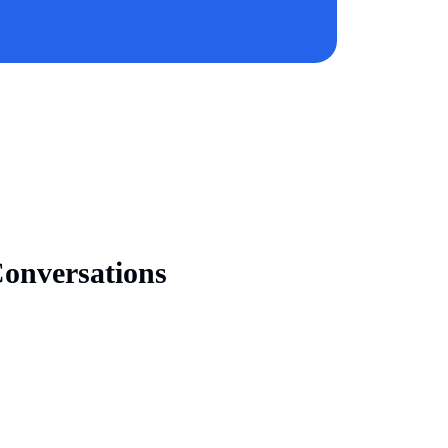
onversations