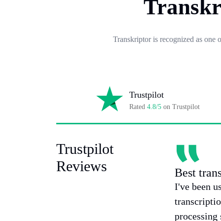
Transkr
Transkriptor is recognized as one 
Trustpilot
Rated
4.8/5
on Trustpilot
Trustpilot
Reviews
Best tran
I've been u
transcripti
processing 