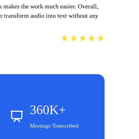
ts makes the work much easier. Overall,
 to transform audio into text without any
360K+
Meetings Transcribed