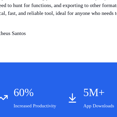
eed to hunt for functions, and exporting to other forma
ical, fast, and reliable tool, ideal for anyone who needs
heus Santos
60%
5M+
Increased Productivity
App Downloads