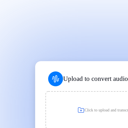
Works on Every Device
|
|
Upload to convert audio 
Click to upload and transcr