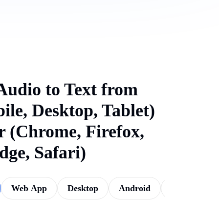
Audio to Text from
ile, Desktop, Tablet)
 (Chrome, Firefox,
dge, Safari)
Web App
Desktop
Android
iOS