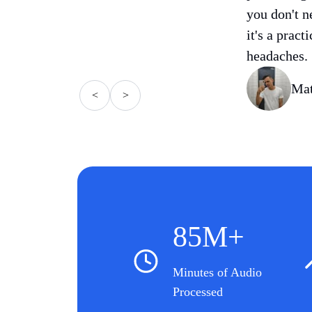
you don't n
it's a pract
headaches.
Mat
<
>
85M+
Minutes of Audio
Processed