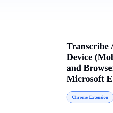
Transcribe 
Device (Mob
and Browser
Microsoft E
Chrome Extension