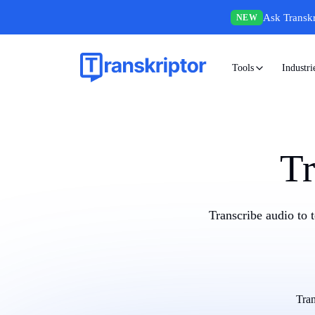
Ask Transkr
NEW
Tools
Industri
Tr
Transcribe audio to 
Tran