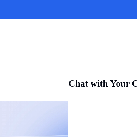
Chat with Your C