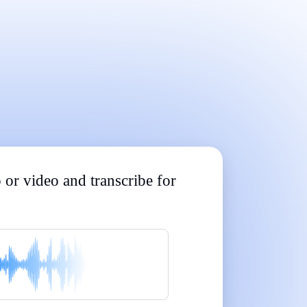
Built for Professionals and Students
|
|
|
|
|
 or video and transcribe for