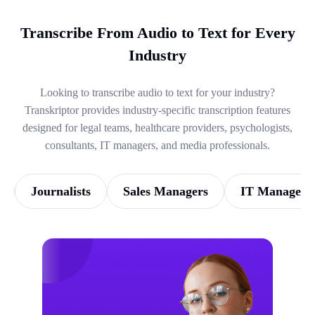
Transcribe From Audio to Text for Every
Industry
Looking to transcribe audio to text for your industry?
Transkriptor provides industry-specific transcription features
designed for legal teams, healthcare providers, psychologists,
consultants, IT managers, and media professionals.
Journalists
Sales Managers
IT Managers