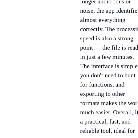
longer audio files or
noise, the app identifie
almost everything
correctly. The process
speed is also a strong
point — the file is rea
in just a few minutes.
The interface is simple
you don't need to hunt
for functions, and
exporting to other
formats makes the wor
much easier. Overall, it
a practical, fast, and
reliable tool, ideal for