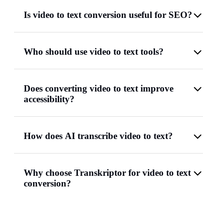
Is video to text conversion useful for SEO?
Who should use video to text tools?
Does converting video to text improve
accessibility?
How does AI transcribe video to text?
Why choose Transkriptor for video to text
conversion?