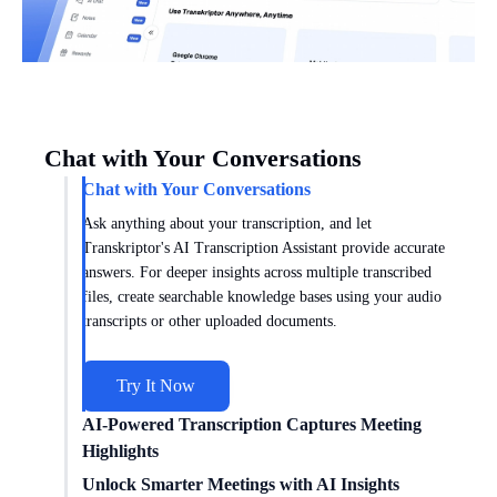
Chat with Your Conversations
Chat with Your Conversations
Ask anything about your transcription, and let
Transkriptor's AI Transcription Assistant provide accurate
answers. For deeper insights across multiple transcribed
files, create searchable knowledge bases using your audio
transcripts or other uploaded documents.
Try It Now
AI-Powered Transcription Captures Meeting
Highlights
Get meeting insights tailored to you with AI transcription
Unlock Smarter Meetings with AI Insights