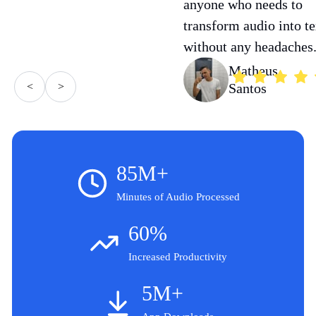
anyone who needs to
transform audio into te
without any headaches
Matheus
<
>
Santos
85M+
Minutes of Audio Processed
60%
Increased Productivity
5M+