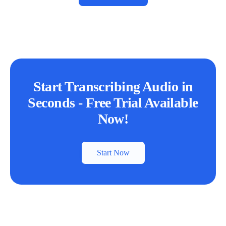
Start Transcribing Audio in
Seconds - Free Trial Available
Now!
Start Now