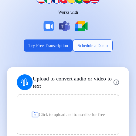
Works on Every Device
Works with
|
|
Try Free Transcription
Schedule a Demo
Supports Popular File Formats
Upload to convert audio or video to
MP3
MP4
WAV
text
|
|
Transcription
Transcription
Transcription
Click to upload and transcribe for free
Built for Professionals and Students