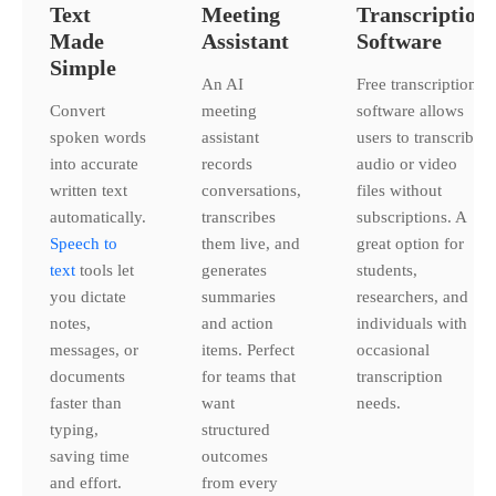
Text
Meeting
Transcription
Made
Assistant
Software
Simple
An AI
Free transcription
Convert
meeting
software allows
spoken words
assistant
users to transcribe
into accurate
records
audio or video
written text
conversations,
files without
automatically.
transcribes
subscriptions. A
Speech to
them live, and
great option for
text
tools let
generates
students,
you dictate
summaries
researchers, and
notes,
and action
individuals with
messages, or
items. Perfect
occasional
documents
for teams that
transcription
faster than
want
needs.
typing,
structured
saving time
outcomes
and effort.
from every