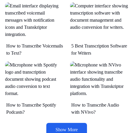
How to Transcribe Voicemails
5 Best Transcription Software
to Text?
for Writers
How to Transcribe Spotify
How to Transcribe Audio
Podcasts?
with NVivo?
Show More