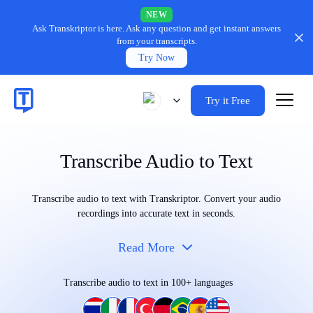
NEW
Ask Transkriptor is here.
Ask any question and get instant answers
from your transcripts.
Try Now
Try it Free
Transcribe Audio to Text
Transcribe audio to text with Transkriptor. Convert your audio
recordings into accurate text in seconds.
Read More
Transcribe audio to text in 100+ languages