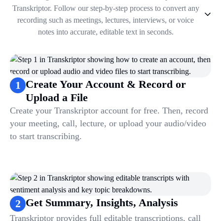
Transkriptor. Follow our step-by-step process to convert any
recording such as meetings, lectures, interviews, or voice
notes into accurate, editable text in seconds.
1
.
Create Your Account & Record or Upload a File
2
.
Get Summary, Insights, Analysis
3
.
Take Notes & Organize Files
Create Your Account & Record or
1
4
.
Automate & Talk to Transcriptions
Upload a File
Create your Transkriptor account for free. Then, record
your meeting, call, lecture, or upload your audio/video
to start transcribing.
Get Summary, Insights, Analysis
2
Transkriptor provides full editable transcriptions, call