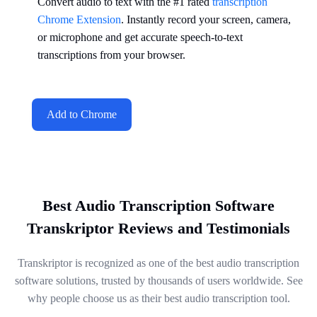
Convert audio to text with the #1 rated
transcription
Chrome Extension
. Instantly record your screen, camera,
or microphone and get accurate speech-to-text
transcriptions from your browser.
Add to Chrome
Best Audio Transcription Software
Transkriptor Reviews and Testimonials
Transkriptor is recognized as one of the best audio transcription
software solutions, trusted by thousands of users worldwide. See
why people choose us as their best audio transcription tool.