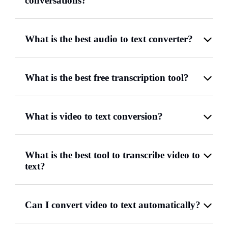
conversations?
What is the best audio to text converter?
What is the best free transcription tool?
What is video to text conversion?
What is the best tool to transcribe video to
text?
Can I convert video to text automatically?