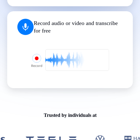
|
|
|
|
|
Record audio or video and transcribe
for free
Trusted by individuals at