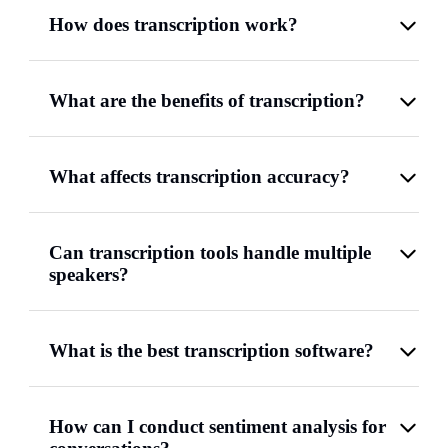
How does transcription work?
What are the benefits of transcription?
What affects transcription accuracy?
Can transcription tools handle multiple
speakers?
What is the best transcription software?
How can I conduct sentiment analysis for