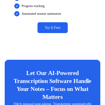
Progress tracking
Automated session summaries
Try It Free
Let Our AI-Powered
Transcription Software Handle
Your Notes – Focus on What
Matters
Ditch manual note-taking. Transkriptor automatically