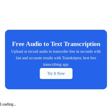
Free Audio to Text Transcription
Upload or record audio to transcribe free in seconds with
fast and accurate results with Transkriptor, best free
transcribing app.
Try It Now
Loading...