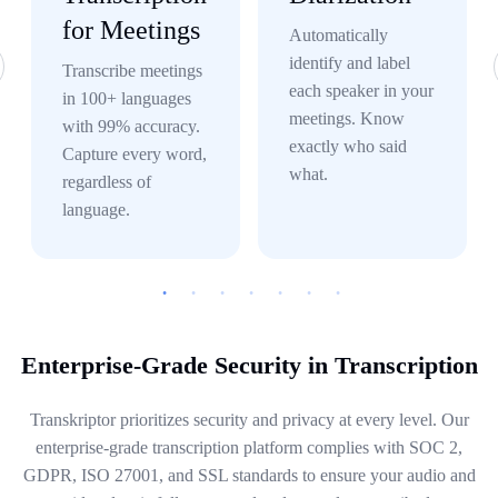
for Meetings
Automatically
identify and label
Transcribe meetings
each speaker in your
in 100+ languages
meetings. Know
with 99% accuracy.
exactly who said
Capture every word,
what.
regardless of
language.
Enterprise-Grade Security in Transcription
Transkriptor prioritizes security and privacy at every level. Our
enterprise-grade transcription platform complies with SOC 2,
GDPR, ISO 27001, and SSL standards to ensure your audio and