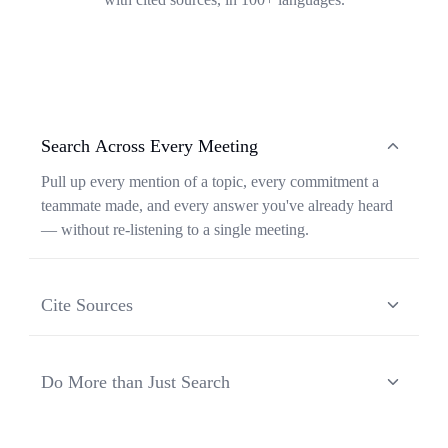
Search Across Every Meeting
Pull up every mention of a topic, every commitment a
teammate made, and every answer you've already heard
— without re-listening to a single meeting.
Cite Sources
Each response from Ask Transkriptor is grounded in a
specific moment in a specific meeting, so you can verify
Do More than Just Search
context and share the original source in one click.
Ask Transkriptor turns your meeting library into a
working assistant — synthesizing recurring themes,