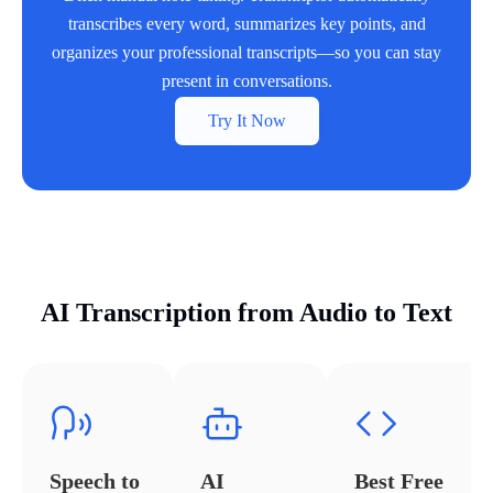
transcribes every word, summarizes key points, and
organizes your professional transcripts—so you can stay
present in conversations.
Try It Now
AI Transcription from Audio to Text
Speech to
AI
Best Free