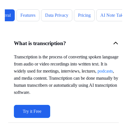
eneral
Features
Data Privacy
Pricing
AI Note Takin
What is transcription?
Transcription is the process of converting spoken language
from audio or video recordings into written text. It is
widely used for meetings, interviews, lectures,
podcasts
,
and media content. Transcription can be done manually by
human transcribers or automatically using AI transcription
software.
Try it Free