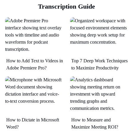
Transcription Guide
How to Add Text to Videos in
Top 7 Deep Work Techniques
Adobe Premiere Pro?
to Maximize Productivity​
How to Dictate in Microsoft
How to Measure and
Word?
Maximize Meeting ROI?