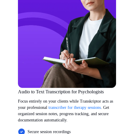
Audio to Text Transcription for Psychologists
Focus entirely on your clients while Transkriptor acts as
your professional
transcriber for therapy sessions
. Get
organized session notes, progress tracking, and secure
documentation automatically.
Secure session recordings