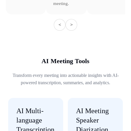
meeting.
<
>
AI Meeting Tools
Transform every meeting into actionable insights with AI-
powered transcription, summaries, and analytics.
AI Multi-
AI Meeting
language
Speaker
Transcription
Diarization