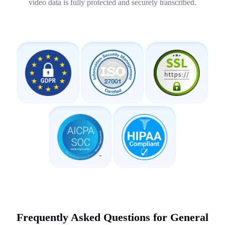
video data is fully protected and securely transcribed.
Frequently Asked Questions for General