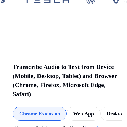
Transcribe Audio to Text from Device
(Mobile, Desktop, Tablet) and Browser
(Chrome, Firefox, Microsoft Edge,
Safari)
Chrome Extension
Web App
Desktop