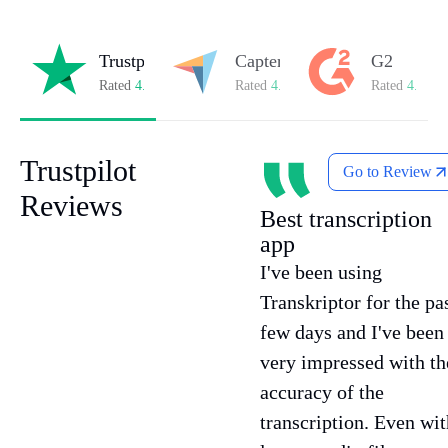
Trustpilot
Capterra
G2
Rated
4.8/5
on Trustpilot
Rated
4.8/5
on Capterra
Rated
4.7/5
o
Trustpilot
Go to Review
Reviews
Best transcription
app
I've been using
Transkriptor for the pa
few days and I've been
very impressed with th
accuracy of the
transcription. Even wit