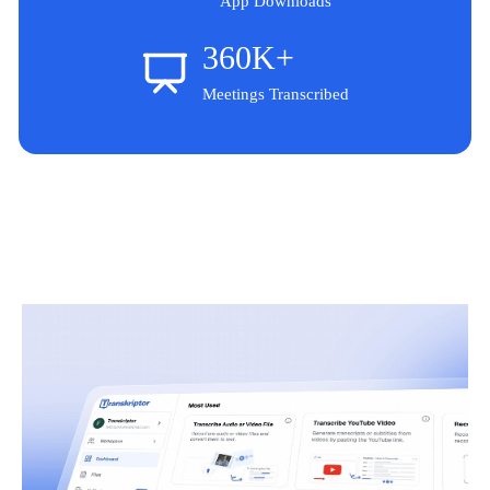
App Downloads
360K+
Meetings Transcribed