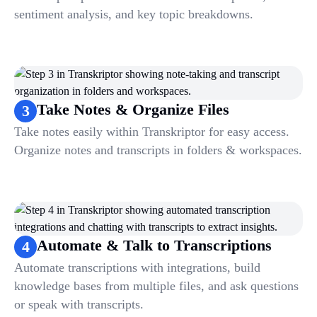
sentiment analysis, and key topic breakdowns.
Take Notes & Organize Files
3
Take notes easily within Transkriptor for easy access.
Organize notes and transcripts in folders & workspaces.
Automate & Talk to Transcriptions
4
Automate transcriptions with integrations, build
knowledge bases from multiple files, and ask questions
or speak with transcripts.