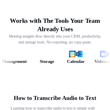
drafting follow-ups, and pulling out next steps across
weeks of conversations.
Works with The Tools Your Team
Already Uses
Meeting insights flow directly into your CRM, productivity,
and storage tools. No exporting, no copy-paste.
anagement
Storage
Calendar
Videoconfer
How to Transcribe Audio to Text
Learning how to transcribe audio to text is simple with