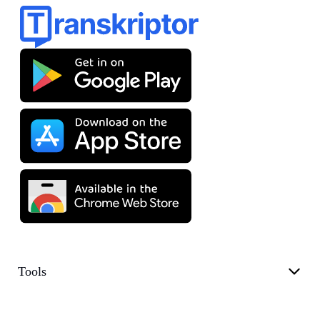
Tools