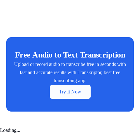
Free Audio to Text Transcription
Upload or record audio to transcribe free in seconds with
fast and accurate results with Transkriptor, best free
transcribing app.
Try It Now
Loading...