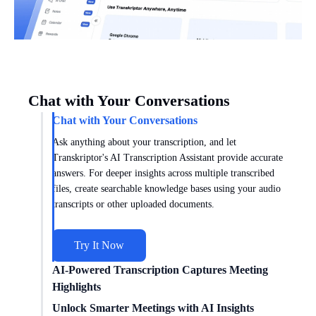
Chat with Your Conversations
Chat with Your Conversations
Ask anything about your transcription, and let
Transkriptor's AI Transcription Assistant provide accurate
answers. For deeper insights across multiple transcribed
files, create searchable knowledge bases using your audio
transcripts or other uploaded documents.
Try It Now
AI-Powered Transcription Captures Meeting
Highlights
Get meeting insights tailored to you with AI transcription
Unlock Smarter Meetings with AI Insights