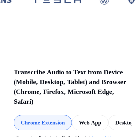
Transcribe Audio to Text from Device
(Mobile, Desktop, Tablet) and Browser
(Chrome, Firefox, Microsoft Edge,
Safari)
Chrome Extension
Web App
Desktop