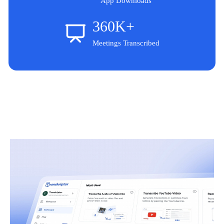
App Downloads
360K+
Meetings Transcribed