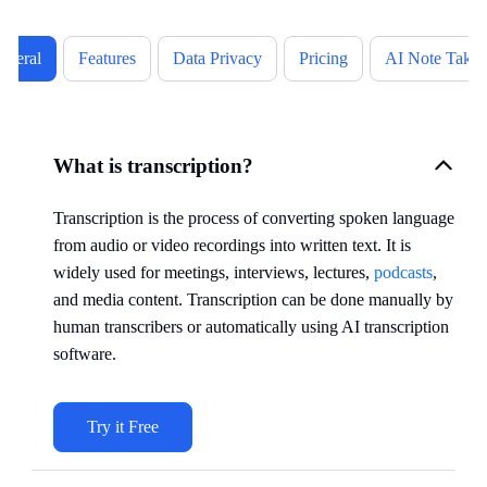
eneral
Features
Data Privacy
Pricing
AI Note Takin
What is transcription?
Transcription is the process of converting spoken language
from audio or video recordings into written text. It is
widely used for meetings, interviews, lectures,
podcasts
,
and media content. Transcription can be done manually by
human transcribers or automatically using AI transcription
software.
Try it Free