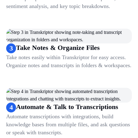
sentiment analysis, and key topic breakdowns.
Take Notes & Organize Files
3
Take notes easily within Transkriptor for easy access.
Organize notes and transcripts in folders & workspaces.
Automate & Talk to Transcriptions
4
Automate transcriptions with integrations, build
knowledge bases from multiple files, and ask questions
or speak with transcripts.