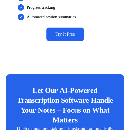
Progress tracking
Automated session summaries
Try It Free
Let Our AI-Powered
Transcription Software Handle
Your Notes – Focus on What
Matters
Ditch manual note-taking. Transkriptor automatically