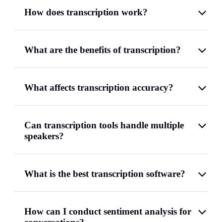
How does transcription work?
What are the benefits of transcription?
What affects transcription accuracy?
Can transcription tools handle multiple
speakers?
What is the best transcription software?
How can I conduct sentiment analysis for