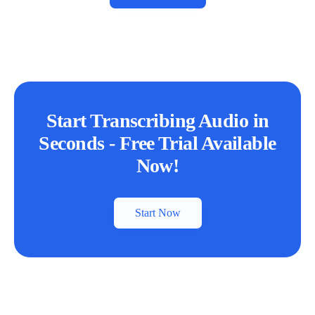
Start Transcribing Audio in
Seconds - Free Trial Available
Now!
Start Now