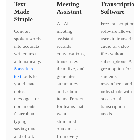
Text
Meeting
Transcription
Made
Assistant
Software
Simple
An AI
Free transcription
Convert
meeting
software allows
spoken words
assistant
users to transcribe
into accurate
records
audio or video
written text
conversations,
files without
automatically.
transcribes
subscriptions. A
Speech to
them live, and
great option for
text
tools let
generates
students,
you dictate
summaries
researchers, and
notes,
and action
individuals with
messages, or
items. Perfect
occasional
documents
for teams that
transcription
faster than
want
needs.
typing,
structured
saving time
outcomes
and effort.
from every