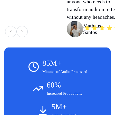
anyone who needs to
transform audio into te
without any headaches
Matheus
<
>
Santos
85M+
Minutes of Audio Processed
60%
Increased Productivity
5M+