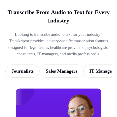
Transcribe From Audio to Text for Every
Industry
Looking to transcribe audio to text for your industry?
Transkriptor provides industry-specific transcription features
designed for legal teams, healthcare providers, psychologists,
consultants, IT managers, and media professionals.
Journalists
Sales Managers
IT Managers