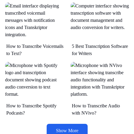
How to Transcribe Voicemails
5 Best Transcription Software
to Text?
for Writers
How to Transcribe Spotify
How to Transcribe Audio
Podcasts?
with NVivo?
Show More