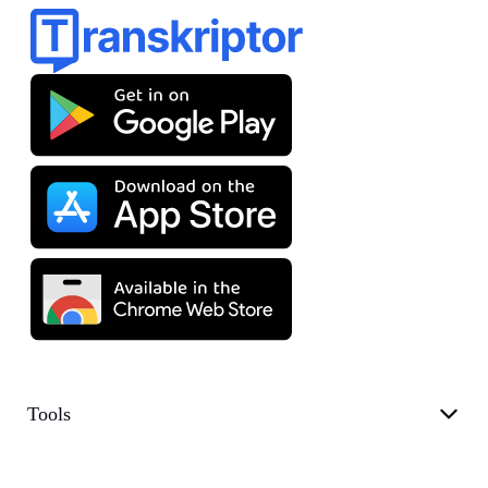
Tools