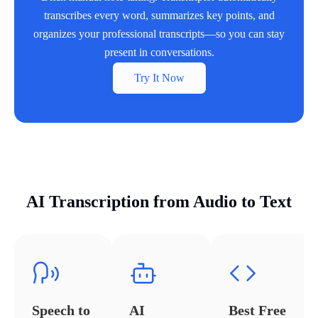
transcribes every word, summarizes key points, and
organizes your professional transcripts—so you can stay
present in conversations.
Try It Now
AI Transcription from Audio to Text
Speech to
AI
Best Free