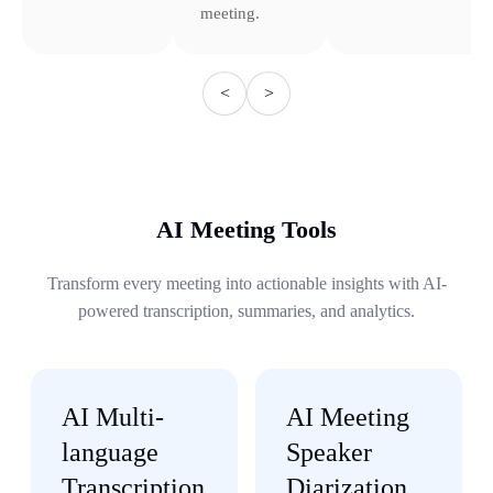
meeting.
<
>
AI Meeting Tools
Transform every meeting into actionable insights with AI-
powered transcription, summaries, and analytics.
AI Multi-
AI Meeting
language
Speaker
Transcription
Diarization