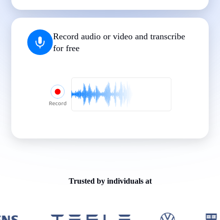
|
|
|
|
|
Record audio or video and transcribe
for free
Trusted by individuals at