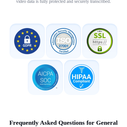
video data is fully protected and securely transcribed.
Frequently Asked Questions for General