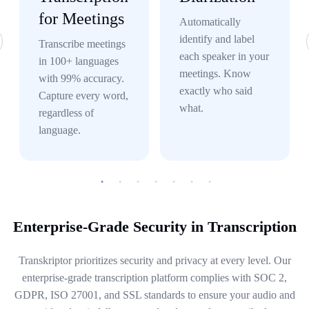
for Meetings
Automatically
identify and label
Transcribe meetings
each speaker in your
in 100+ languages
meetings. Know
with 99% accuracy.
exactly who said
Capture every word,
what.
regardless of
language.
Enterprise-Grade Security in Transcription
Transkriptor prioritizes security and privacy at every level. Our
enterprise-grade transcription platform complies with SOC 2,
GDPR, ISO 27001, and SSL standards to ensure your audio and