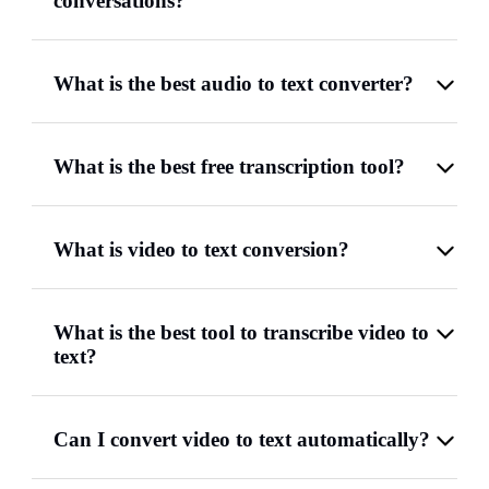
conversations?
What is the best audio to text converter?
What is the best free transcription tool?
What is video to text conversion?
What is the best tool to transcribe video to
text?
Can I convert video to text automatically?