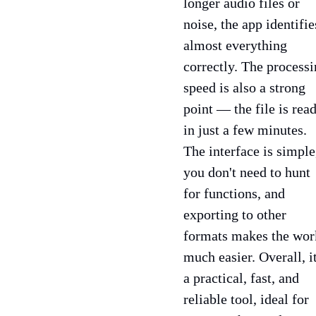
longer audio files or
noise, the app identifie
almost everything
correctly. The process
speed is also a strong
point — the file is rea
in just a few minutes.
The interface is simple
you don't need to hunt
for functions, and
exporting to other
formats makes the wor
much easier. Overall, it
a practical, fast, and
reliable tool, ideal for