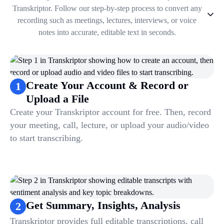
Transkriptor. Follow our step-by-step process to convert any
recording such as meetings, lectures, interviews, or voice
notes into accurate, editable text in seconds.
1
.
Create Your Account & Record or Upload a File
2
.
Get Summary, Insights, Analysis
3
.
Take Notes & Organize Files
Create Your Account & Record or
1
4
.
Automate & Talk to Transcriptions
Upload a File
Create your Transkriptor account for free. Then, record
your meeting, call, lecture, or upload your audio/video
to start transcribing.
Get Summary, Insights, Analysis
2
Transkriptor provides full editable transcriptions, call