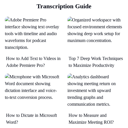
Transcription Guide
How to Add Text to Videos in
Top 7 Deep Work Techniques
Adobe Premiere Pro?
to Maximize Productivity​
How to Dictate in Microsoft
How to Measure and
Word?
Maximize Meeting ROI?