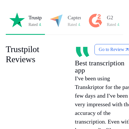
Trustpilot
Capterra
G2
Rated
4.8/5
on Trustpilot
Rated
4.8/5
on Capterra
Rated
4.7/5
o
Trustpilot
Go to Review
Reviews
Best transcription
app
I've been using
Transkriptor for the pa
few days and I've been
very impressed with th
accuracy of the
transcription. Even wit