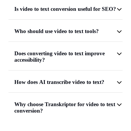
Is video to text conversion useful for SEO?
Who should use video to text tools?
Does converting video to text improve
accessibility?
How does AI transcribe video to text?
Why choose Transkriptor for video to text
conversion?