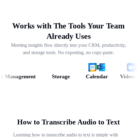
drafting follow-ups, and pulling out next steps across
weeks of conversations.
Works with The Tools Your Team
Already Uses
Meeting insights flow directly into your CRM, productivity,
and storage tools. No exporting, no copy-paste.
Management
Storage
Calendar
Videoconfe
How to Transcribe Audio to Text
Learning how to transcribe audio to text is simple with