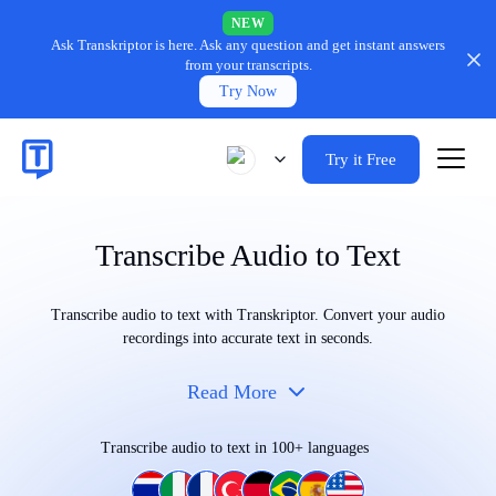
NEW
Ask Transkriptor is here.
Ask any question and get instant answers
from your transcripts.
Try Now
Try it Free
Transcribe Audio to Text
Transcribe audio to text with Transkriptor. Convert your audio
recordings into accurate text in seconds.
Read More
Transcribe audio to text in 100+ languages