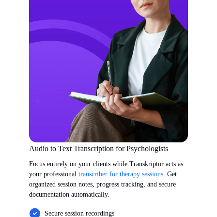
Audio to Text Transcription for Psychologists
Focus entirely on your clients while Transkriptor acts as
your professional
transcriber for therapy sessions
. Get
organized session notes, progress tracking, and secure
documentation automatically.
Secure session recordings