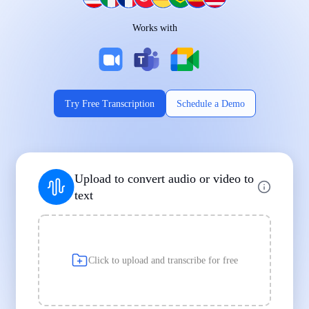
Works on Every Device
Works with
|
|
Try Free Transcription
Schedule a Demo
Supports Popular File Formats
Upload to convert audio or video to
MP3
MP4
WAV
text
|
|
Transcription
Transcription
Transcription
Click to upload and transcribe for free
Built for Professionals and Students