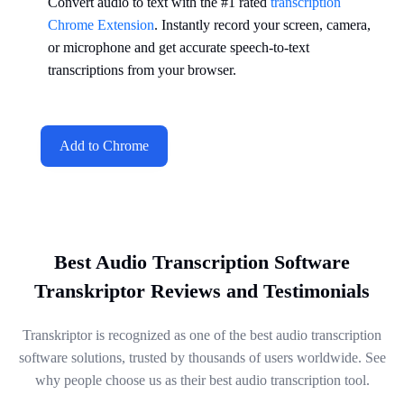
Convert audio to text with the #1 rated
transcription
Chrome Extension
. Instantly record your screen, camera,
or microphone and get accurate speech-to-text
transcriptions from your browser.
Add to Chrome
Best Audio Transcription Software
Transkriptor Reviews and Testimonials
Transkriptor is recognized as one of the best audio transcription
software solutions, trusted by thousands of users worldwide. See
why people choose us as their best audio transcription tool.