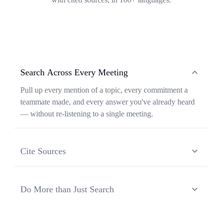
Search Across Every Meeting
Pull up every mention of a topic, every commitment a
teammate made, and every answer you've already heard
— without re-listening to a single meeting.
Cite Sources
Each response from Ask Transkriptor is grounded in a
specific moment in a specific meeting, so you can verify
Do More than Just Search
context and share the original source in one click.
Ask Transkriptor turns your meeting library into a
working assistant — synthesizing recurring themes,