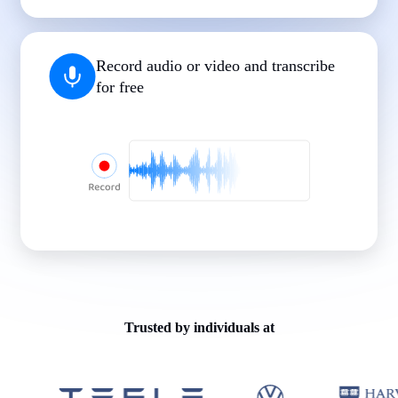
|
|
|
|
|
Record audio or video and transcribe
for free
Trusted by individuals at