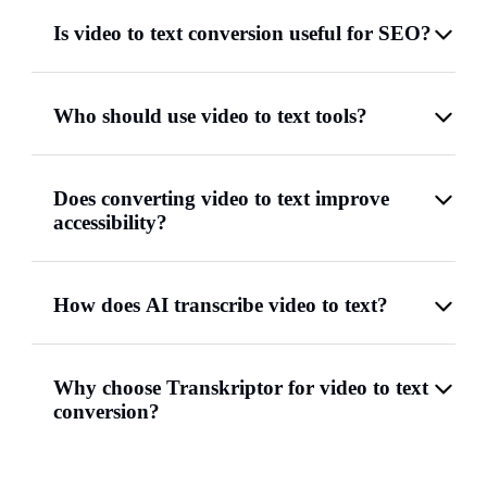
Is video to text conversion useful for SEO?
Who should use video to text tools?
Does converting video to text improve
accessibility?
How does AI transcribe video to text?
Why choose Transkriptor for video to text
conversion?