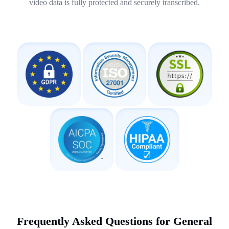
video data is fully protected and securely transcribed.
Frequently Asked Questions for General