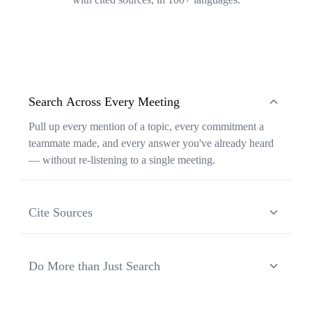
Search Across Every Meeting
Pull up every mention of a topic, every commitment a
teammate made, and every answer you've already heard
— without re-listening to a single meeting.
Cite Sources
Each response from Ask Transkriptor is grounded in a
specific moment in a specific meeting, so you can verify
Do More than Just Search
context and share the original source in one click.
Ask Transkriptor turns your meeting library into a
working assistant — synthesizing recurring themes,