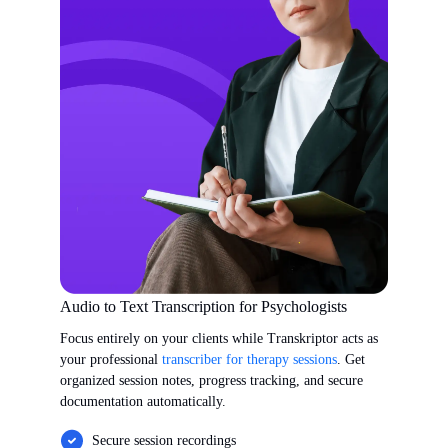
Audio to Text Transcription for Psychologists
Focus entirely on your clients while Transkriptor acts as
your professional
transcriber for therapy sessions
. Get
organized session notes, progress tracking, and secure
documentation automatically.
Secure session recordings