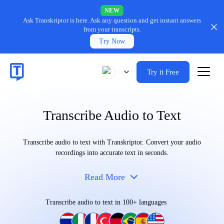
NEW
Ask Transkriptor is here.
Ask any question and get instant answers
from your transcripts.
Try Now
Try it Free
Transcribe Audio to Text
Transcribe audio to text with Transkriptor. Convert your audio
recordings into accurate text in seconds.
Read More
Transcribe audio to text in 100+ languages