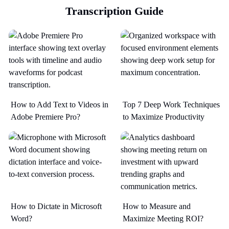
Transcription Guide
How to Add Text to Videos in
Top 7 Deep Work Techniques
Adobe Premiere Pro?
to Maximize Productivity​
How to Dictate in Microsoft
How to Measure and
Word?
Maximize Meeting ROI?