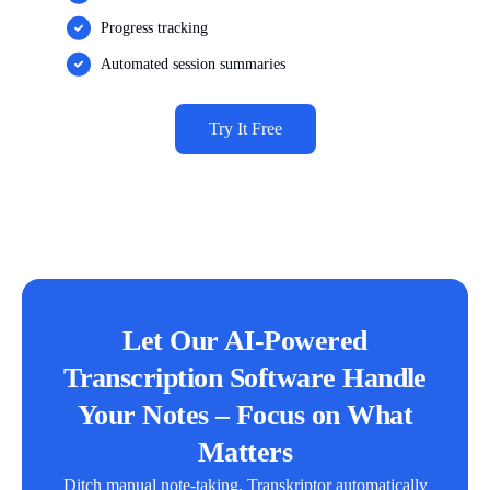
Progress tracking
Automated session summaries
Try It Free
Let Our AI-Powered
Transcription Software Handle
Your Notes – Focus on What
Matters
Ditch manual note-taking. Transkriptor automatically