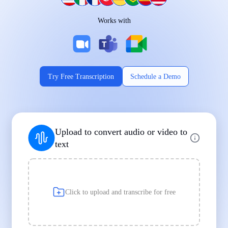
Works on Every Device
Works with
|
|
Try Free Transcription
Schedule a Demo
Supports Popular File Formats
Upload to convert audio or video to
MP3
MP4
WAV
text
|
|
Transcription
Transcription
Transcription
Click to upload and transcribe for free
Built for Professionals and Students