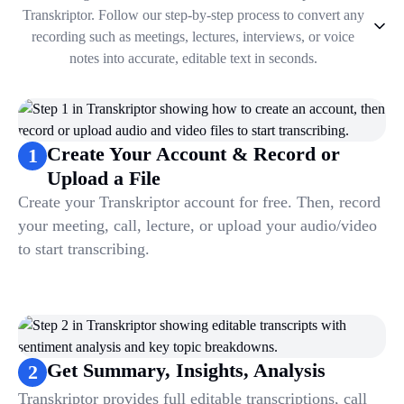
Transkriptor. Follow our step-by-step process to convert any
recording such as meetings, lectures, interviews, or voice
notes into accurate, editable text in seconds.
1
.
Create Your Account & Record or Upload a File
2
.
Get Summary, Insights, Analysis
3
.
Take Notes & Organize Files
Create Your Account & Record or
1
4
.
Automate & Talk to Transcriptions
Upload a File
Create your Transkriptor account for free. Then, record
your meeting, call, lecture, or upload your audio/video
to start transcribing.
Get Summary, Insights, Analysis
2
Transkriptor provides full editable transcriptions, call