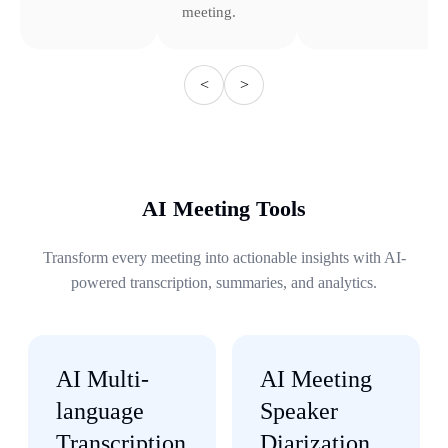
meeting.
<
>
AI Meeting Tools
Transform every meeting into actionable insights with AI-
powered transcription, summaries, and analytics.
AI Multi-
AI Meeting
language
Speaker
Transcription
Diarization