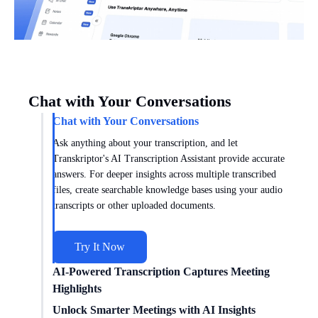
Chat with Your Conversations
Chat with Your Conversations
Ask anything about your transcription, and let
Transkriptor's AI Transcription Assistant provide accurate
answers. For deeper insights across multiple transcribed
files, create searchable knowledge bases using your audio
transcripts or other uploaded documents.
Try It Now
AI-Powered Transcription Captures Meeting
Highlights
Get meeting insights tailored to you with AI transcription
Unlock Smarter Meetings with AI Insights