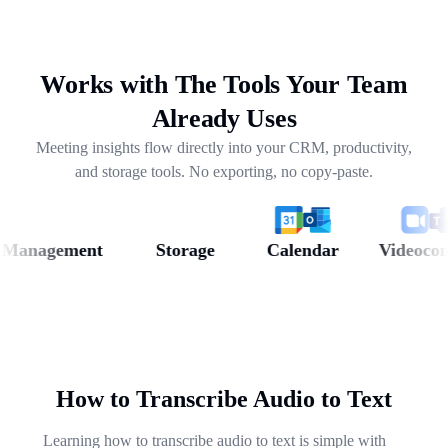
drafting follow-ups, and pulling out next steps across
weeks of conversations.
Works with The Tools Your Team
Already Uses
Meeting insights flow directly into your CRM, productivity,
and storage tools. No exporting, no copy-paste.
nagement
Storage
Calendar
Videoconfer
How to Transcribe Audio to Text
Learning how to transcribe audio to text is simple with