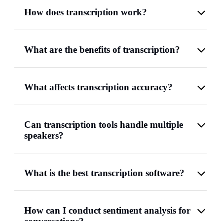
How does transcription work?
What are the benefits of transcription?
What affects transcription accuracy?
Can transcription tools handle multiple
speakers?
What is the best transcription software?
How can I conduct sentiment analysis for