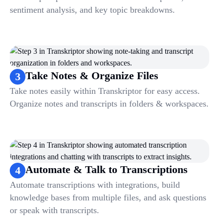
sentiment analysis, and key topic breakdowns.
Take Notes & Organize Files
3
Take notes easily within Transkriptor for easy access.
Organize notes and transcripts in folders & workspaces.
Automate & Talk to Transcriptions
4
Automate transcriptions with integrations, build
knowledge bases from multiple files, and ask questions
or speak with transcripts.