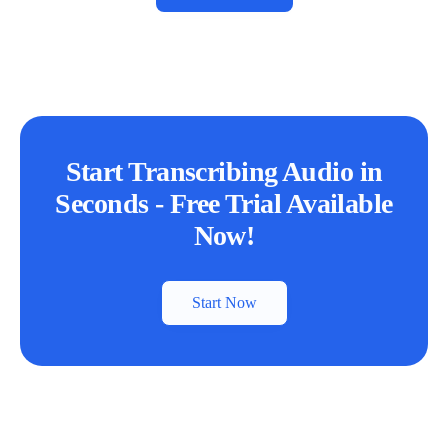
Start Transcribing Audio in
Seconds - Free Trial Available
Now!
Start Now