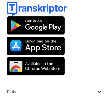
Tools