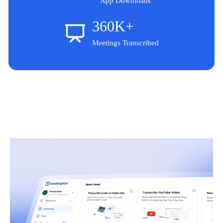
App Downloads
360K+
Meetings Transcribed