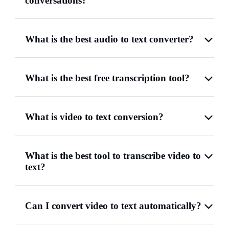
conversations?
What is the best audio to text converter?
What is the best free transcription tool?
What is video to text conversion?
What is the best tool to transcribe video to
text?
Can I convert video to text automatically?