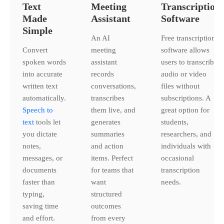
Text
Meeting
Transcription
Made
Assistant
Software
Simple
An AI
Free transcription
Convert
meeting
software allows
spoken words
assistant
users to transcribe
into accurate
records
audio or video
written text
conversations,
files without
automatically.
transcribes
subscriptions. A
Speech to
them live, and
great option for
text
tools let
generates
students,
you dictate
summaries
researchers, and
notes,
and action
individuals with
messages, or
items. Perfect
occasional
documents
for teams that
transcription
faster than
want
needs.
typing,
structured
saving time
outcomes
and effort.
from every