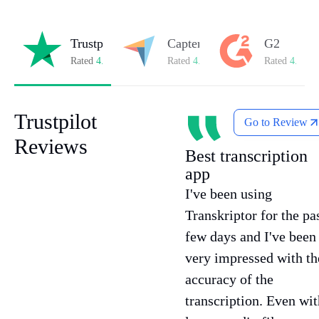
Trustpilot
Capterra
G2
Rated
4.8/5
on Trustpilot
Rated
4.8/5
on Capterra
Rated
4.7/5
o
Trustpilot
Go to Review
Reviews
Best transcription
app
I've been using
Transkriptor for the pa
few days and I've been
very impressed with th
accuracy of the
transcription. Even wit