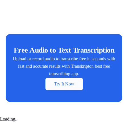
Free Audio to Text Transcription
Upload or record audio to transcribe free in seconds with
fast and accurate results with Transkriptor, best free
transcribing app.
Try It Now
Loading...