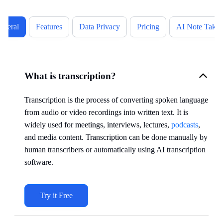
eneral
Features
Data Privacy
Pricing
AI Note Takin
What is transcription?
Transcription is the process of converting spoken language
from audio or video recordings into written text. It is
widely used for meetings, interviews, lectures,
podcasts
,
and media content. Transcription can be done manually by
human transcribers or automatically using AI transcription
software.
Try it Free