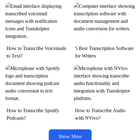
How to Transcribe Voicemails
5 Best Transcription Software
to Text?
for Writers
How to Transcribe Spotify
How to Transcribe Audio
Podcasts?
with NVivo?
Show More