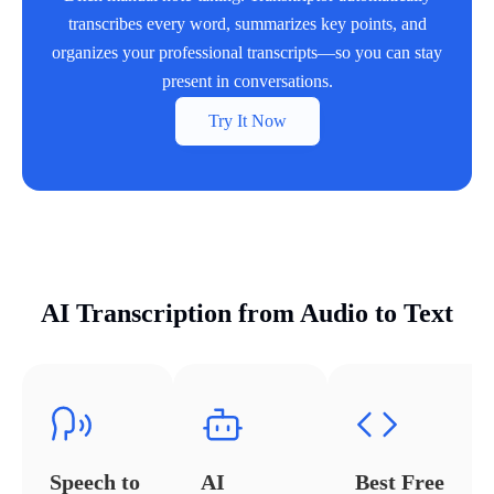
transcribes every word, summarizes key points, and
organizes your professional transcripts—so you can stay
present in conversations.
Try It Now
AI Transcription from Audio to Text
Speech to
AI
Best Free