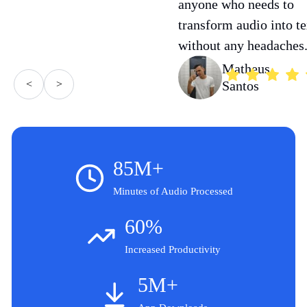
anyone who needs to
transform audio into te
without any headaches
Matheus
<
>
Santos
85M+
Minutes of Audio Processed
60%
Increased Productivity
5M+