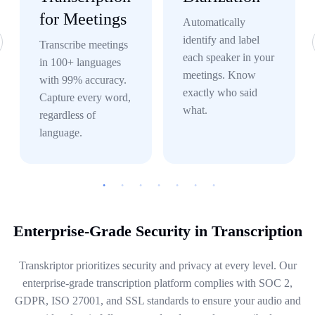
for Meetings
Automatically
identify and label
Transcribe meetings
each speaker in your
in 100+ languages
meetings. Know
with 99% accuracy.
exactly who said
Capture every word,
what.
regardless of
language.
Enterprise-Grade Security in Transcription
Transkriptor prioritizes security and privacy at every level. Our
enterprise-grade transcription platform complies with SOC 2,
GDPR, ISO 27001, and SSL standards to ensure your audio and