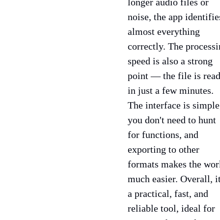
longer audio files or
noise, the app identifie
almost everything
correctly. The process
speed is also a strong
point — the file is rea
in just a few minutes.
The interface is simple
you don't need to hunt
for functions, and
exporting to other
formats makes the wor
much easier. Overall, it
a practical, fast, and
reliable tool, ideal for