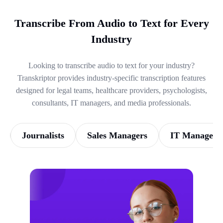
Transcribe From Audio to Text for Every
Industry
Looking to transcribe audio to text for your industry?
Transkriptor provides industry-specific transcription features
designed for legal teams, healthcare providers, psychologists,
consultants, IT managers, and media professionals.
Journalists
Sales Managers
IT Managers