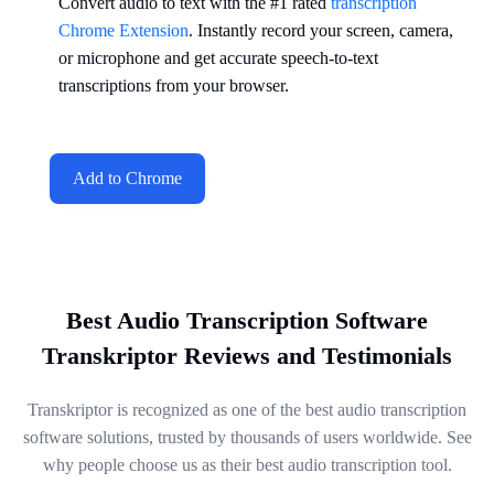
Convert audio to text with the #1 rated
transcription
Chrome Extension
. Instantly record your screen, camera,
or microphone and get accurate speech-to-text
transcriptions from your browser.
Add to Chrome
Best Audio Transcription Software
Transkriptor Reviews and Testimonials
Transkriptor is recognized as one of the best audio transcription
software solutions, trusted by thousands of users worldwide. See
why people choose us as their best audio transcription tool.