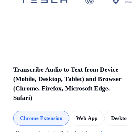
Transcribe Audio to Text from Device
(Mobile, Desktop, Tablet) and Browser
(Chrome, Firefox, Microsoft Edge,
Safari)
Chrome Extension
Web App
Desktop