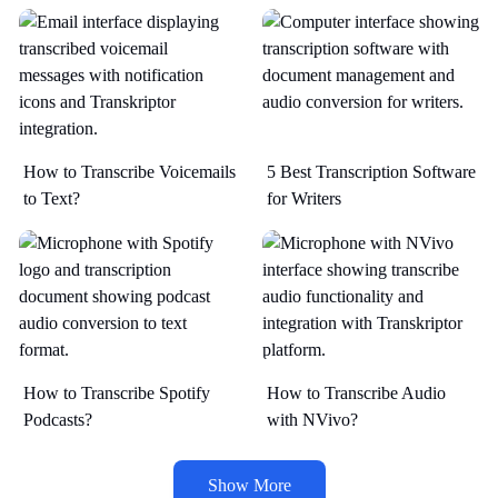
How to Transcribe Voicemails
5 Best Transcription Software
to Text?
for Writers
How to Transcribe Spotify
How to Transcribe Audio
Podcasts?
with NVivo?
Show More