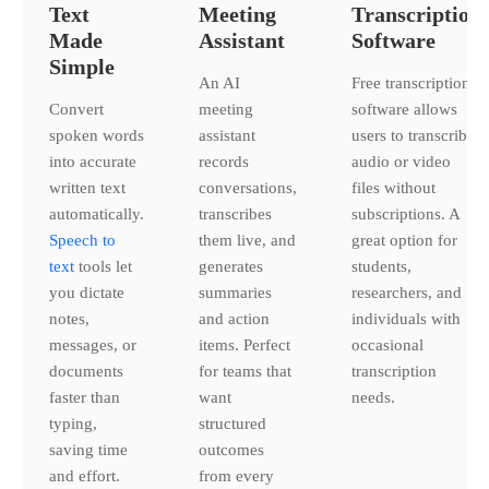
Text
Meeting
Transcription
Made
Assistant
Software
Simple
An AI
Free transcription
Convert
meeting
software allows
spoken words
assistant
users to transcribe
into accurate
records
audio or video
written text
conversations,
files without
automatically.
transcribes
subscriptions. A
Speech to
them live, and
great option for
text
tools let
generates
students,
you dictate
summaries
researchers, and
notes,
and action
individuals with
messages, or
items. Perfect
occasional
documents
for teams that
transcription
faster than
want
needs.
typing,
structured
saving time
outcomes
and effort.
from every