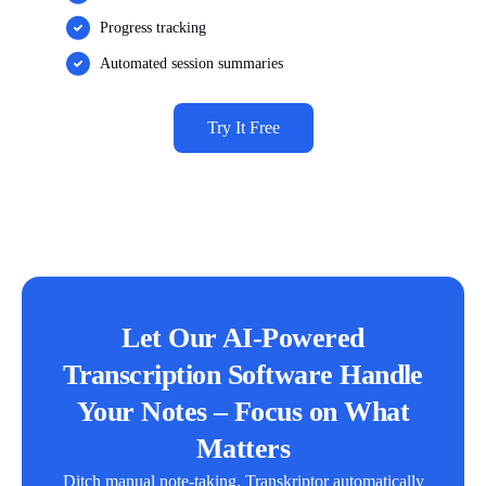
Progress tracking
Automated session summaries
Try It Free
Let Our AI-Powered
Transcription Software Handle
Your Notes – Focus on What
Matters
Ditch manual note-taking. Transkriptor automatically