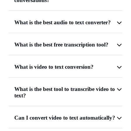
conversations?
What is the best audio to text converter?
What is the best free transcription tool?
What is video to text conversion?
What is the best tool to transcribe video to
text?
Can I convert video to text automatically?