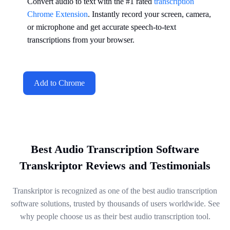
Convert audio to text with the #1 rated
transcription
Chrome Extension
. Instantly record your screen, camera,
or microphone and get accurate speech-to-text
transcriptions from your browser.
Add to Chrome
Best Audio Transcription Software
Transkriptor Reviews and Testimonials
Transkriptor is recognized as one of the best audio transcription
software solutions, trusted by thousands of users worldwide. See
why people choose us as their best audio transcription tool.