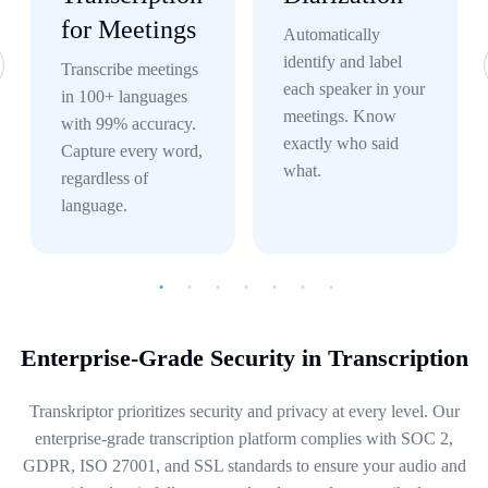
for Meetings
Automatically
identify and label
Transcribe meetings
each speaker in your
in 100+ languages
meetings. Know
with 99% accuracy.
exactly who said
Capture every word,
what.
regardless of
language.
Enterprise-Grade Security in Transcription
Transkriptor prioritizes security and privacy at every level. Our
enterprise-grade transcription platform complies with SOC 2,
GDPR, ISO 27001, and SSL standards to ensure your audio and