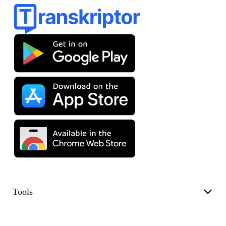
Tools