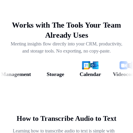
drafting follow-ups, and pulling out next steps across
weeks of conversations.
Works with The Tools Your Team
Already Uses
Meeting insights flow directly into your CRM, productivity,
and storage tools. No exporting, no copy-paste.
nagement
Storage
Calendar
Videoconfer
How to Transcribe Audio to Text
Learning how to transcribe audio to text is simple with