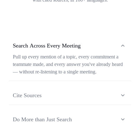
Search Across Every Meeting
Pull up every mention of a topic, every commitment a
teammate made, and every answer you've already heard
— without re-listening to a single meeting.
Cite Sources
Each response from Ask Transkriptor is grounded in a
specific moment in a specific meeting, so you can verify
Do More than Just Search
context and share the original source in one click.
Ask Transkriptor turns your meeting library into a
working assistant — synthesizing recurring themes,