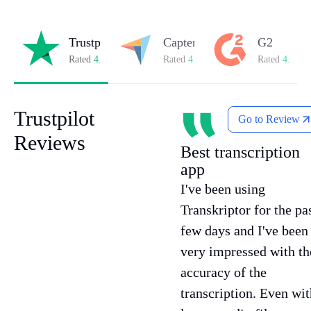
Trustpilot
Capterra
G2
Rated
4.8/5
on Trustpilot
Rated
4.8/5
on Capterra
Rated
4.7/5
o
Trustpilot
Go to Review
Reviews
Best transcription
app
I've been using
Transkriptor for the pa
few days and I've been
very impressed with th
accuracy of the
transcription. Even wit