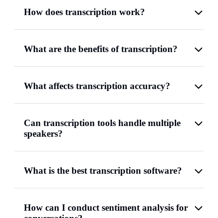
How does transcription work?
What are the benefits of transcription?
What affects transcription accuracy?
Can transcription tools handle multiple
speakers?
What is the best transcription software?
How can I conduct sentiment analysis for