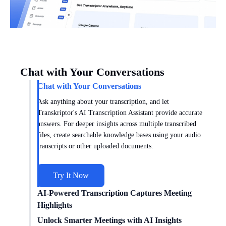
Chat with Your Conversations
Chat with Your Conversations
Ask anything about your transcription, and let
Transkriptor's AI Transcription Assistant provide accurate
answers. For deeper insights across multiple transcribed
files, create searchable knowledge bases using your audio
transcripts or other uploaded documents.
Try It Now
AI-Powered Transcription Captures Meeting
Highlights
Get meeting insights tailored to you with AI transcription
Unlock Smarter Meetings with AI Insights