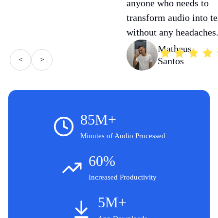
anyone who needs to
transform audio into te
without any headaches
Matheus
<
>
Santos
85M+
Minutes of Audio Processed
60%
Increased Productivity
5M+