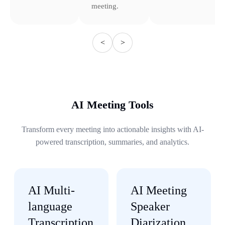
meeting.
<
>
AI Meeting Tools
Transform every meeting into actionable insights with AI-
powered transcription, summaries, and analytics.
AI Multi-
AI Meeting
language
Speaker
Transcription
Diarization