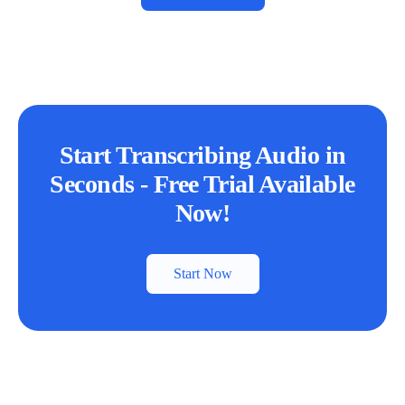
Start Transcribing Audio in
Seconds - Free Trial Available
Now!
Start Now