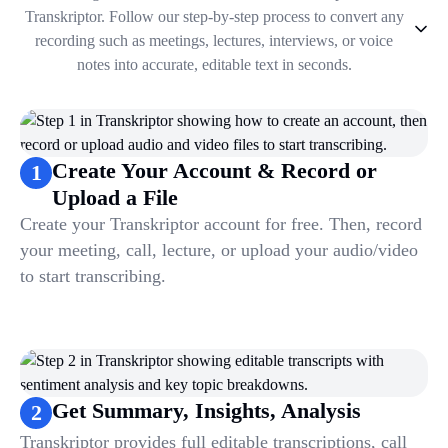
Transkriptor. Follow our step-by-step process to convert any
recording such as meetings, lectures, interviews, or voice
notes into accurate, editable text in seconds.
1
.
Create Your Account & Record or Upload a File
2
.
Get Summary, Insights, Analysis
3
.
Take Notes & Organize Files
Create Your Account & Record or
1
4
.
Automate & Talk to Transcriptions
Upload a File
Create your Transkriptor account for free. Then, record
your meeting, call, lecture, or upload your audio/video
to start transcribing.
Get Summary, Insights, Analysis
2
Transkriptor provides full editable transcriptions, call