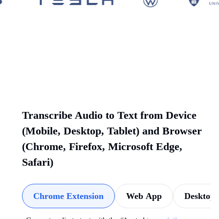
Transcribe Audio to Text from Device
(Mobile, Desktop, Tablet) and Browser
(Chrome, Firefox, Microsoft Edge,
Safari)
Chrome Extension
Web App
Desktop