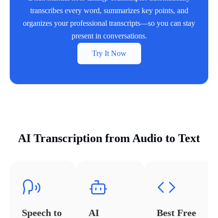
transcribes every word, summarizes key points, and
organizes your professional transcripts—so you can stay
present in conversations.
Try It Now
AI Transcription from Audio to Text
Speech to
AI
Best Free