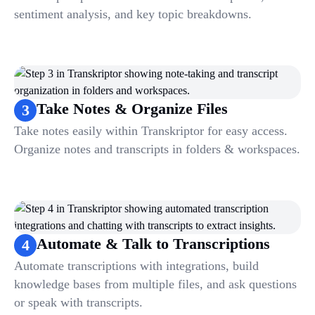
sentiment analysis, and key topic breakdowns.
Take Notes & Organize Files
3
Take notes easily within Transkriptor for easy access.
Organize notes and transcripts in folders & workspaces.
Automate & Talk to Transcriptions
4
Automate transcriptions with integrations, build
knowledge bases from multiple files, and ask questions
or speak with transcripts.