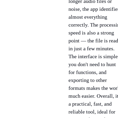
longer audio files or
noise, the app identifie
almost everything
correctly. The process
speed is also a strong
point — the file is rea
in just a few minutes.
The interface is simple
you don't need to hunt
for functions, and
exporting to other
formats makes the wor
much easier. Overall, it
a practical, fast, and
reliable tool, ideal for