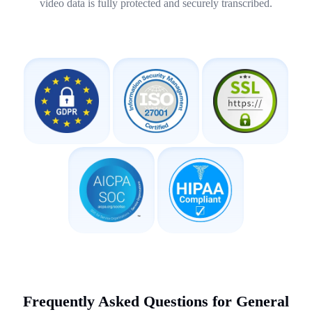
video data is fully protected and securely transcribed.
Frequently Asked Questions for General