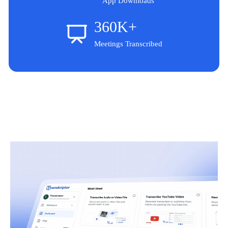
App Downloads
360K+
Meetings Transcribed