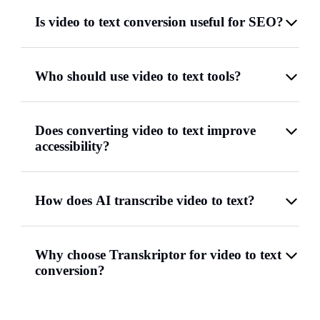
Is video to text conversion useful for SEO?
Who should use video to text tools?
Does converting video to text improve
accessibility?
How does AI transcribe video to text?
Why choose Transkriptor for video to text
conversion?