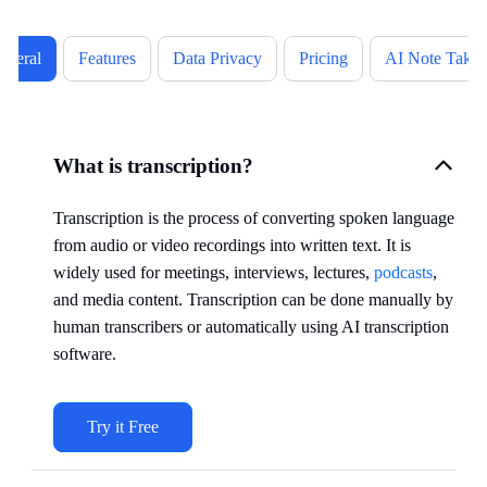
eneral
Features
Data Privacy
Pricing
AI Note Takin
What is transcription?
Transcription is the process of converting spoken language
from audio or video recordings into written text. It is
widely used for meetings, interviews, lectures,
podcasts
,
and media content. Transcription can be done manually by
human transcribers or automatically using AI transcription
software.
Try it Free