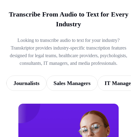
Transcribe From Audio to Text for Every
Industry
Looking to transcribe audio to text for your industry?
Transkriptor provides industry-specific transcription features
designed for legal teams, healthcare providers, psychologists,
consultants, IT managers, and media professionals.
Journalists
Sales Managers
IT Managers