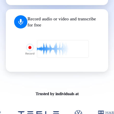
|
|
|
|
|
Record audio or video and transcribe
for free
Trusted by individuals at