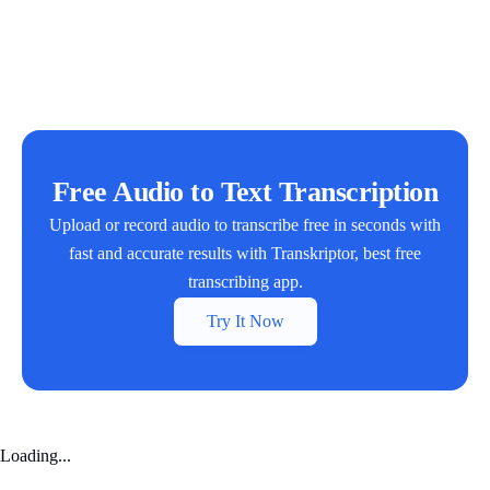
Free Audio to Text Transcription
Upload or record audio to transcribe free in seconds with
fast and accurate results with Transkriptor, best free
transcribing app.
Try It Now
Loading...