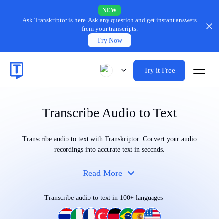
NEW
Ask Transkriptor is here.
Ask any question and get instant answers
from your transcripts.
Try Now
Try it Free
Transcribe Audio to Text
Transcribe audio to text with Transkriptor. Convert your audio
recordings into accurate text in seconds.
Read More
Transcribe audio to text in 100+ languages