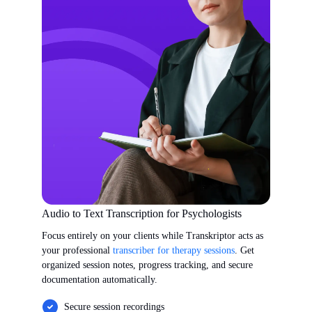
Audio to Text Transcription for Psychologists
Focus entirely on your clients while Transkriptor acts as
your professional
transcriber for therapy sessions
. Get
organized session notes, progress tracking, and secure
documentation automatically.
Secure session recordings