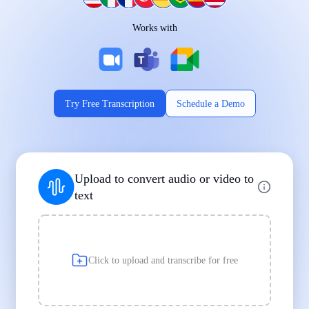
Works on Every Device
Works with
|
|
Try Free Transcription
Schedule a Demo
Supports Popular File Formats
Upload to convert audio or video to
MP3
MP4
WAV
text
|
|
Transcription
Transcription
Transcription
Click to upload and transcribe for free
Built for Professionals and Students