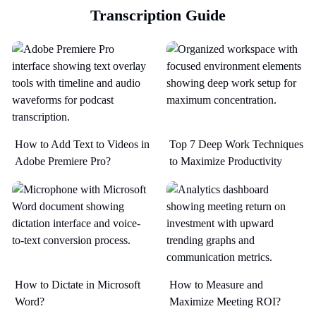
Transcription Guide
How to Add Text to Videos in
Top 7 Deep Work Techniques
Adobe Premiere Pro?
to Maximize Productivity​
How to Dictate in Microsoft
How to Measure and
Word?
Maximize Meeting ROI?